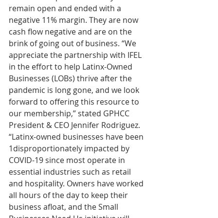
remain open and ended with a 
negative 11% margin. They are now 
cash flow negative and are on the 
brink of going out of business. “We 
appreciate the partnership with IFEL 
in the effort to help Latinx-Owned 
Businesses (LOBs) thrive after the 
pandemic is long gone, and we look 
forward to offering this resource to 
our membership,” stated GPHCC 
President & CEO Jennifer Rodriguez. 
“Latinx-owned businesses have been 
1disproportionately impacted by 
COVID-19 since most operate in 
essential industries such as retail 
and hospitality. Owners have worked 
all hours of the day to keep their 
business afloat, and the Small 