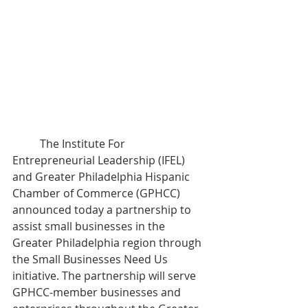
	The Institute For 
Entrepreneurial Leadership (IFEL) 
and Greater Philadelphia Hispanic 
Chamber of Commerce (GPHCC) 
announced today a partnership to 
assist small businesses in the 
Greater Philadelphia region through 
the Small Businesses Need Us 
initiative. The partnership will serve 
GPHCC-member businesses and 