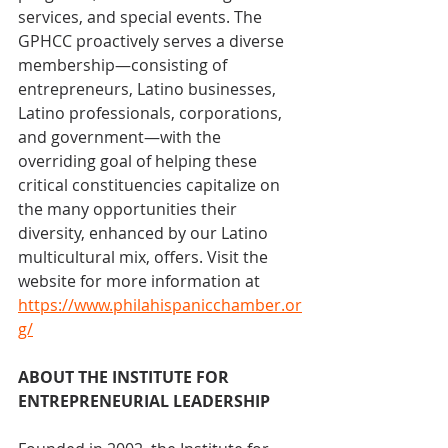
services, and special events. The 
GPHCC proactively serves a diverse 
membership—consisting of 
entrepreneurs, Latino businesses, 
Latino professionals, corporations, 
and government—with the 
overriding goal of helping these 
critical constituencies capitalize on 
the many opportunities their 
diversity, enhanced by our Latino 
multicultural mix, offers. Visit the 
website for more information at 
https://www.philahispanicchamber.or
g/
ABOUT THE INSTITUTE FOR 
ENTREPRENEURIAL LEADERSHIP