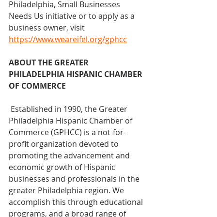
Philadelphia, Small Businesses 
Needs Us initiative or to apply as a 
business owner, visit 
https://www.weareifel.org/gphcc
ABOUT THE GREATER 
PHILADELPHIA HISPANIC CHAMBER 
OF COMMERCE
 Established in 1990, the Greater 
Philadelphia Hispanic Chamber of 
Commerce (GPHCC) is a not-for-
profit organization devoted to 
promoting the advancement and 
economic growth of Hispanic 
businesses and professionals in the 
greater Philadelphia region. We 
accomplish this through educational 
programs, and a broad range of 