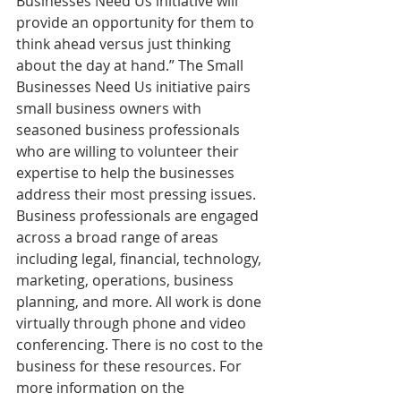
Businesses Need Us initiative will 
provide an opportunity for them to 
think ahead versus just thinking 
about the day at hand.” The Small 
Businesses Need Us initiative pairs 
small business owners with 
seasoned business professionals 
who are willing to volunteer their 
expertise to help the businesses 
address their most pressing issues. 
Business professionals are engaged 
across a broad range of areas 
including legal, financial, technology, 
marketing, operations, business 
planning, and more. All work is done 
virtually through phone and video 
conferencing. There is no cost to the 
business for these resources. For 
more information on the 