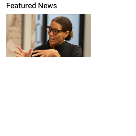
Featured News
Rewriting the Narrative of
the American Dream