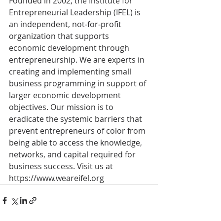
Founded in 2002, the Institute for 
Entrepreneurial Leadership (IFEL) is 
an independent, not‐for‐profit 
organization that supports 
economic development through 
entrepreneurship. We are experts in 
creating and implementing small 
business programming in support of 
larger economic development 
objectives. Our mission is to 
eradicate the systemic barriers that 
prevent entrepreneurs of color from 
being able to access the knowledge, 
networks, and capital required for 
business success. Visit us at 
https://www.weareifel.org