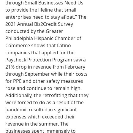
through Small Businesses Need Us 
to provide the lifeline that small 
enterprises need to stay afloat.” The 
2021 Annual Biz2Credit Survey 
conducted by the Greater 
Philadelphia Hispanic Chamber of 
Commerce shows that Latino 
companies that applied for the 
Paycheck Protection Program saw a 
21% drop in revenue from February 
through September while their costs 
for PPE and other safety measures 
rose and continue to remain high. 
Additionally, the retrofitting that they 
were forced to do as a result of the 
pandemic resulted in significant 
expenses which exceeded their 
revenue in the summer. The 
businesses spent immensely to 