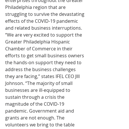
enterprises throughout the Greater 
Philadelphia region that are 
struggling to survive the devastating 
effects of the COVID-19 pandemic 
and related business interruptions. 
“We are very excited to support the 
Greater Philadelphia Hispanic 
Chamber of Commerce in their 
efforts to get small business owners 
the hands-on support they need to 
address the business challenges 
they are facing,” states IFEL CEO JIll 
Johnson. “The majority of small 
businesses are ill-equipped to 
sustain through a crisis the 
magnitude of the COVID-19 
pandemic. Government aid and 
grants are not enough. The 
volunteers we bring to the table 