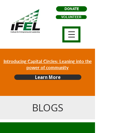
DONATE
VOLUNTEER
Introducing Capital Circles: Leaning into the
power of community
Learn More
BLOGS