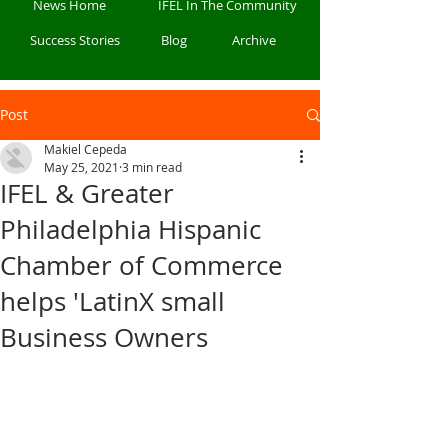
News Home
IFEL In The Community
Success Stories
Blog
Archive
Post
Makiel Cepeda
May 25, 2021
3 min read
IFEL & Greater
Philadelphia Hispanic
Chamber of Commerce
helps 'LatinX small
Business Owners