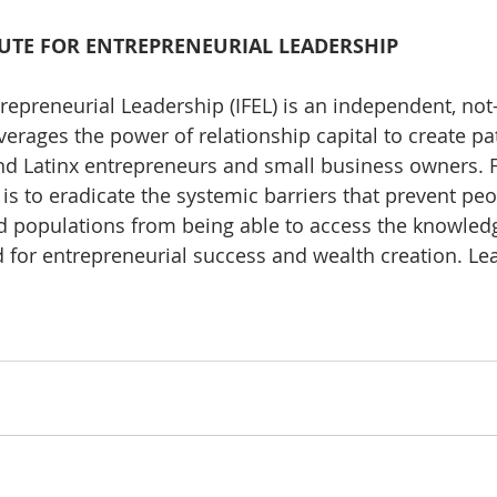
TUTE FOR ENTREPRENEURIAL LEADERSHIP
trepreneurial Leadership (IFEL) is an independent, not–
everages the power of relationship capital to create p
nd Latinx entrepreneurs and small business owners. 
 is to eradicate the systemic barriers that prevent pe
ed populations from being able to access the knowledg
d for entrepreneurial success and wealth creation. Le