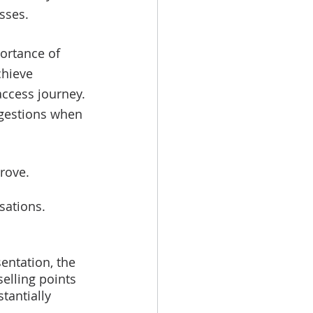
sses. 
ortance of 
chieve 
 access journey.
gestions when 
rove.
sations. 
entation, the 
selling points 
tantially 