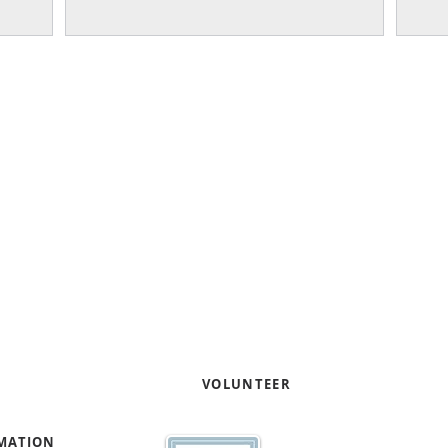
Our work focuses on helpi
entrepreneurs through pro
capacity and capital readi
Contact us to learn how yo
your expertise
!
e
VOLUNTEER
RMATION