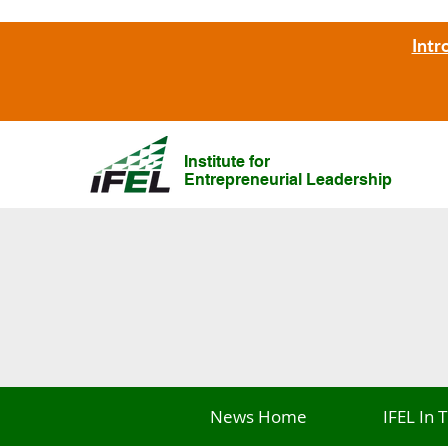
Intr
Institute for
Entrepreneurial Leadership
News Home
IFEL In