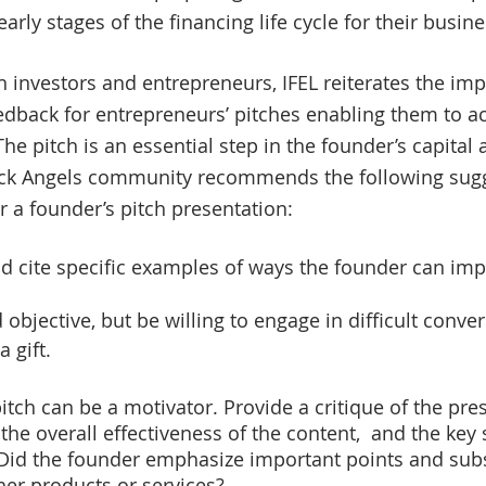
arly stages of the financing life cycle for their busine
h investors and entrepreneurs, IFEL reiterates the imp
edback for entrepreneurs’ pitches enabling them to a
The pitch is an essential step in the founder’s capital
lack Angels community recommends the following sug
 a founder’s pitch presentation:  
nd cite specific examples of ways the founder can imp
objective, but be willing to engage in difficult conver
a gift. 
pitch can be a motivator. Provide a critique of the pres
the overall effectiveness of the content,  and the key 
 Did the founder emphasize important points and subs
 her products or services? 