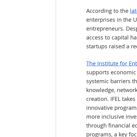
According to the 
la
enterprises in the 
entrepreneurs. Desp
access to capital ha
startups raised a re
The Institute for E
supports economic 
systemic barriers t
knowledge, networks
creation. IFEL takes
innovative program,
more inclusive inve
through financial e
programs, a key focu