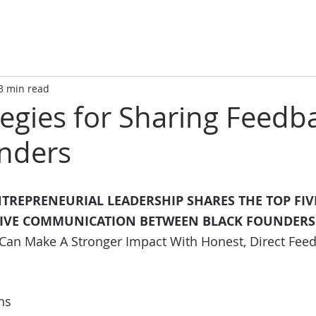
3 min read
tegies for Sharing Feedb
nders
NTREPRENEURIAL LEADERSHIP SHARES THE TOP FIVE
TIVE COMMUNICATION BETWEEN BLACK FOUNDERS
 Can Make A Stronger Impact With Honest, Direct Fee
ns