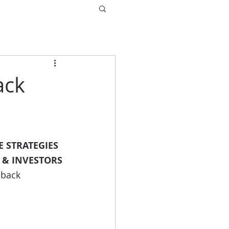
ack
 STRATEGIES 
 & INVESTORS
dback 