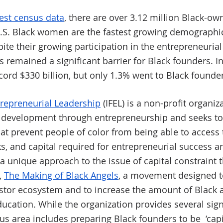
test census data
, there are over 3.12 million Black-o
U.S. Black women are the fastest growing demographic
ite their growing participation in the entrepreneuria
s remained a significant barrier for Black founders. In
cord $330 billion, but only 1.3% went to Black founder
ntrepreneurial Leadership
 (IFEL) is a non-profit organi
development through entrepreneurship and seeks to 
hat prevent people of color from being able to access 
, and capital required for entrepreneurial success a
 a unique approach to the issue of capital constraint t
 
The Making of Black Angels
, a movement designed to
stor ecosystem and to increase the amount of Black a
ducation. While the organization provides several sig
s area includes preparing Black founders to be  ‘capi