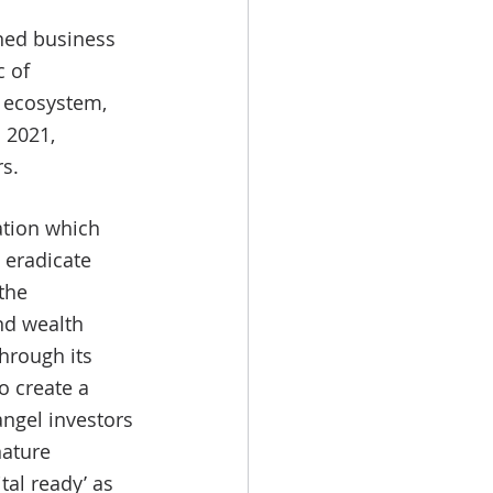
wned business 
 of 
l ecosystem, 
 2021, 
s. 
zation which 
eradicate 
the 
nd wealth 
hrough its 
 create a 
ngel investors 
nature 
tal ready’ as 