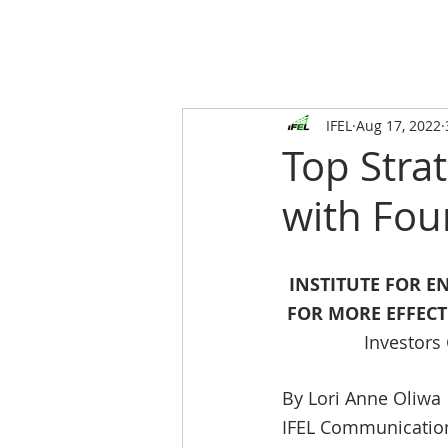
IFEL
Aug 17, 2022
Top Stra
with Fou
INSTITUTE FOR E
FOR MORE EFFEC
Investors
By Lori Anne Oliwa
IFEL Communicatio