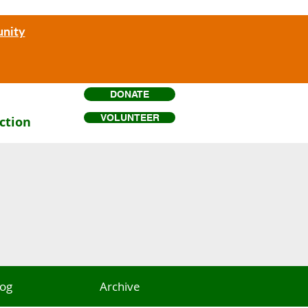
unity
DONATE
VOLUNTEER
ction
log
Archive