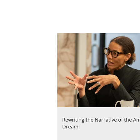
Rewriting the Narrative of the A
Dream