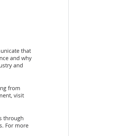
unicate that 
ence and why 
ustry and 
ing from 
nt, visit 
s through 
es. For more 