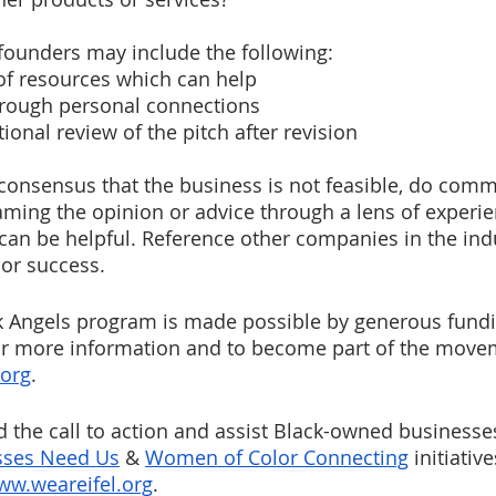
 founders may include the following:
g of resources which can help
hrough personal connections
tional review of the pitch after revision 
g consensus that the business is not feasible, do comm
aming the opinion or advice through a lens of experi
t can be helpful. Reference other companies in the ind
 or success.
k Angels program is made possible by generous fund
or more information and to become part of the moveme
.org
. 
 the call to action and assist Black-owned businesse
sses Need Us
 & 
Women of Color Connecting
 initiativ
ww.weareifel.org
. 