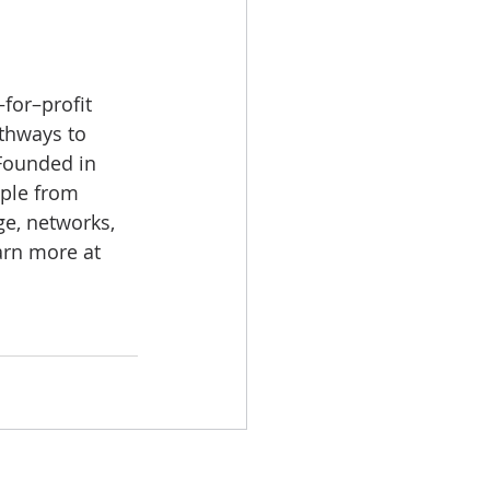
for–profit 
athways to 
Founded in 
ople from 
e, networks, 
arn more at 