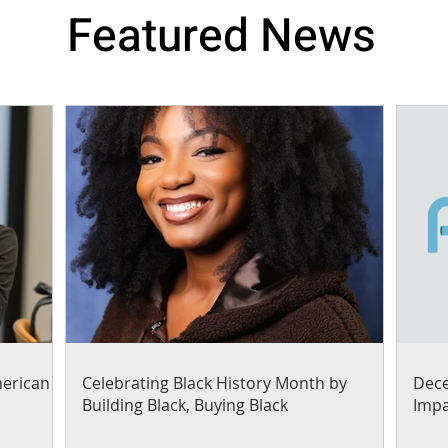
Featured News
merican
Celebrating Black History Month by
Dece
Building Black, Buying Black
Impa