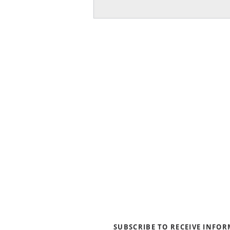
About Us
Blogs
News & Media
Directions
Contact Us
Privacy Policy & Terms of Us
SUBSCRIBE TO RECEIVE INFO