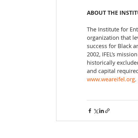
ABOUT THE INSTI
The Institute for En
organization that l
success for Black a
2002, IFEL’s mission
historically exclud
and capital require
www.weareifel.org
.