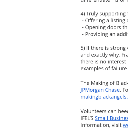
4) Truly supporting
 - Offering a listin
 - Opening doors t
 - Providing an addi
5) If there is stron
and exactly why. Fr
there is no interes
examples of failure
The Making of Blac
JPMorgan Chase
. F
makingblackangels
Volunteers can heed
IFEL’S 
Small Busine
information, visit 
w