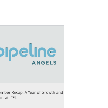
mber Recap: A Year of Growth and
ct at IFEL