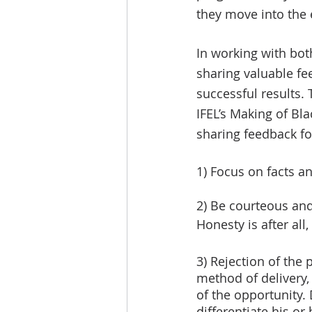
they move into the e
In working with bot
sharing valuable fe
successful results. 
IFEL’s Making of B
sharing feedback for
1) Focus on facts a
2) Be courteous and 
Honesty is after all, 
3) Rejection of the 
method of delivery, 
of the opportunity.
differentiate his or