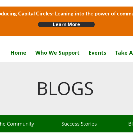
oducing Capital Circles: Leaning into the power of comm
Learn More
Home
Who We Support
Events
Take A
BLOGS
 The Community
Success Stories
B