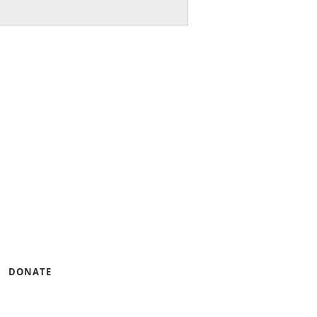
ng small businesses and
gramming that builds
ness.
u can help by lending
DONATE