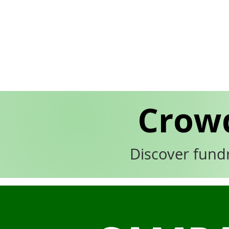
Crow
Discover fund