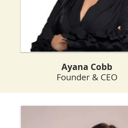
Ayana Cobb
Founder & CEO