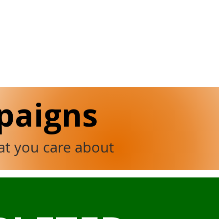
paigns
at you care about