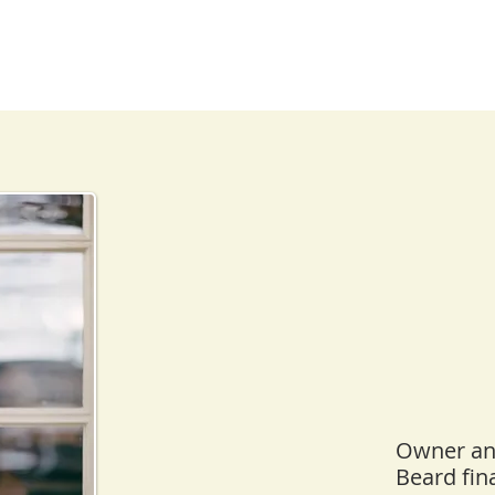
Owner and
Beard fin