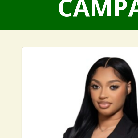
CAMPA