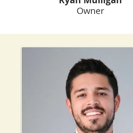
Owner