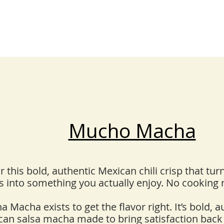
Mucho Macha
 this bold, authentic Mexican chili crisp that tu
 into something you actually enjoy. No cooking
 Macha exists to get the flavor right. It’s bold, a
can salsa macha made to bring satisfaction back