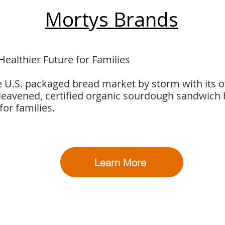
Mortys Brands
Healthier Future for Families
e U.S. packaged bread market by storm with its o
-leavened, certified organic sourdough sandwich
for families.
Learn More