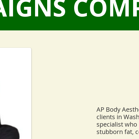
IGNS COM
AP Body Aesthe
clients in Was
specialist who 
stubborn fat, c