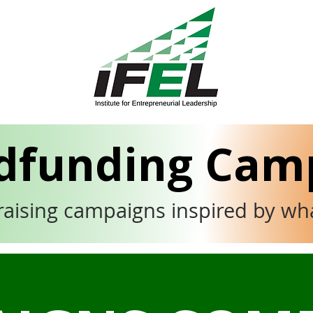
dfunding Cam
raising campaigns inspired by wh