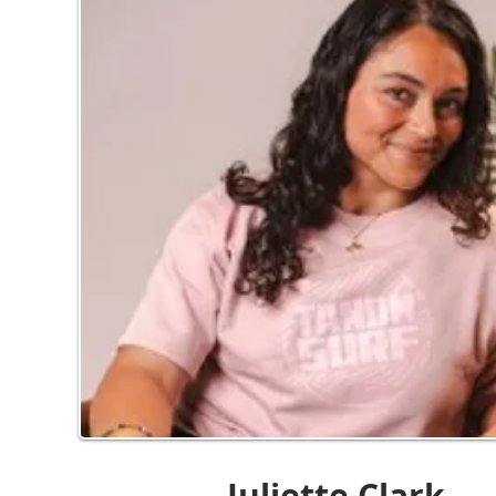
Juliette Clark