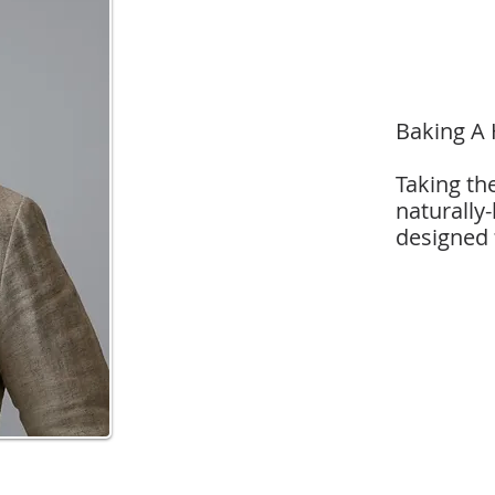
Baking A 
Taking th
naturally
designed 