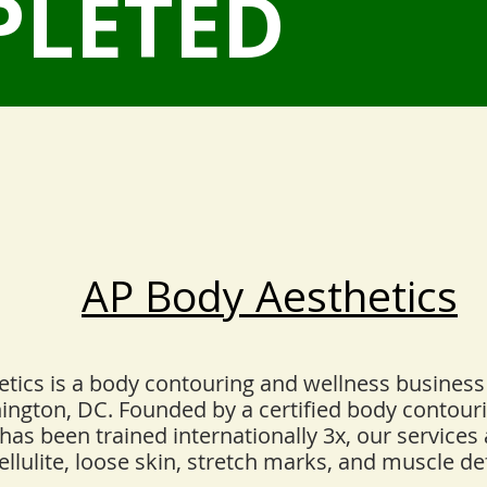
PLETED
AP Body Aesthetics
tics is a body contouring and wellness business
hington, DC. Founded by a certified body contour
has been trained internationally 3x, our services
ellulite, loose skin, stretch marks, and muscle def