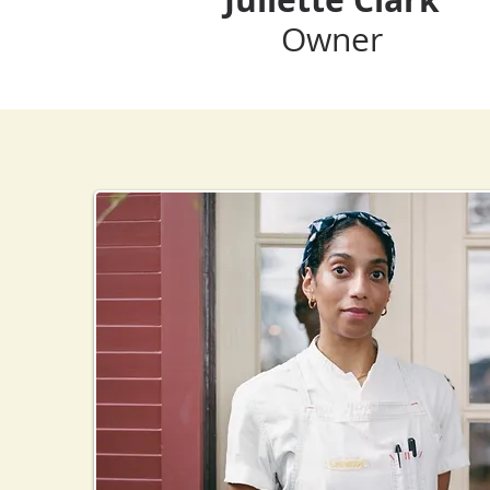
Owner