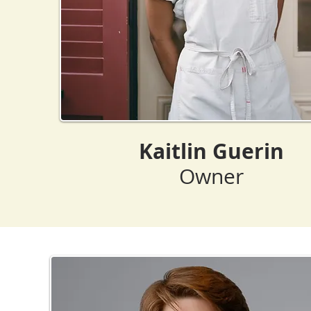
Kaitlin Guerin
Owner