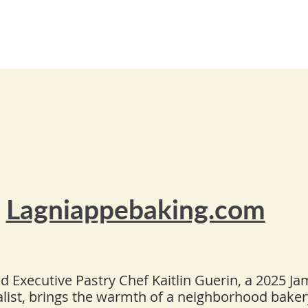
Lagniappebaking.com
 Executive Pastry Chef Kaitlin Guerin, a 2025 J
alist, brings the warmth of a neighborhood bake