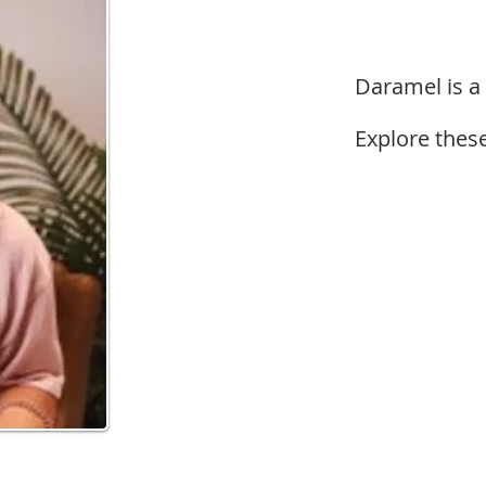
Daramel is a
Explore these