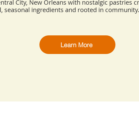
entral City, New Orleans with nostalgic pastries c
l, seasonal ingredients and rooted in community
Learn More