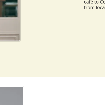
café to C
from loca