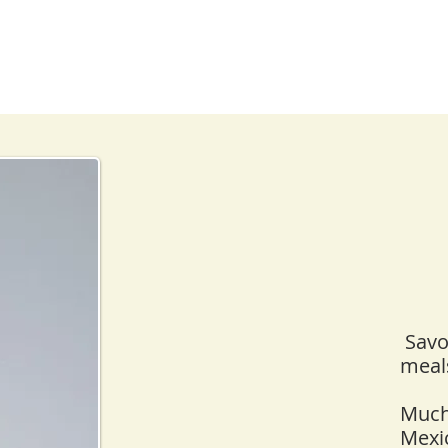
Savor
meals
Mucha
Mexi