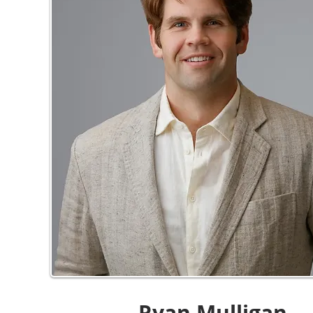
Ryan Mulligan