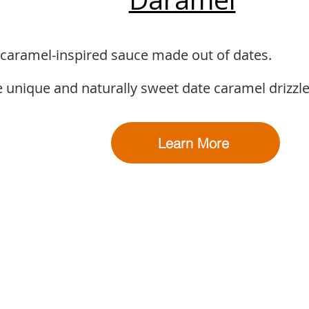
 caramel-inspired sauce made out of dates.
 unique and naturally sweet date caramel drizzle
Learn More