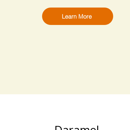
Learn More
Daramel