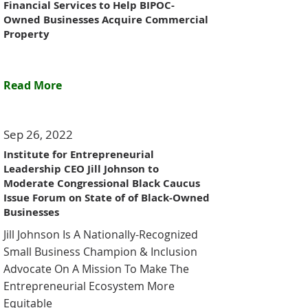
Financial Services to Help BIPOC-
Owned Businesses Acquire Commercial
Property
Read More
Sep 26, 2022
Institute for Entrepreneurial
Leadership CEO Jill Johnson to
Moderate Congressional Black Caucus
Issue Forum on State of of Black-Owned
Businesses
Jill Johnson Is A Nationally-Recognized
Small Business Champion & Inclusion
Advocate On A Mission To Make The
Entrepreneurial Ecosystem More
Equitable