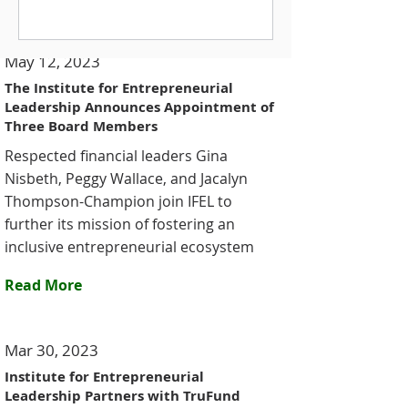
dedicated to expanding capital
access for historically excluded
May 12, 2023
entrepreneurs since its founding in
2002. One of the standout moments
The Institute for Entrepreneurial
Leadership Announces Appointment of
of the event was a powerful video
Three Board Members
presentation highlighting IFEL’s
growth and showca
Respected financial leaders Gina
Nisbeth, Peggy Wallace, and Jacalyn
Thompson-Champion join IFEL to
further its mission of fostering an
inclusive entrepreneurial ecosystem
Read More
Mar 30, 2023
Institute for Entrepreneurial
Leadership Partners with TruFund