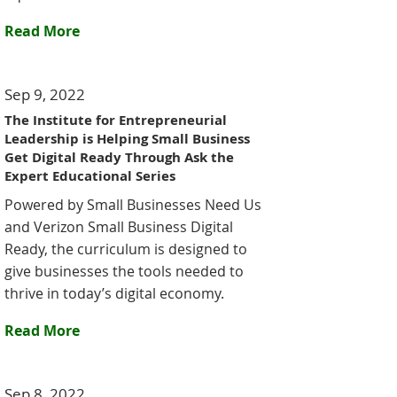
Read More
Sep 9, 2022
The Institute for Entrepreneurial
Leadership is Helping Small Business
Get Digital Ready Through Ask the
Expert Educational Series
Powered by Small Businesses Need Us
and Verizon Small Business Digital
Ready, the curriculum is designed to
give businesses the tools needed to
thrive in today’s digital economy.
Read More
Sep 8, 2022