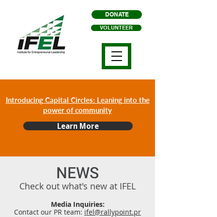
DONATE
VOLUNTEER
Introducing Capital Circles: Leaning into the
power of community
Learn More
NEWS
Check out what's new at IFEL
Media Inquiries:
Contact our PR team:
ifel@rallypoint.pr