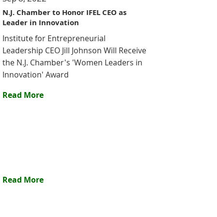
N.J. Chamber to Honor IFEL CEO as
Leader in Innovation
Institute for Entrepreneurial
Leadership CEO Jill Johnson Will Receive
the N.J. Chamber's 'Women Leaders in
Innovation' Award
Read More
Read More