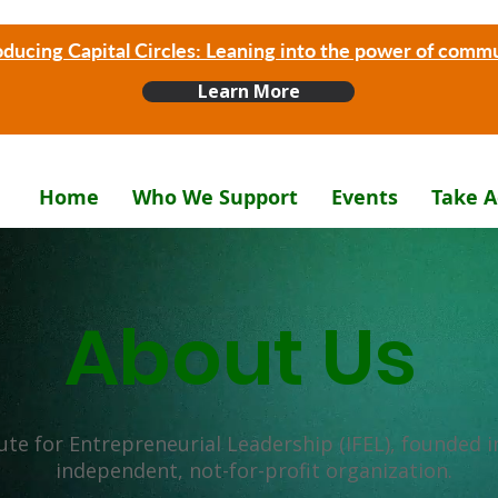
oducing Capital Circles: Leaning into the power of comm
Learn More
Home
Who We Support
Events
Take A
About Us
ute for Entrepreneurial Leadership (IFEL), founded in
independent, not-for-profit organization.