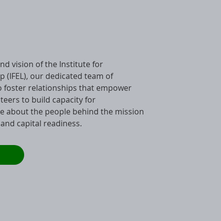
d vision of the Institute for
p (IFEL), our dedicated team of
to foster relationships that empower
nteers to build capacity for
e about the people behind the mission
 and capital readiness.