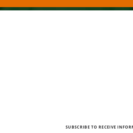
About Us
Blogs
News & Media
Directions
Contact Us
Privacy Policy & Terms of Us
SUBSCRIBE TO RECEIVE INFO