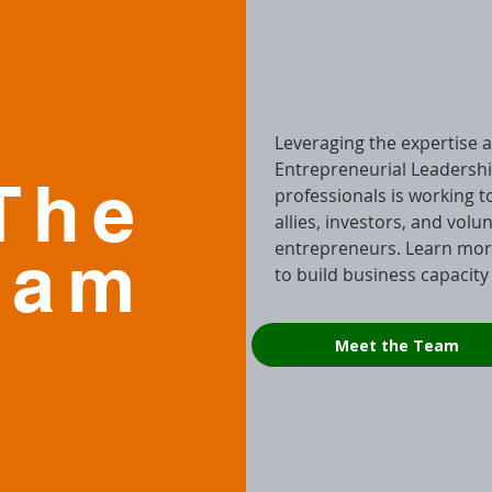
Leveraging the expertise an
Entrepreneurial Leadershi
The
professionals is working 
allies, investors, and volu
entrepreneurs. Learn mor
eam
to build business capacity
Meet the Team