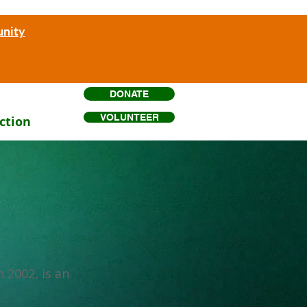
unity
DONATE
VOLUNTEER
ction
 2002, is an