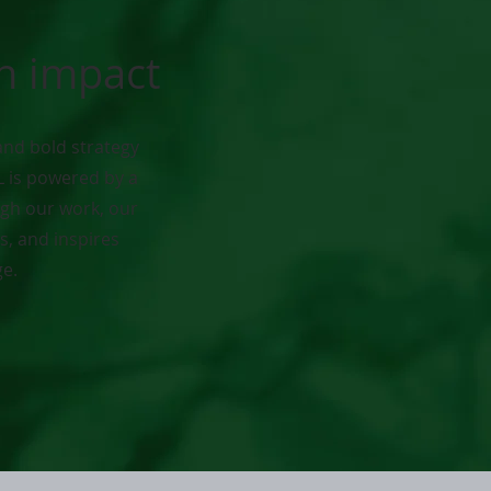
en impact
and bold strategy
L is powered by a
gh our work, our
, and inspires
ge.