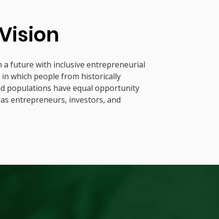
Vision
 a future with inclusive entrepreneurial
in which people from historically
ed populations have equal opportunity
 as entrepreneurs, investors, and