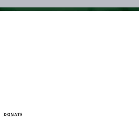
ng small businesses and
gramming that builds
ness.
u can help by lending
DONATE