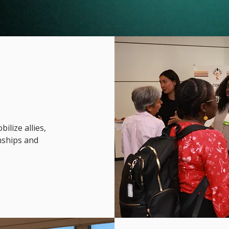
lize allies,
onships and
e