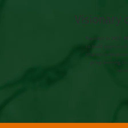
Visionary 
Founded in 2002, IF
to build opportunit
shared commitment 
programming cent
acti