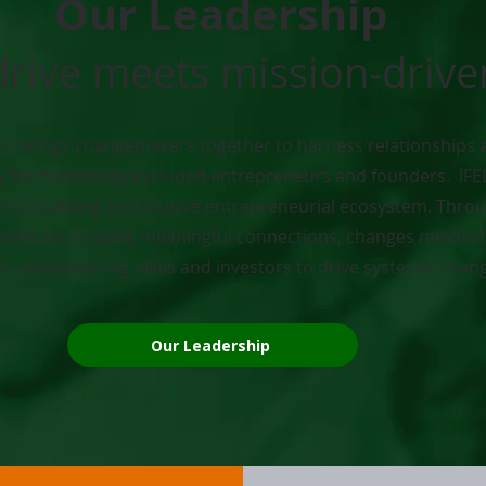
Our Leadership
drive meets mission-driv
EL brings changemakers together to harness relationships 
y for historically excluded entrepreneurs and founders. IFE
to building an inclusive entrepreneurial ecosystem. Throu
ers on creating meaningful connections, changes mindsets
on—empowering allies and investors to drive systemic chan
Our Leadership