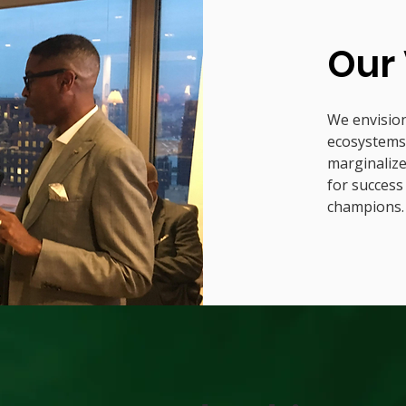
Our 
We envision
ecosystems 
marginaliz
for success
champions.