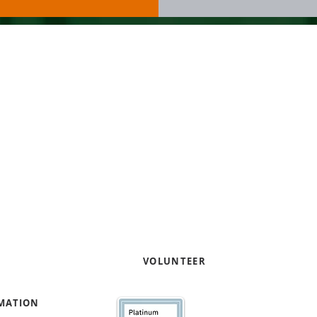
Our work focuses on helpi
entrepreneurs through pro
capacity and capital readi
Contact us to learn how yo
your expertise
!
e
VOLUNTEER
RMATION