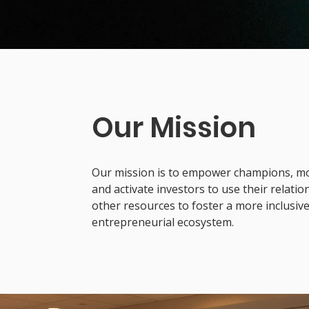
Our Mission
Our mission is to empower champions, mobi
and activate investors to use their relati
other resources to foster a more inclusiv
entrepreneurial ecosystem.