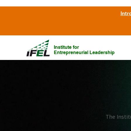
Intr
Institute for
Entrepreneurial Leadership
The Instit