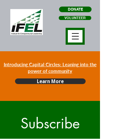
DONATE
VOLUNTEER
Introducing Capital Circles: Leaning into the
power of community
Learn More
Subscribe