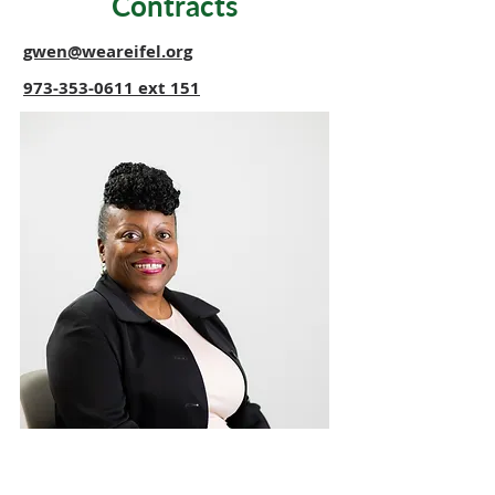
Contracts
gwen@weareifel.org
973-353-0611
ext 151