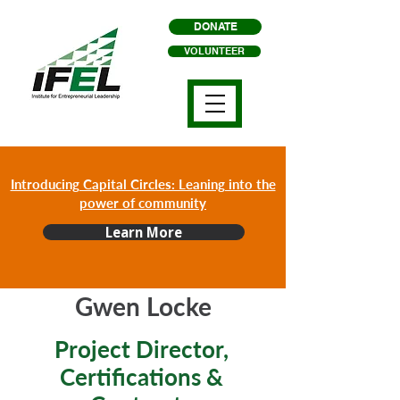
DONATE
VOLUNTEER
Introducing Capital Circles: Leaning into the
power of community
Learn More
Gwen Locke
Project Director,
Certifications &