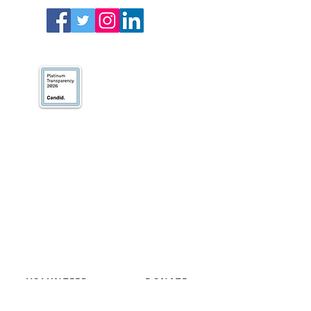
We’ve earned our
Platinum Seal of
Transparency with
@CandidDotOrg!
About Us
Blogs
News & Media
Directions
Contact Us
Privacy Policy & Terms of Use
VOLUNTEER
DONATE