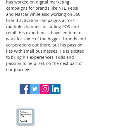
has worked on digital marketing 
campaigns for brands like NFL, Pepsi, 
and Nascar while also working on 360 
brand activation campaigns across 
multiple channels including POS and 
retail. His experiences have led him to 
work for some of the biggest brands and 
corporations out there, but his passion 
lies with small businesses. He is excited 
to bring his experiences, skills and 
passion to help IFEL on the next part of 
our journey. 
We’ve earned our
Platinum Seal of
Transparency with
@CandidDotOrg!