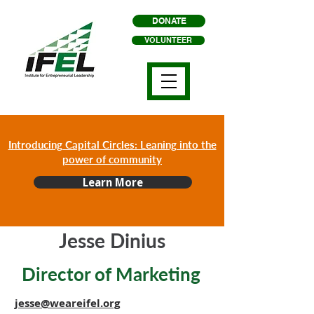
DONATE
VOLUNTEER
Introducing Capital Circles: Leaning into the
power of community
Learn More
Jesse Dinius
Director of Marketing
jesse@weareifel.org