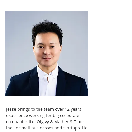
Jesse brings to the team over 12 years 
experience working for big corporate 
companies like Olgivy & Mather & Time 
Inc. to small businesses and startups. He 