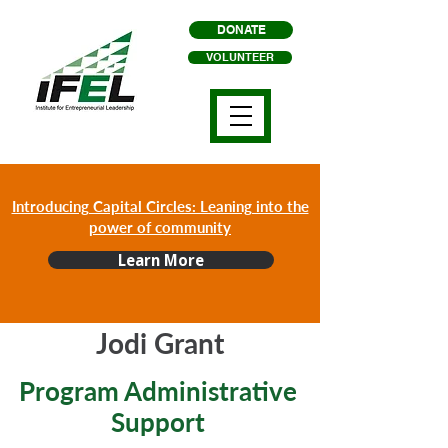
DONATE
VOLUNTEER
Introducing Capital Circles: Leaning into the
power of community
Learn More
Jodi Grant
Program Administrative
Support