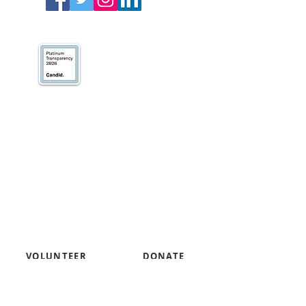
We’ve earned our
Platinum Seal of
Transparency with
@CandidDotOrg!
About Us
Blogs
News & Media
Directions
Contact Us
Privacy Policy & Terms of Use
VOLUNTEER
DONATE
SUBSCRIBE TO RECEIVE INFORMATION