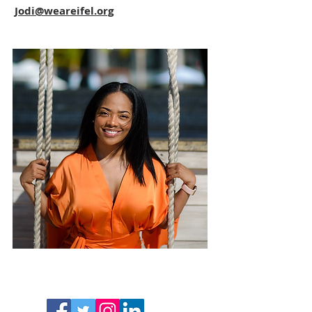
Jodi@weareifel.org