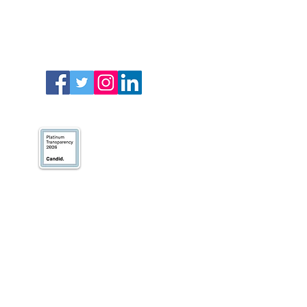
We’ve earned our
Platinum Seal of
Transparency with
@CandidDotOrg!
About Us
Blogs
News & Media
Directions
Contact Us
Privacy Policy & Terms of Use