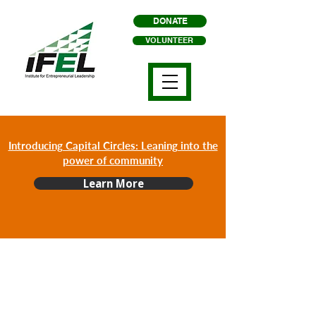
DONATE
VOLUNTEER
Introducing Capital Circles: Leaning into the
power of community
Learn More