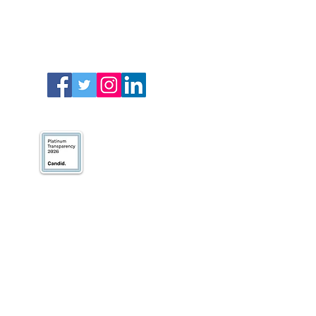
We’ve earned our
Platinum Seal of
Transparency with
@CandidDotOrg!
About Us
Blogs
News & Media
Directions
Contact Us
Privacy Policy & Terms of Use