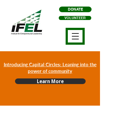
DONATE
VOLUNTEER
Introducing Capital Circles: Leaning into the
power of community
Learn More