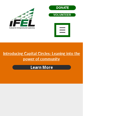
DONATE
VOLUNTEER
Introducing Capital Circles: Leaning into the
power of community
Learn More