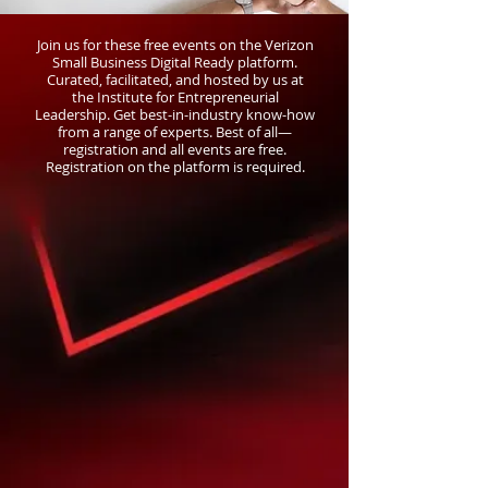
Join us for these free events on the Verizon
Small Business Digital Ready platform.
Curated, facilitated, and hosted by us at
the Institute for Entrepreneurial
Leadership. Get best-in-industry know-how
from a range of experts. Best of all—
registration and all events are free.
Registration on the platform is required.