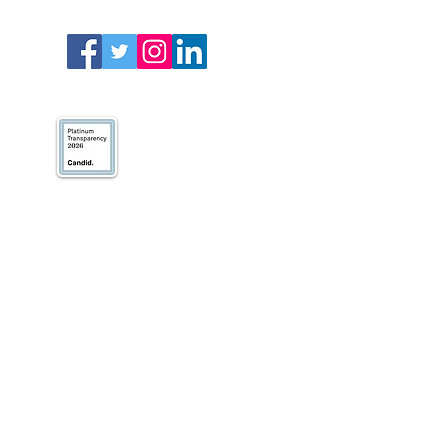
We’ve earned our
Platinum Seal of
Transparency with
@CandidDotOrg!
About Us
Blogs
News & Media
Directions
Contact Us
Privacy Policy & Terms of Use
VOLUNTEER
DONATE