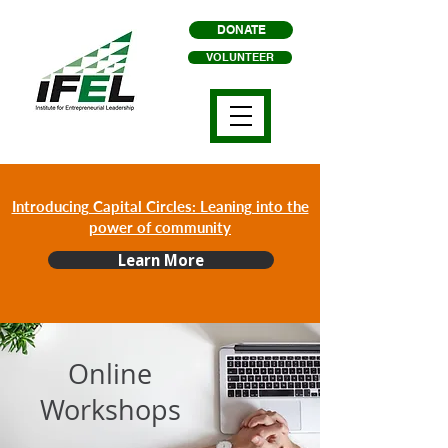
DONATE
VOLUNTEER
Introducing Capital Circles: Leaning into the
power of community
Learn More
Online
Workshops