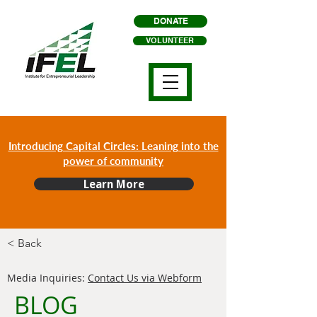
DONATE
VOLUNTEER
Introducing Capital Circles: Leaning into the
power of community
Learn More
< Back
Media Inquiries:
Contact Us via Webform
BLOG