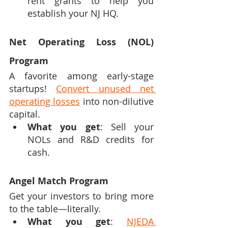
rent grants to help you 
establish your NJ HQ.
Net Operating Loss (NOL) 
Program
A favorite among early-stage 
startups! 
Convert unused net 
operating losses
 into non-dilutive 
capital.
What you get
: Sell your 
NOLs and R&D credits for 
cash.
Angel Match Program
Get your investors to bring more 
to the table—literally.
What you get
: 
NJEDA 