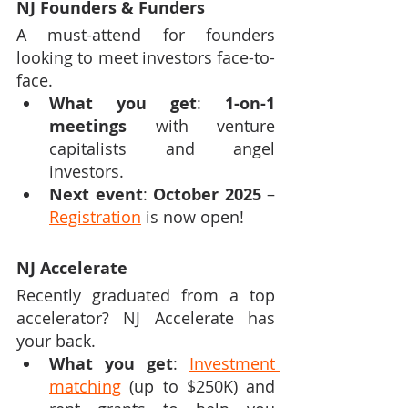
NJ Founders & Funders
A must-attend for founders 
looking to meet investors face-to-
face.
What you get
: 
1-on-1 
meetings
 with venture 
capitalists and angel 
investors.
Next event
: 
October 2025
 – 
Registration
 is now open!
NJ Accelerate
Recently graduated from a top 
accelerator? NJ Accelerate has 
your back.
What you get
: 
Investment 
matching
 (up to $250K) and 