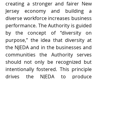
creating a stronger and fairer New 
Jersey economy and building a 
diverse workforce increases business 
performance. The Authority is guided 
by the concept of “diversity on 
purpose,” the idea that diversity at 
the NJEDA and in the businesses and 
communities the Authority serves 
should not only be recognized but 
intentionally fostered. This principle 
drives the NJEDA to produce 
innovative programs and services 
that best serve New Jersey’s diverse 
residents, communities, and 
businesses.  