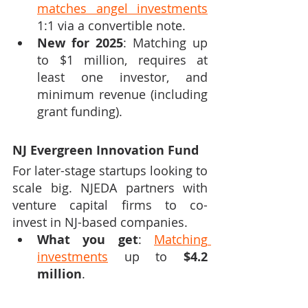
matches angel investments
1:1 via a convertible note.
New for 2025
: Matching up 
to $1 million, requires at 
least one investor, and 
minimum revenue (including 
grant funding).
NJ Evergreen Innovation Fund
For later-stage startups looking to 
scale big. NJEDA partners with 
venture capital firms to co-
invest in NJ-based companies.
What you get
: 
Matching 
investments
 up to 
$4.2 
million
.