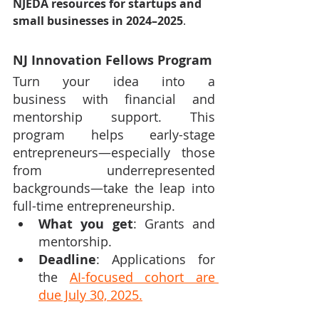
NJEDA resources for startups and 
small businesses in 2024–2025
.
NJ Innovation Fellows Program
Turn your idea into a 
business with financial and 
mentorship support. This 
program helps early-stage 
entrepreneurs—especially those 
from underrepresented 
backgrounds—take the leap into 
full-time entrepreneurship.
What you get
: Grants and 
mentorship.
Deadline
: Applications for 
the 
AI-focused cohort are 
due July 30, 2025.