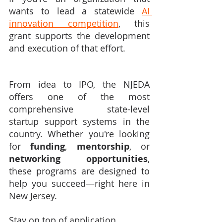
wants to lead a statewide 
AI 
innovation competition
, this 
grant supports the development 
and execution of that effort.
From idea to IPO, the NJEDA 
offers one of the most 
comprehensive state-level 
startup support systems in the 
country. Whether you're looking 
for 
funding
, 
mentorship
, or 
networking opportunities
, 
these programs are designed to 
help you succeed—right here in 
New Jersey.
Stay on top of application 