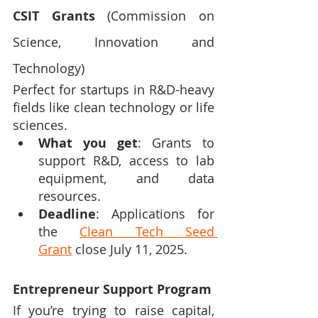
CSIT Grants
 (Commission on 
Science, Innovation and 
Technology)
Perfect for startups in R&D-heavy 
fields like clean technology or life 
sciences.
What you get
: Grants to 
support R&D, access to lab 
equipment, and data 
resources.
Deadline
: Applications for 
the 
Clean Tech Seed 
Grant
 close July 11, 2025.
Entrepreneur Support Program
If you’re trying to raise capital, 