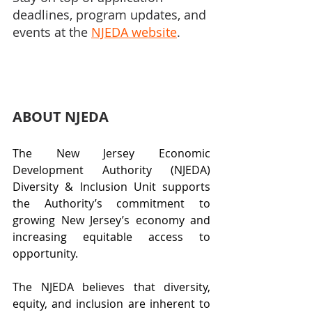
deadlines, program updates, and 
events at the 
NJEDA website
.
ABOUT NJEDA
The New Jersey Economic 
Development Authority (NJEDA) 
Diversity & Inclusion Unit supports 
the Authority’s commitment to 
growing New Jersey’s economy and 
increasing equitable access to 
opportunity. 
The NJEDA believes that diversity, 
equity, and inclusion are inherent to 