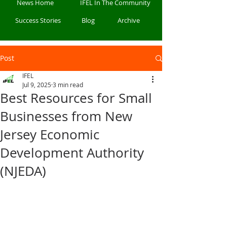
News Home
IFEL In The Community
Success Stories
Blog
Archive
Post
IFEL
Jul 9, 2025
3 min read
Best Resources for Small
Businesses from New
Jersey Economic
Development Authority
(NJEDA)