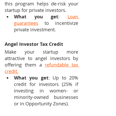
this program helps de-risk your 
startup for private investors.
What you get
: 
Loan 
guarantees
 to incentivize 
private investment.
Angel Investor Tax Credit
Make your startup more 
attractive to angel investors by 
offering them a 
refundable tax 
credit.
What you get
: Up to 20% 
credit for investors (25% if 
investing in women- or 
minority-owned businesses 
or in Opportunity Zones).