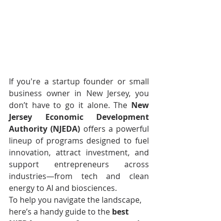
If you're a startup founder or small 
business owner in New Jersey, you 
don’t have to go it alone. The 
New 
Jersey Economic Development 
Authority (NJEDA)
 offers a powerful 
lineup of programs designed to fuel 
innovation, attract investment, and 
support entrepreneurs across 
industries—from tech and clean 
energy to AI and biosciences.
To help you navigate the landscape, 
here’s a handy guide to the 
best 