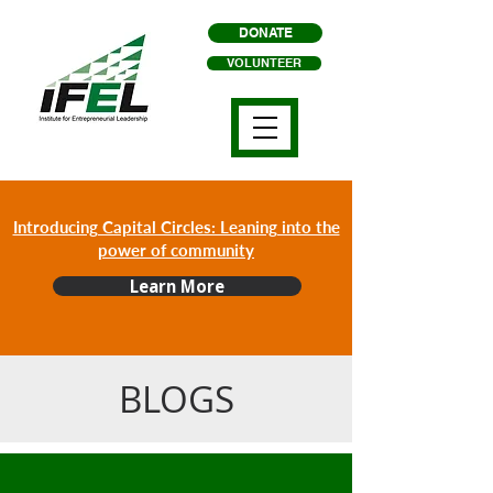
DONATE
VOLUNTEER
Introducing Capital Circles: Leaning into the
power of community
Learn More
BLOGS