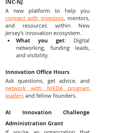
INC-NJ
A new platform to help you 
connect with investors
, mentors, 
and resources within New 
Jersey’s innovation ecosystem.
What you get
: Digital 
networking, funding leads, 
and visibility.
Innovation Office Hours
Ask questions, get advice, and 
network with NJEDA program 
leaders
 and fellow founders.
AI Innovation Challenge 
Administration Grant
If you're an organization that 