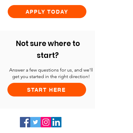
APPLY TODAY
Not sure where to
start?
Answer a few questions for us, and we'll
get you started in the right direction!
START HERE