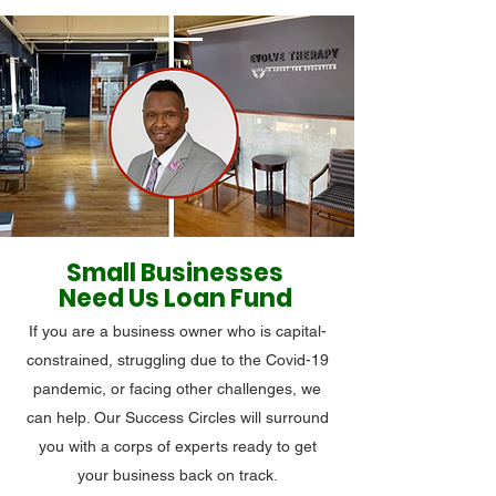
Small Businesses
Need Us Loan Fund
If you are a business owner who is capital-
constrained, struggling due to the Covid-19
pandemic, or facing other challenges, we
can help. Our Success Circles will surround
you with a corps of experts ready to get
your business back on track.