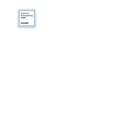
We’ve earned our
Platinum Seal of
Transparency with
@CandidDotOrg!
About Us
Blogs
News & Media
Directions
Contact Us
Privacy Policy & Terms of Use
VOLUNTEER
DONATE
SUBSCRIBE TO RECEIVE INFORMATION
Our work focuses on helping small