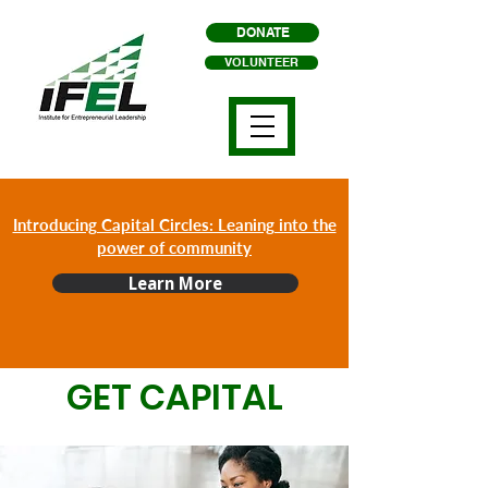
DONATE
VOLUNTEER
Introducing Capital Circles: Leaning into the
power of community
Learn More
GET CAPITAL