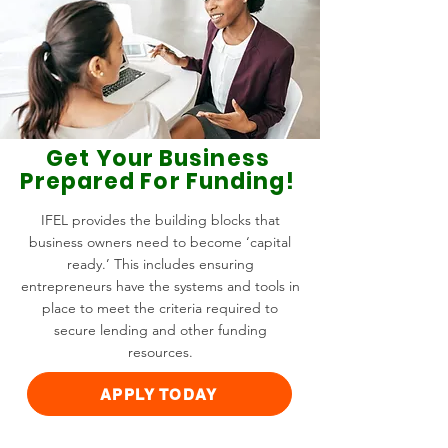
Get Your Business
Prepared For Funding!
IFEL provides the building blocks that
business owners need to become ‘capital
ready.’ This includes ensuring
entrepreneurs have the systems and tools in
place to meet the criteria required to
secure lending and other funding
resources.
APPLY TODAY