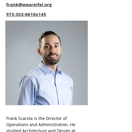
frank@weareifel.org
973-353-0610x145
Frank Scarola is the Director of 
Operations and Administration. He 
studied Architecture and Design at 