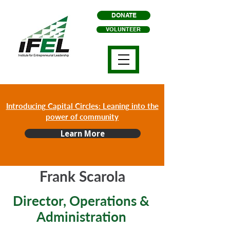
DONATE
VOLUNTEER
Introducing Capital Circles: Leaning into the
power of community
Learn More
Frank Scarola
Director, Operations &
Administration