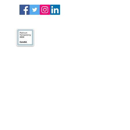
We’ve earned our
Platinum Seal of
Transparency with
@CandidDotOrg!
About Us
Blogs
News & Media
Directions
Contact Us
Privacy Policy & Terms of Use
VOLUNTEER
DONATE