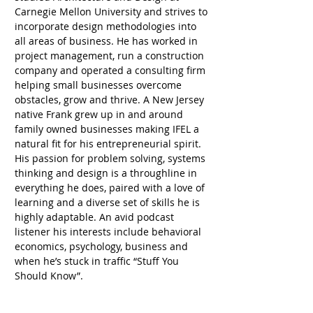
Carnegie Mellon University and strives to 
incorporate design methodologies into 
all areas of business. He has worked in 
project management, run a construction 
company and operated a consulting firm 
helping small businesses overcome 
obstacles, grow and thrive. A New Jersey 
native Frank grew up in and around 
family owned businesses making IFEL a 
natural fit for his entrepreneurial spirit. 
His passion for problem solving, systems 
thinking and design is a throughline in 
everything he does, paired with a love of 
learning and a diverse set of skills he is 
highly adaptable. An avid podcast 
listener his interests include behavioral 
economics, psychology, business and 
when he’s stuck in traffic “Stuff You 
Should Know”. 