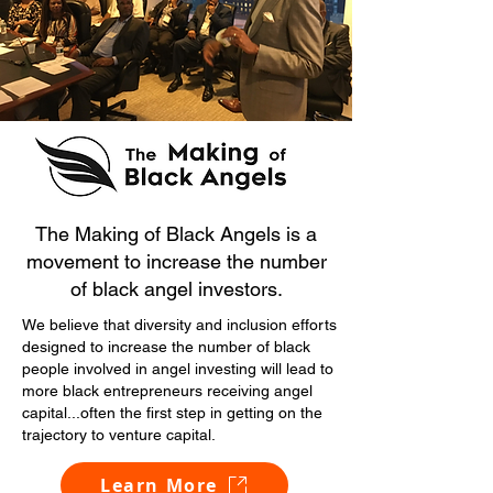
The Making of Black Angels is a
movement to increase the number
of black angel investors.
We believe that diversity and inclusion efforts
designed to increase the number of black
people involved in angel investing will lead to
more black entrepreneurs receiving angel
capital...often the first step in getting on the
trajectory to venture capital.
Learn More