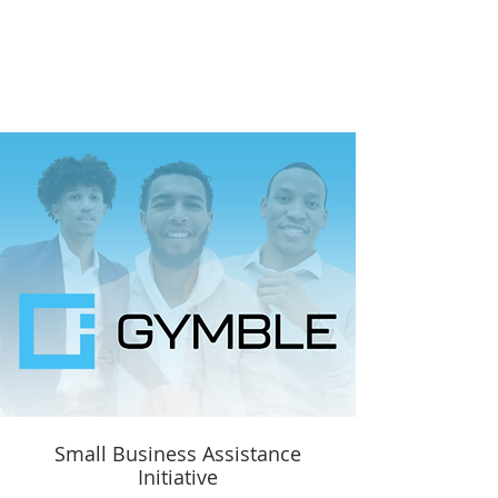
Small Business Assistance
Initiative