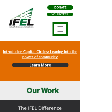
DONATE
VOLUNTEER
Introducing Capital Circles: Leaning into the
power of community
Learn More
Our Work
The IFEL Difference