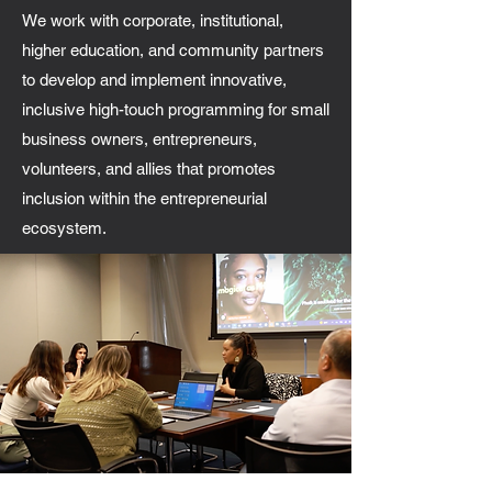
We work with corporate, institutional,
higher education, and community partners
to develop and implement innovative,
inclusive high-touch programming for small
business owners, entrepreneurs,
volunteers, and allies that promotes
inclusion within the entrepreneurial
ecosystem.