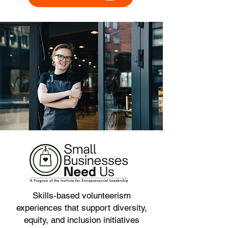
Skills-based volunteerism
experiences that support diversity,
equity, and inclusion initiatives