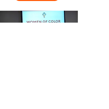
Women of Color Connecting leverages
the power of relationship capital.
Because capital constraint remains a defining
problem for the majority of Women of Color
entrepreneurs, we are attacking this problem