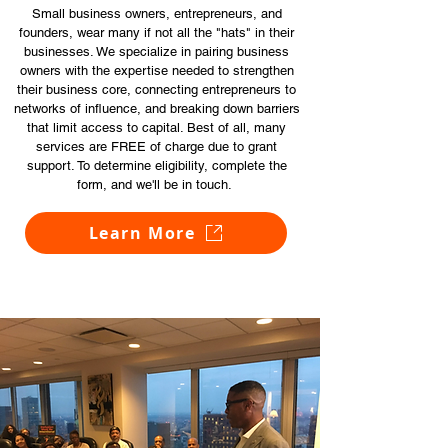
Small business owners, entrepreneurs, and
founders, wear many if not all the "hats" in their
businesses. We specialize in pairing business
owners with the expertise needed to strengthen
their business core, connecting entrepreneurs to
networks of influence, and breaking down barriers
that limit access to capital. Best of all, many
services are FREE of charge due to grant
support. To determine eligibility, complete the
form, and we'll be in touch.
Learn More