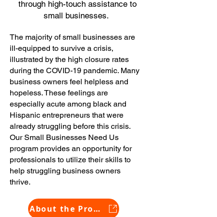
through high-touch assistance to
small businesses.
The majority of small businesses are
ill-equipped to survive a crisis,
illustrated by the high closure rates
during the COVID-19 pandemic. Many
business owners feel helpless and
hopeless. These feelings are
especially acute among black and
Hispanic entrepreneurs that were
already struggling before this crisis.
Our Small Businesses Need U
s
program provides an opportunity for
professionals to utilize their skills to
help struggling business owners
thrive.
About the Program