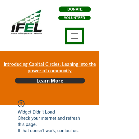
DONATE
VOLUNTEER
Introducing Capital Circles: Leaning into the
power of community
Learn More
Widget Didn’t Load
Check your internet and refresh
this page.
If that doesn’t work, contact us.