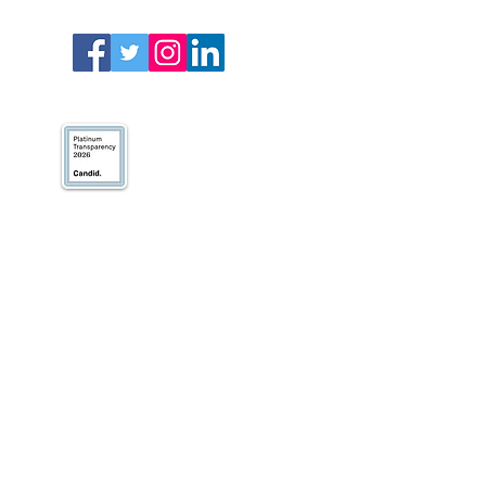
We’ve earned our
Platinum Seal of
Transparency with
@CandidDotOrg!
About Us
Blogs
News & Media
Directions
Contact Us
Privacy Policy & Terms of Use
VOLUNTEER
DONATE