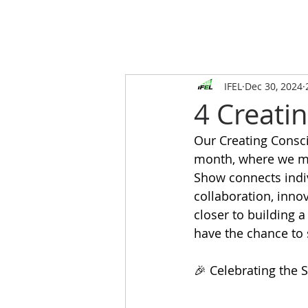
IFEL
Dec 30, 2024
4 Creatin
Our Creating Consci
month, where we m
Show connects indi
collaboration, inno
closer to building 
have the chance to 
🎉 Celebrating the 