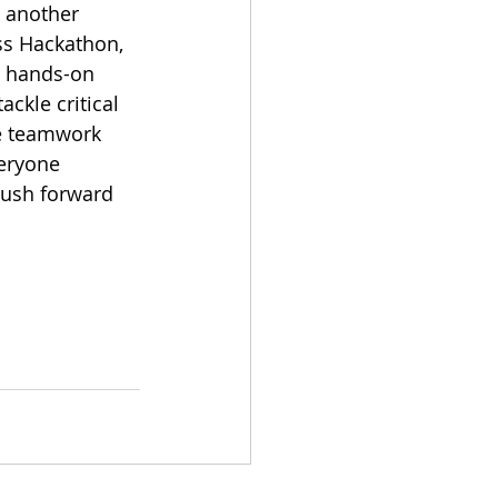
 another 
ss Hackathon, 
 hands-on 
ckle critical 
e teamwork 
veryone 
push forward 