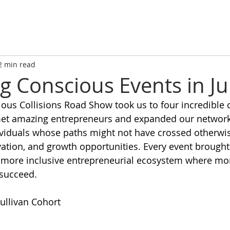
2 min read
g Conscious Events in Ju
ous Collisions Road Show took us to four incredible ci
et amazing entrepreneurs and expanded our network
viduals whose paths might not have crossed otherwise
vation, and growth opportunities. Every event brought
a more inclusive entrepreneurial ecosystem where mo
succeed. 
Sullivan Cohort