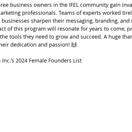
ree business owners in the IFEL community gain inva
arketing professionals. Teams of experts worked tirele
e businesses sharpen their messaging, branding, and 
act of this program will resonate for years to come, p
the tools they need to grow and succeed. A huge than
their dedication and passion! 🙌
 Inc.’s 2024 Female Founders List 