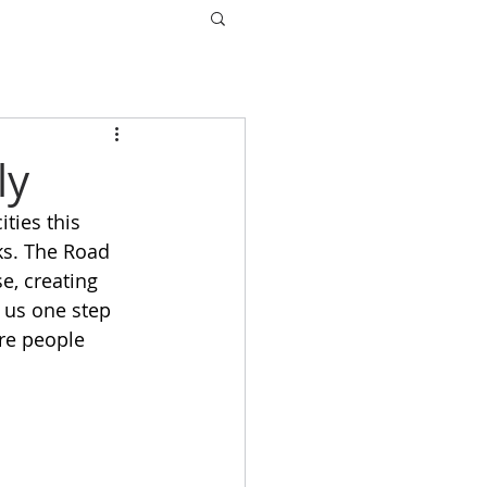
ly
ties this 
s. The Road 
, creating 
 us one step 
re people 