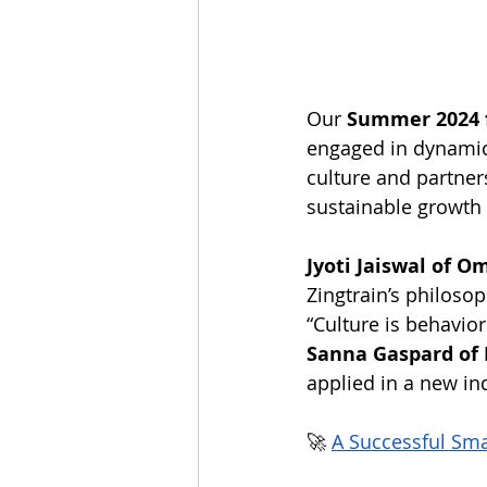
Our 
Summer 2024 
engaged in dynamic 
culture and partner
sustainable growth
Jyoti Jaiswal of O
Zingtrain’s philoso
“Culture is behavior
Sanna Gaspard of 
applied in a new in
🚀 
A Successful Sm