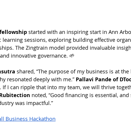
fellowship
 started with an inspiring start in Ann Arbo
learning sessions, exploring building effective organ
ships. The Zingtrain model provided invaluable insigh
 and innovative governance. 🌱
msutra
 shared, “The purpose of my business is at the h
phy resonated deeply with me.” 
Pallavi Pande of DTo
. If I can ripple that into my team, we will thrive toget
Rubitection
 noted, “Good financing is essential, and 
dustry was impactful.”
all Business Hackathon