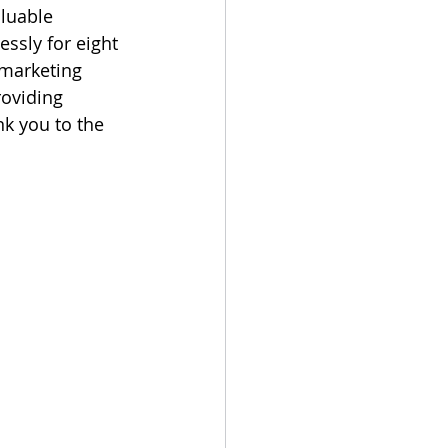
luable 
ssly for eight 
marketing 
roviding 
k you to the 