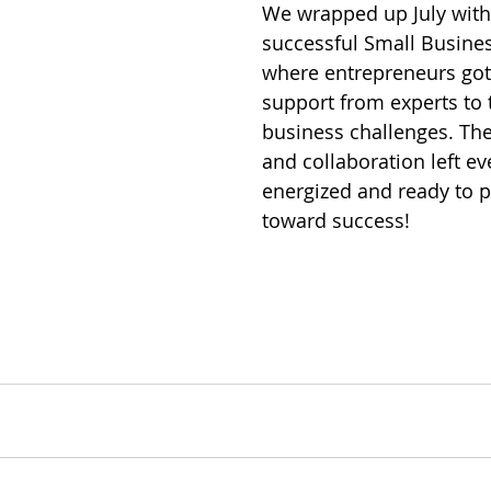
We wrapped up July with
successful Small Busine
where entrepreneurs got
support from experts to ta
business challenges. Th
and collaboration left e
energized and ready to 
toward success! 