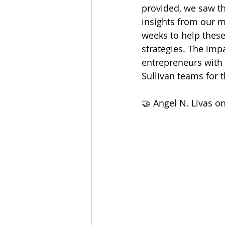
provided, we saw th
insights from our m
weeks to help thes
strategies. The imp
entrepreneurs with 
Sullivan teams for 
🤝 Angel N. Livas on