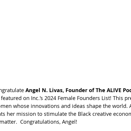
gratulate 
Angel N. Livas, Founder of The ALIVE Po
g featured on Inc.’s 2024 Female Founders List! This pre
men whose innovations and ideas shape the world. A
hts her mission to stimulate the Black creative econo
matter.  Congratulations, Angel! 