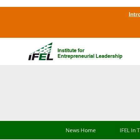
Intr
Institute for
Entrepreneurial Leadership
News Home
IFEL In