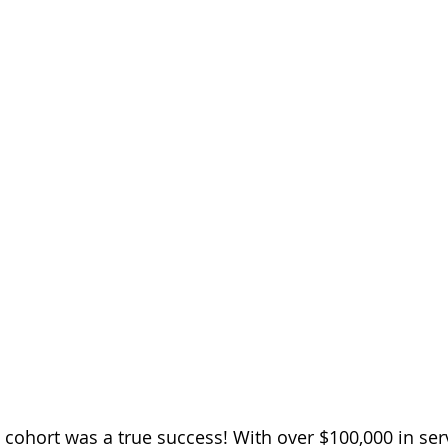
 cohort was a true success! With over $100,000 in ser