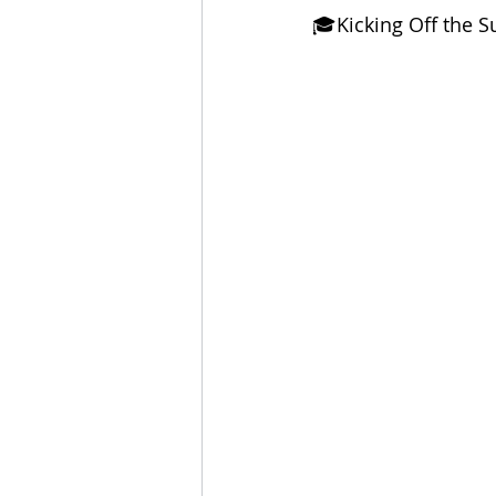
🎓Kicking Off the 