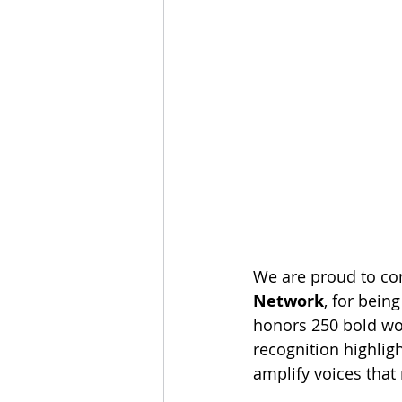
We are proud to con
Network
, for bein
honors 250 bold wo
recognition highlig
amplify voices that 