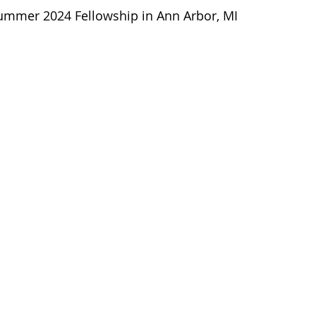
Summer 2024 Fellowship in Ann Arbor, MI 