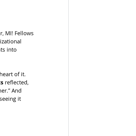
r, MI! Fellows 
izational 
ts into 
eart of it. 
cs
 reflected, 
her.” And 
seeing it 