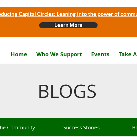
oducing Capital Circles: Leaning into the power of comm
Learn More
Home
Who We Support
Events
Take A
BLOGS
 The Community
Success Stories
B