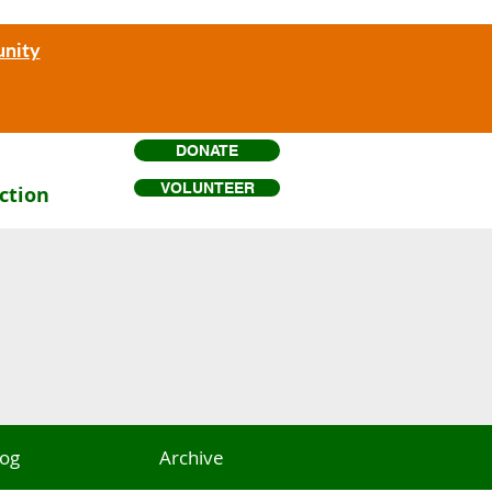
unity
DONATE
VOLUNTEER
ction
log
Archive