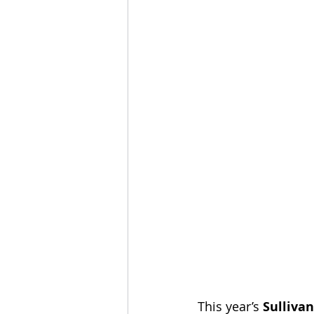
This year’s 
Sullivan