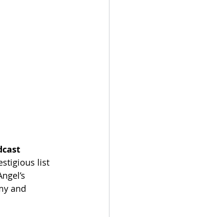
dcast 
stigious list 
ngel’s 
my and 