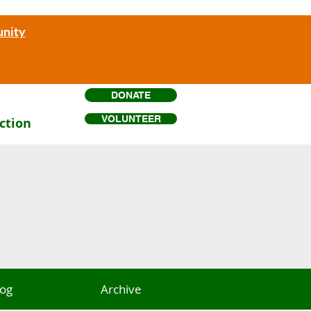
unity
DONATE
VOLUNTEER
ction
log
Archive