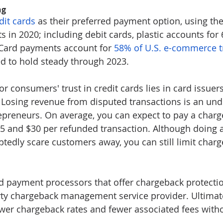
ng
dit cards
 as their preferred payment option, using th
s in 2020; including debit cards, plastic accounts for 6
 Card payments account for 
58% of U.S. e-commerce t
ed to hold steady through 2023.
r consumers' trust in credit cards lies in card issuer
 Losing revenue from disputed transactions is an unde
trepreneurs. On average, you can expect to pay a charg
5 and $30 per refunded transaction. Although doing 
edly scare customers away, you can still limit char
nd payment processors that offer chargeback protecti
arty chargeback management service provider. Ultimate
ower chargeback rates and fewer associated fees witho