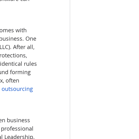
 comes with 
 business. One 
C). After all, 
rotections, 
dentical rules 
ound forming 
, often 
 
outsourcing 
en business 
 professional 
al Leadership.