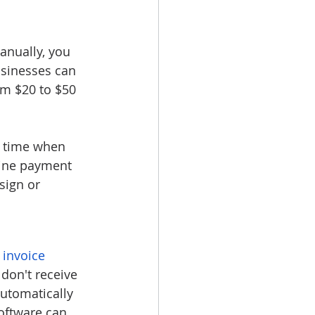
anually, you 
usinesses can 
om $20 to $50 
u time when 
line payment 
sign or 
 
invoice 
 don't receive 
utomatically 
oftware can 