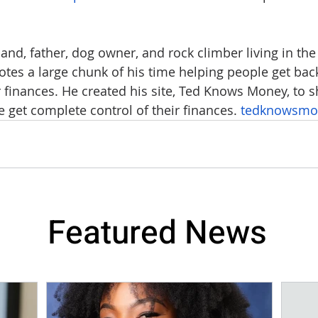
nd, father, dog owner, and rock climber living in the 
es a large chunk of his time helping people get back
eir finances. He created his site, Ted Knows Money, to
 get complete control of their finances. 
tedknowsmo
Featured News