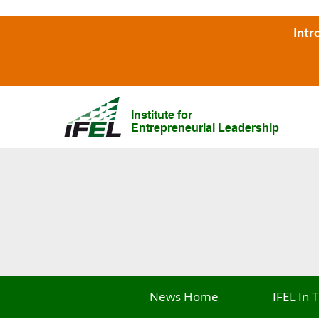
Intr
Institute for
Entrepreneurial Leadership
News Home
IFEL In