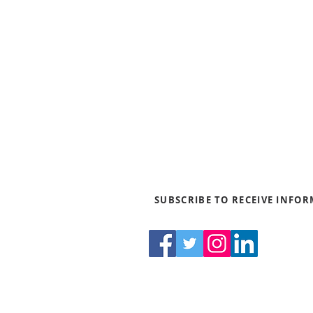
Blogs
News & Media
Directions
Contact Us
Privacy Policy & Terms of Us
SUBSCRIBE TO RECEIVE INFO