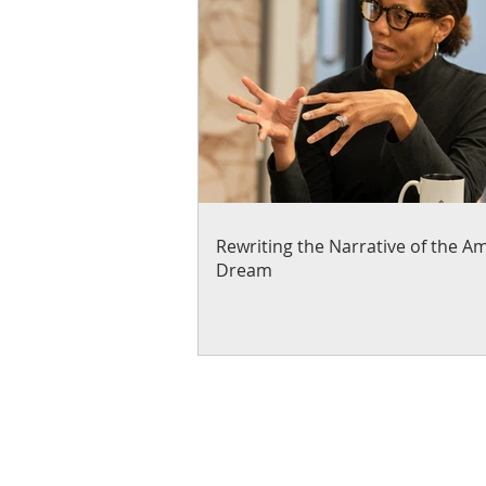
Rewriting the Narrative of the A
Dream
About Us