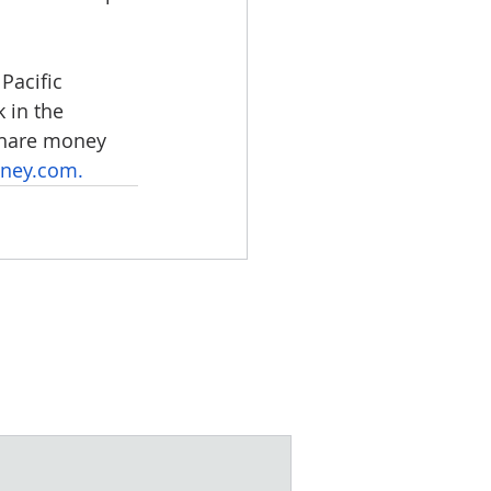
Pacific 
 in the 
 share money 
ney.com
.