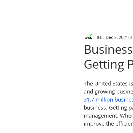
IFEL
Dec 8, 2021
3
Busines
Getting P
The United States i
and growing busines
31.7 million busine
business. Getting p
management. When p
improve the efficie