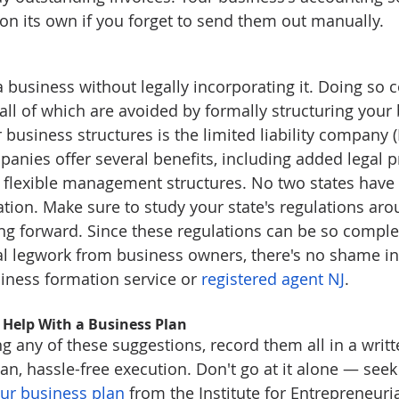
on its own if you forget to send them out manually.
 a business without legally incorporating it. Doing so
all of which are avoided by formally structuring your
business structures is the limited liability company (LL
mpanies offer several benefits, including added legal p
d flexible management structures. No two states have i
tion. Make sure to study your state's regulations ar
g forward. Since these regulations can be so complex
al legwork from business owners, there's no shame in
siness formation service or 
registered agent NJ
. 
 Help With a Business Plan
 any of these suggestions, record them all in a writt
an, hassle-free execution. Don't go at it alone — seek
our business plan
 from the Institute for Entrepreneuri