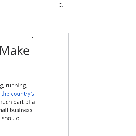
 Make
g, running, 
 the country's 
much part of a 
mall business 
 should 