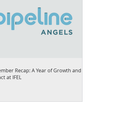
mber Recap: A Year of Growth and
ct at IFEL
ng small businesses and