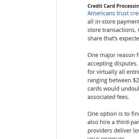
Credit Card Processi
Americans trust cre
all in-store payment
store transactions.
share that's expect
One major reason fo
accepting disputes.
for virtually all en
ranging between $2
cards would undoubt
associated fees.
One option is to fi
also hire a third-p
providers deliver l
your revenues.