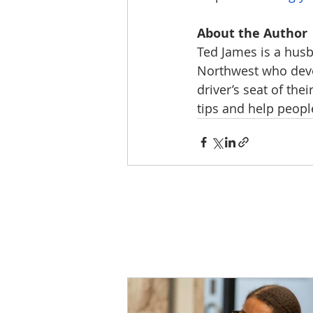
About the Author
Ted James is a husba
Northwest who devot
driver’s seat of th
tips and help people