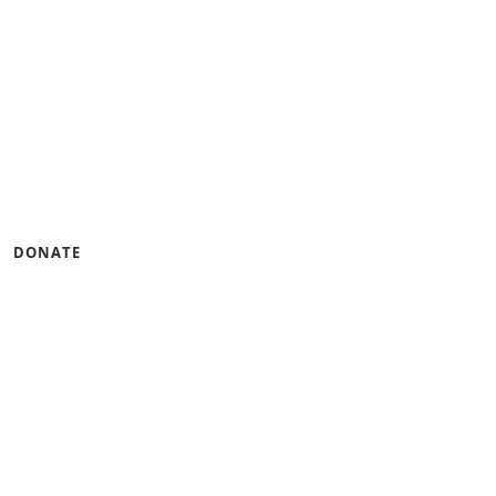
gramming that builds
ness.
u can help by lending
DONATE
tinum Seal of
CandidDotOrg!