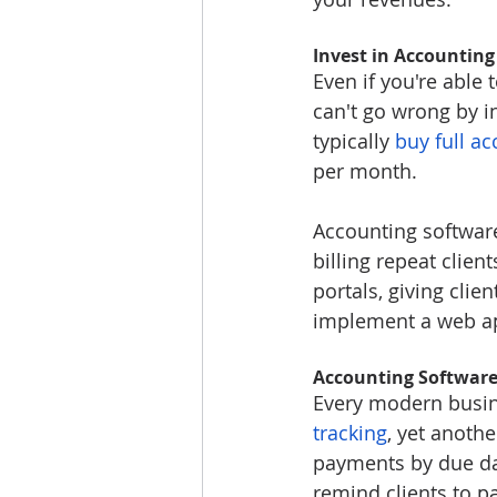
Invest in Accounting
Even if you're able
can't go wrong by i
typically 
buy full ac
per month.
Accounting software
billing repeat clie
portals, giving cli
implement a web a
Accounting Software 
Every modern busine
tracking
, yet anothe
payments by due dat
remind clients to p