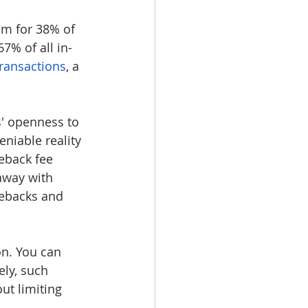
em for 38% of 
7% of all in-
ransactions
, a 
s' openness to 
niable reality 
eback fee 
away with 
gebacks and 
on. You can 
ly, such 
ut limiting 