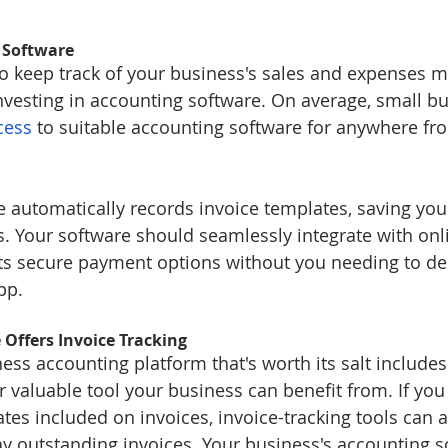
 Software
 to keep track of your business's sales and expenses m
nvesting in accounting software. On average, small b
cess
 to suitable accounting software for anywhere fr
 automatically records invoice templates, saving yo
nts. Your software should seamlessly integrate with on
ents secure payment options without you needing to de
pp.
Offers Invoice Tracking
ss accounting platform that's worth its salt includes
r valuable tool your business can benefit from. If you
es included on invoices, invoice-tracking tools can a
ay outstanding invoices. Your business's accounting s