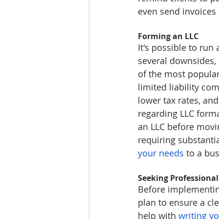
even send invoices 
Forming an LLC
It's possible to run
several downsides, 
of the most popular 
limited liability co
lower tax rates, an
regarding LLC forma
an LLC before movin
requiring substanti
your needs
 to a bu
Seeking Professional
Before implementing
plan to ensure a cle
help with 
writing y