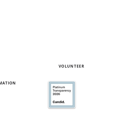
entrepreneurs through pro
capacity and capital readi
Contact us to learn how yo
your expertise
!
e
VOLUNTEER
RMATION
We’ve earned our Pla
Transparency with @