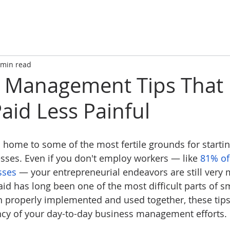
 min read
s Management Tips That
aid Less Painful
s home to some of the most fertile grounds for startin
ses. Even if you don't employ workers — like 
81% of
sses
 — your entrepreneurial endeavors are still very 
aid has long been one of the most difficult parts of s
roperly implemented and used together, these tips
ncy of your day-to-day business management efforts.