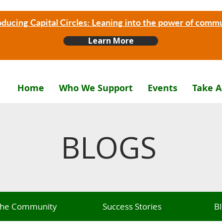
oducing Capital Circles: Leaning into the power of comm
Learn More
Home
Who We Support
Events
Take A
BLOGS
 The Community
Success Stories
B