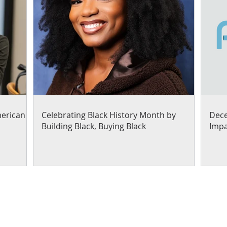
merican
Celebrating Black History Month by
Dece
Building Black, Buying Black
Impa
Our work focuses on helpi