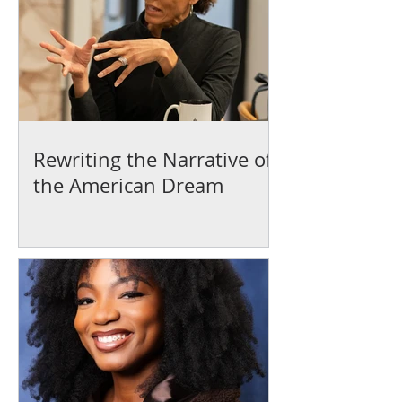
Rewriting the Narrative of
the American Dream