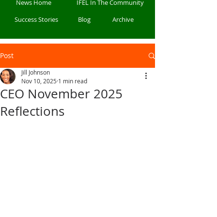
News Home
IFEL In The Community
Success Stories
Blog
Archive
Post
Jill Johnson
Nov 10, 2025
1 min read
CEO November 2025
Reflections