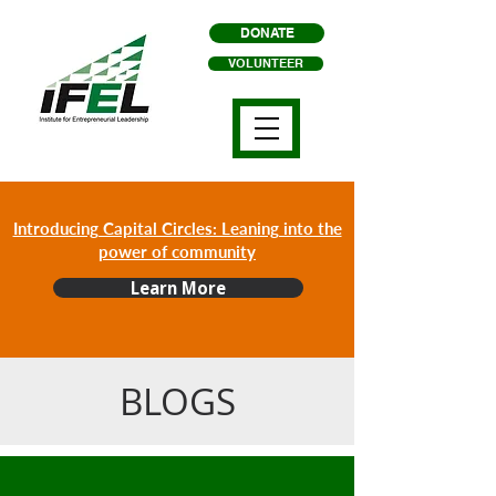
DONATE
VOLUNTEER
Introducing Capital Circles: Leaning into the
power of community
Learn More
BLOGS