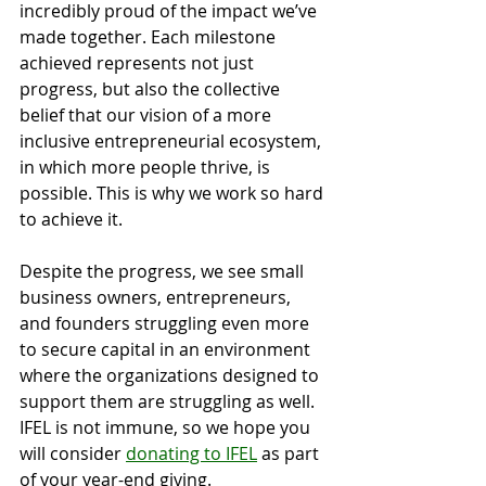
incredibly proud of the impact we’ve 
made together. Each milestone 
achieved represents not just 
progress, but also the collective 
belief that our vision of a more 
inclusive entrepreneurial ecosystem, 
in which more people thrive, is 
possible. This is why we work so hard 
to achieve it.
Despite the progress, we see small 
business owners, entrepreneurs, 
and founders struggling even more 
to secure capital in an environment 
where the organizations designed to 
support them are struggling as well. 
IFEL is not immune, so we hope you 
will consider 
donating to IFEL
 as part 
of your year-end giving. 