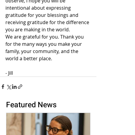
observe, I hope you will be 
intentional about expressing 
gratitude for your blessings and 
receiving gratitude for the difference 
you are making in the world.
We are grateful for you. Thank you 
for the many ways you make your 
family, your community, and the 
world a better place.
- Jill
Featured News