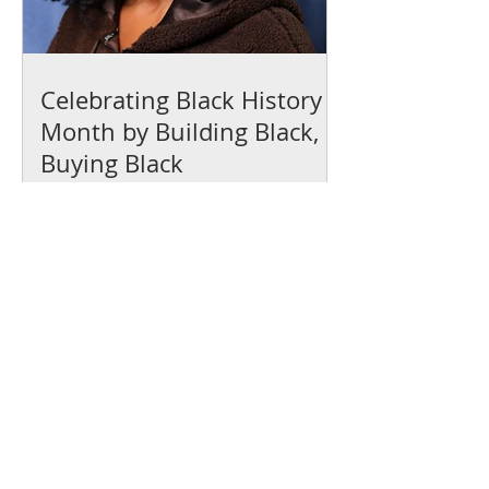
Celebrating Black History
Month by Building Black,
Buying Black