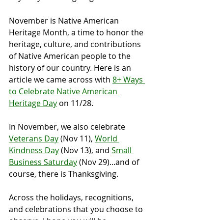
November is Native American 
Heritage Month, a time to honor the 
heritage, culture, and contributions 
of Native American people to the 
history of our country. Here is an 
article we came across with 
8+ Ways 
to Celebrate Native American 
Heritage Day
 on 11/28.
In November, we also celebrate 
Veterans Day
 (Nov 11), 
World 
Kindness Day
 (Nov 13), and 
Small 
Business Saturday
 (Nov 29)...and of 
course, there is Thanksgiving.
Across the holidays, recognitions, 
and celebrations that you choose to 