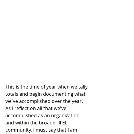
This is the time of year when we tally 
totals and begin documenting what 
we've accomplished over the year. 
As I reflect on all that we've 
accomplished as an organization 
and within the broader IFEL 
community, I must say that I am 