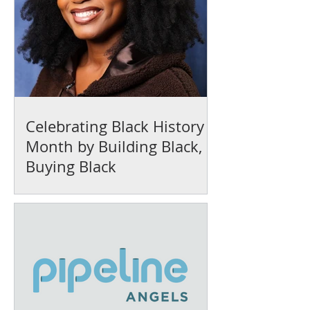
Celebrating Black History
Month by Building Black,
Buying Black