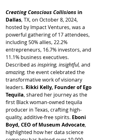
Creating Conscious Collisions
 in 
Dallas
, TX, on October 8, 2024, 
hosted by Impact Ventures, was a 
powerful gathering of 17 attendees, 
including 50% allies, 22.2% 
entrepreneurs, 16.7% investors, and 
11.1% business executives. 
Described as 
inspiring, insightful,
 and 
amazing,
 the event celebrated the 
transformative work of visionary 
leaders. 
Rikki Kelly, Founder of Ego 
Tequila
, shared her journey as the 
first Black woman-owned tequila 
producer in Texas, crafting high-
quality, additive-free spirits. 
Eboni 
Boyd, CEO of Museum Advocate
, 
highlighted how her data science 
company has helped over 10,000 