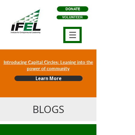
DONATE
VOLUNTEER
Introducing Capital Circles: Leaning into the
power of community
Learn More
BLOGS