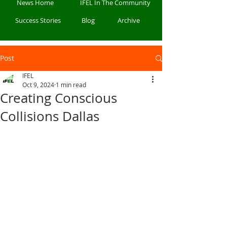
News Home
IFEL In The Community
Success Stories
Blog
Archive
Post
IFEL
Oct 9, 2024
1 min read
Creating Conscious
Collisions Dallas