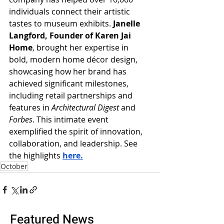
individuals connect their artistic 
tastes to museum exhibits.
 Janelle 
Langford, Founder of Karen Jai 
Home
, brought her expertise in 
bold, modern home décor design, 
showcasing how her brand has 
achieved significant milestones, 
including retail partnerships and 
features in 
Architectural Digest
 and 
Forbes
. This intimate event 
exemplified the spirit of innovation, 
collaboration, and leadership. See 
the highlights 
here.
October
Featured News