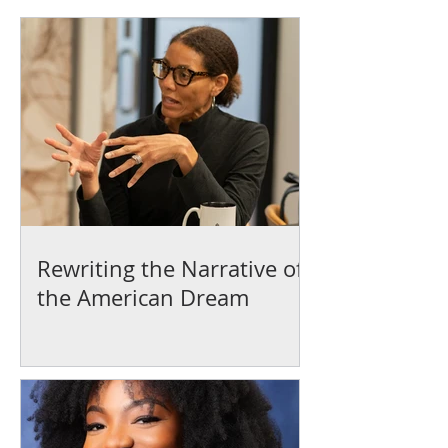
Rewriting the Narrative of
the American Dream