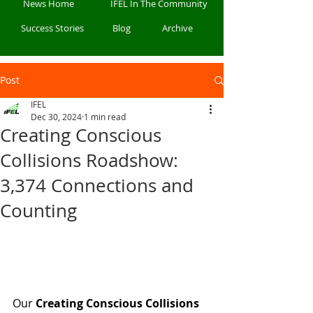
News Home
IFEL In The Community
Success Stories
Blog
Archive
Post
IFEL
Dec 30, 2024
1 min read
Creating Conscious
Collisions Roadshow:
3,374 Connections and
Counting
Our 
Creating Conscious Collisions 