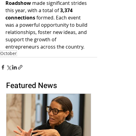
Roadshow
 made significant strides 
this year, with a total of 
3,374 
connections
 formed. Each event 
was a powerful opportunity to build 
relationships, foster new ideas, and 
support the growth of 
entrepreneurs across the country.
October
Featured News