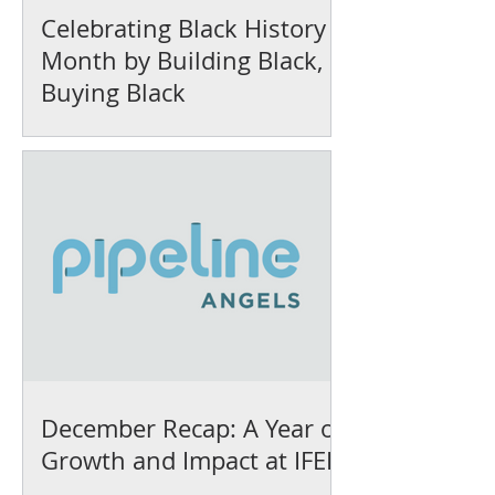
Celebrating Black History
Month by Building Black,
Buying Black
December Recap: A Year of
Growth and Impact at IFEL