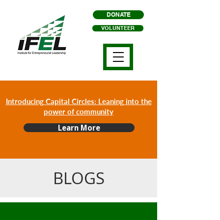
DONATE
VOLUNTEER
Introducing Capital Circles: Leaning into the
power of community
Learn More
BLOGS