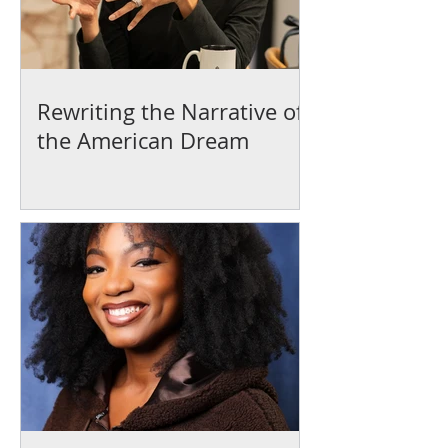
Rewriting the Narrative of
the American Dream