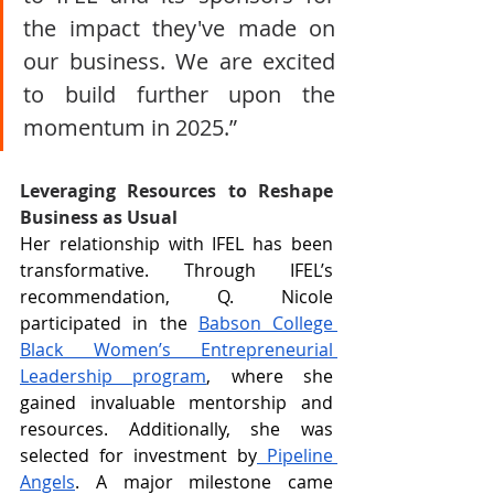
the impact they've made on 
our business. We are excited 
to build further upon the 
momentum in 2025.”
Leveraging Resources to Reshape 
Business as Usual
Her relationship with IFEL has been 
transformative. Through IFEL’s 
recommendation, Q. Nicole 
participated in the 
Babson College 
Black Women’s Entrepreneurial 
Leadership program
, where she 
gained invaluable mentorship and 
resources. Additionally, she was 
selected for investment by
 Pipeline 
Angels
. A major milestone came 