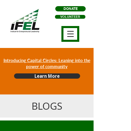
DONATE
VOLUNTEER
Introducing Capital Circles: Leaning into the
power of community
Learn More
BLOGS