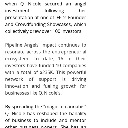
when Q. Nicole secured an angel 
investment following her 
presentation at one of IFEL’s Founder 
and Crowdfunding Showcases, which 
collectively drew over 100 investors.
Pipeline Angels’ impact continues to 
resonate across the entrepreneurial 
ecosystem. To date, 16 of their 
investors have funded 10 companies 
with a total of $235K. This powerful 
network of support is driving 
innovation and fueling growth for 
businesses like Q. Nicole’s.
By spreading the “magic of cannabis” 
Q. Nicole has reshaped the banality 
of business to include and mentor 
other business owners. She has an 