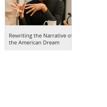
Rewriting the Narrative of
the American Dream