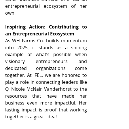
entrepreneurial ecosystem of her 
own! 
Inspiring Action: Contributing to 
an Entrepreneurial Ecosystem
As WH Farms Co. builds momentum 
into 2025, it stands as a shining 
example of what’s possible when 
visionary entrepreneurs and 
dedicated organizations come 
together. At IFEL, we are honored to 
play a role in connecting leaders like 
Q. Nicole McNair Vanderhorst to the 
resources that have made her 
business even more impactful. Her 
lasting impact is proof that working 
together is a great idea! 