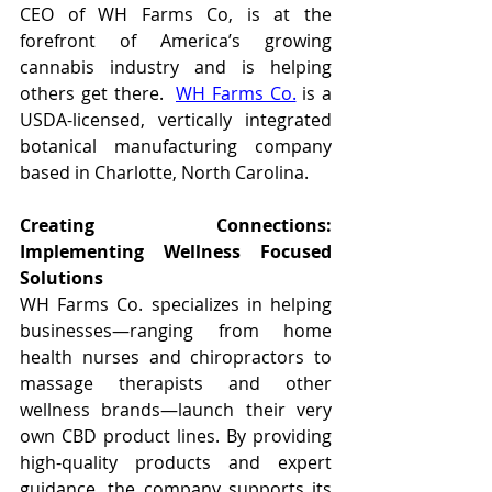
CEO of WH Farms Co, is at the 
forefront of America’s growing 
cannabis industry and is helping 
others get there.  
WH Farms Co.
 is a 
USDA-licensed, vertically integrated 
botanical manufacturing company 
based in Charlotte, North Carolina. 
Creating Connections: 
Implementing Wellness Focused 
Solutions
WH Farms Co. specializes in helping 
businesses—ranging from home 
health nurses and chiropractors to 
massage therapists and other 
wellness brands—launch their very 
own CBD product lines. By providing 
high-quality products and expert 
guidance, the company supports its 