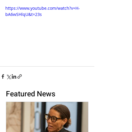
https://www.youtube.com/watch?v=H-
bA6wSHlqU&t=23s
Featured News