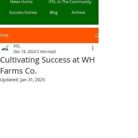
News Home
IFEL In The Community
Success Stories
Blog
Archive
Post
IFEL
Dec 18, 2024
2 min read
Cultivating Success at WH
Farms Co.
Updated:
Jan 31, 2025