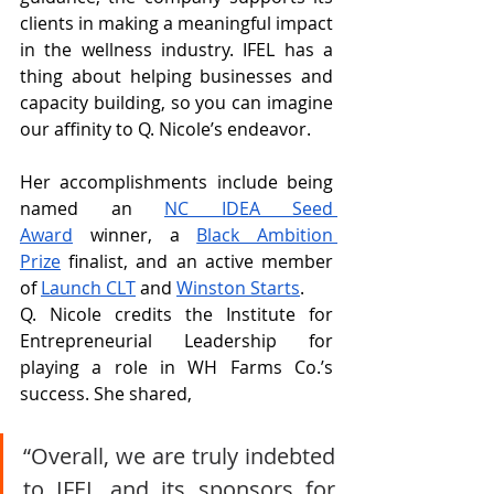
clients in making a meaningful impact 
in the wellness industry. IFEL has a 
thing about helping businesses and 
capacity building, so you can imagine 
our affinity to Q. Nicole’s endeavor.
Her accomplishments include being 
named an 
NC IDEA Seed 
Award
 winner, a 
Black Ambition 
Prize
 finalist, and an active member 
of 
Launch CLT
 and 
Winston Starts
.
Q. Nicole credits the Institute for 
Entrepreneurial Leadership for 
playing a role in WH Farms Co.’s 
success. She shared,
“Overall, we are truly indebted 
to IFEL and its sponsors for 