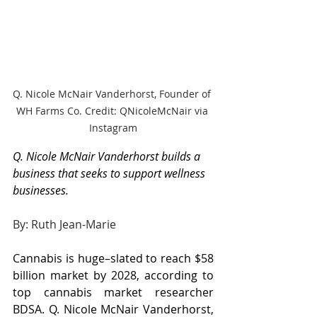
Q. Nicole McNair Vanderhorst, Founder of 
WH Farms Co. Credit: QNicoleMcNair via 
Instagram
Q. Nicole McNair Vanderhorst builds a 
business that seeks to support wellness 
businesses.
By: Ruth Jean-Marie
Cannabis is huge–slated to reach $58 
billion market by 2028, according to 
top cannabis market researcher 
BDSA. Q. Nicole McNair Vanderhorst, 