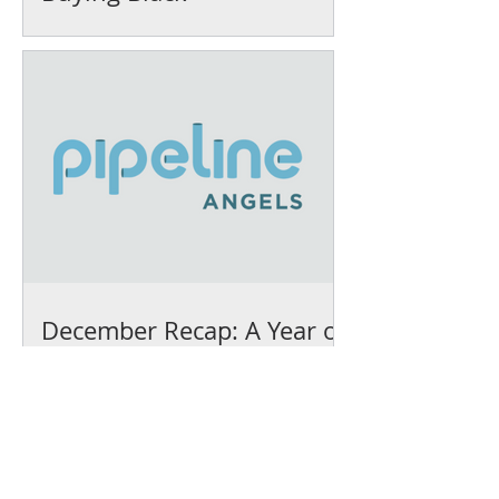
December Recap: A Year of
Growth and Impact at IFEL