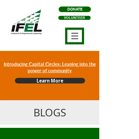
DONATE
VOLUNTEER
Introducing Capital Circles: Leaning into the
power of community
Learn More
BLOGS