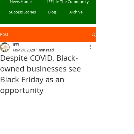
News Home
IFEL In The Community
Success Stories
Blog
Archive
Post
IFEL
Nov 24, 2020
1 min read
Despite COVID, Black-
owned businesses see
Black Friday as an
opportunity