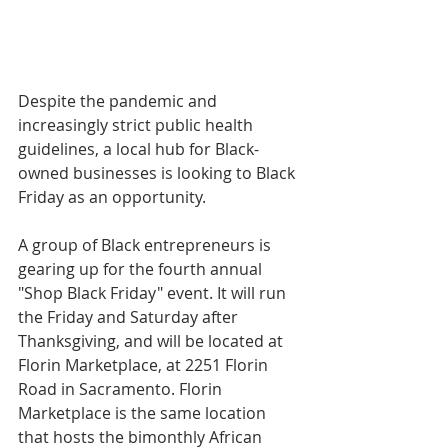
Despite the pandemic and 
increasingly strict public health 
guidelines, a local hub for Black-
owned businesses is looking to Black 
Friday as an opportunity.
A group of Black entrepreneurs is 
gearing up for the fourth annual 
"Shop Black Friday" event. It will run 
the Friday and Saturday after 
Thanksgiving, and will be located at 
Florin Marketplace, at 2251 Florin 
Road in Sacramento. Florin 
Marketplace is the same location 
that hosts the bimonthly African 