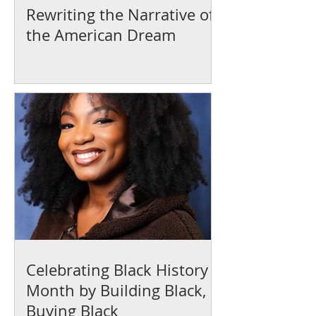
Rewriting the Narrative of
the American Dream
Celebrating Black History
Month by Building Black,
Buying Black