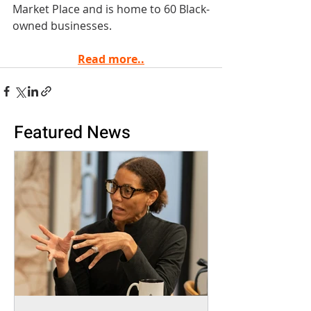
Market Place and is home to 60 Black-
owned businesses.
Read more..
Featured News