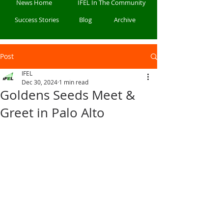
News Home
IFEL In The Community
Success Stories
Blog
Archive
Post
IFEL
Dec 30, 2024
1 min read
Goldens Seeds Meet &
Greet in Palo Alto