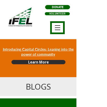
DONATE
VOLUNTEER
Introducing Capital Circles: Leaning into the
power of community
Learn More
BLOGS