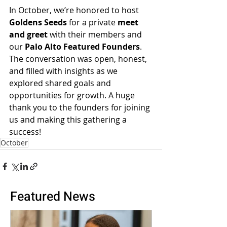
In October, we’re honored to host 
Goldens Seeds
 for a private 
meet 
and greet
 with their members and 
our 
Palo Alto Featured Founders
. 
The conversation was open, honest, 
and filled with insights as we 
explored shared goals and 
opportunities for growth. A huge 
thank you to the founders for joining 
us and making this gathering a 
success!
October
Featured News