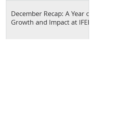
December Recap: A Year of
Growth and Impact at IFEL
We’ve earned our
Platinum Seal of
Transparency with
@CandidDotOrg!
About Us
Blogs
News & Media