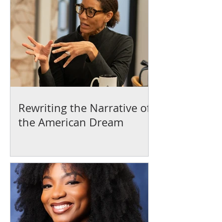
Rewriting the Narrative of
the American Dream