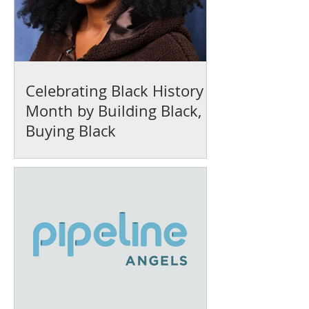
Celebrating Black History
Month by Building Black,
Buying Black