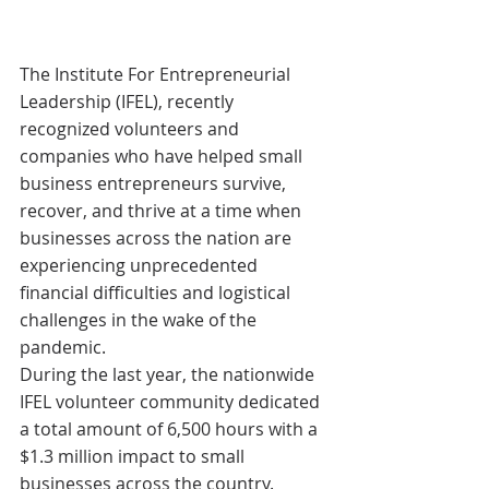
The Institute For Entrepreneurial 
Leadership (IFEL), recently 
recognized volunteers and 
companies who have helped small 
business entrepreneurs survive, 
recover, and thrive at a time when 
businesses across the nation are 
experiencing unprecedented 
financial difficulties and logistical 
challenges in the wake of the 
pandemic.
During the last year, the nationwide 
IFEL volunteer community dedicated 
a total amount of 6,500 hours with a 
$1.3 million impact to small 
businesses across the country.