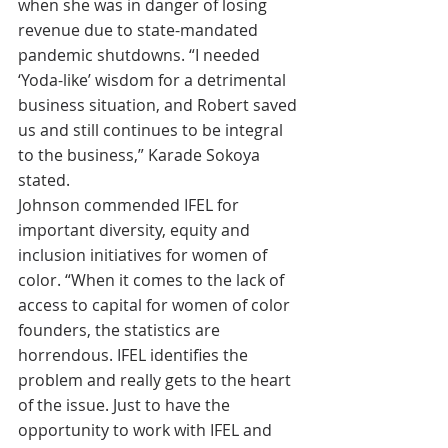
when she was in danger of losing 
revenue due to state-mandated 
pandemic shutdowns. “I needed 
‘Yoda-like’ wisdom for a detrimental 
business situation, and Robert saved 
us and still continues to be integral 
to the business,” Karade Sokoya 
stated.
Johnson commended IFEL for 
important diversity, equity and 
inclusion initiatives for women of 
color. “When it comes to the lack of 
access to capital for women of color 
founders, the statistics are 
horrendous. IFEL identifies the 
problem and really gets to the heart 
of the issue. Just to have the 
opportunity to work with IFEL and 