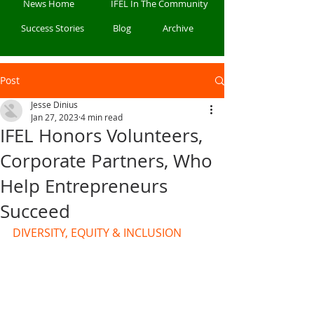
News Home
IFEL In The Community
Success Stories
Blog
Archive
Post
Jesse Dinius
Jan 27, 2023
4 min read
IFEL Honors Volunteers,
Corporate Partners, Who
Help Entrepreneurs
Succeed
DIVERSITY, EQUITY & INCLUSION