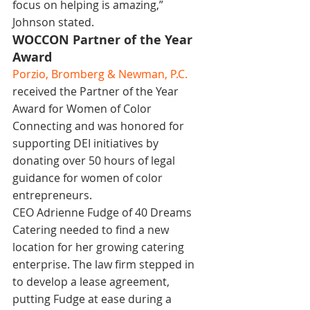
focus on helping is amazing,” 
Johnson stated.
WOCCON Partner of the Year 
Award
Porzio, Bromberg & Newman, P.C
.
received the Partner of the Year 
Award for Women of Color 
Connecting and was honored for 
supporting DEI initiatives by 
donating over 50 hours of legal 
guidance for women of color 
entrepreneurs.
CEO Adrienne Fudge of 40 Dreams 
Catering needed to find a new 
location for her growing catering 
enterprise. The law firm stepped in 
to develop a lease agreement, 
putting Fudge at ease during a 