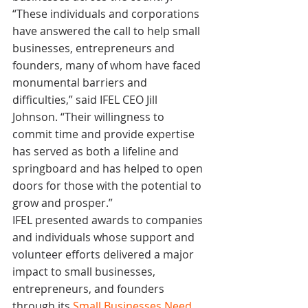
“These individuals and corporations 
have answered the call to help small 
businesses, entrepreneurs and 
founders, many of whom have faced 
monumental barriers and 
difficulties,” said IFEL CEO Jill 
Johnson. “Their willingness to 
commit time and provide expertise 
has served as both a lifeline and 
springboard and has helped to open 
doors for those with the potential to 
grow and prosper.”
IFEL presented awards to companies 
and individuals whose support and 
volunteer efforts delivered a major 
impact to small businesses, 
entrepreneurs, and founders 
through its 
Small Businesses Need 