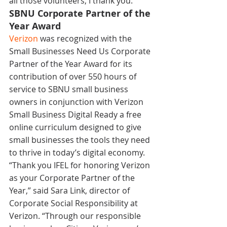
all those volunteers, I thank you.”
SBNU Corporate Partner of the 
Year Award
Verizon
 was recognized with the 
Small Businesses Need Us Corporate 
Partner of the Year Award for its 
contribution of over 550 hours of 
service to SBNU small business 
owners in conjunction with Verizon 
Small Business Digital Ready a free 
online curriculum designed to give 
small businesses the tools they need 
to thrive in today’s digital economy.
“Thank you IFEL for honoring Verizon 
as your Corporate Partner of the 
Year,” said Sara Link, director of 
Corporate Social Responsibility at 
Verizon. “Through our responsible 