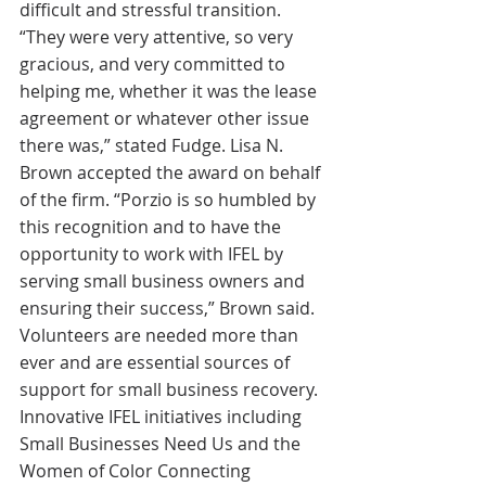
difficult and stressful transition. 
“They were very attentive, so very 
gracious, and very committed to 
helping me, whether it was the lease 
agreement or whatever other issue 
there was,” stated Fudge. Lisa N. 
Brown accepted the award on behalf 
of the firm. “Porzio is so humbled by 
this recognition and to have the 
opportunity to work with IFEL by 
serving small business owners and 
ensuring their success,” Brown said.
Volunteers are needed more than 
ever and are essential sources of 
support for small business recovery. 
Innovative IFEL initiatives including 
Small Businesses Need Us and the 
Women of Color Connecting 