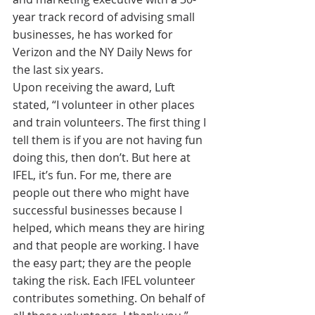
year track record of advising small 
businesses, he has worked for 
Verizon and the NY Daily News for 
the last six years.
Upon receiving the award, Luft 
stated, “I volunteer in other places 
and train volunteers. The first thing I 
tell them is if you are not having fun 
doing this, then don’t. But here at 
IFEL, it’s fun. For me, there are 
people out there who might have 
successful businesses because I 
helped, which means they are hiring 
and that people are working. I have 
the easy part; they are the people 
taking the risk. Each IFEL volunteer 
contributes something. On behalf of 