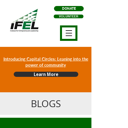
DONATE
VOLUNTEER
Introducing Capital Circles: Leaning into the
power of community
Learn More
BLOGS