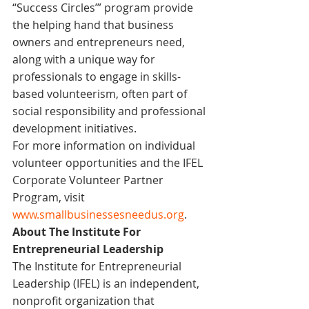
“Success Circles’” program provide 
the helping hand that business 
owners and entrepreneurs need, 
along with a unique way for 
professionals to engage in skills-
based volunteerism, often part of 
social responsibility and professional 
development initiatives.
For more information on individual 
volunteer opportunities and the IFEL 
Corporate Volunteer Partner 
Program, visit 
www.smallbusinessesneedus.org
.
About The Institute For 
Entrepreneurial Leadership
The Institute for Entrepreneurial 
Leadership (IFEL) is an independent, 
nonprofit organization that 