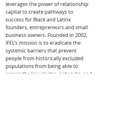
leverages the power of relationship 
capital to create pathways to 
success for Black and Latinx 
founders, entrepreneurs and small 
business owners. Founded in 2002, 
IFEL’s mission is to eradicate the 
systemic barriers that prevent 
people from historically excluded 
populations from being able to 
access the knowledge, networks, and 
capital required for entrepreneurial 
success and wealth creation. Learn 
more at 
www.weareifel.org
.
Featured News