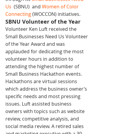
Us 
 (SBNU)  and 
Women of Color 
Connecting
 (WOCCON) initiatives.
SBNU Volunteer of the Year
Volunteer Ken Luft received the 
Small Businesses Need Us Volunteer 
of the Year Award and was 
applauded for dedicating the most 
volunteer hours in addition to 
attending the highest number of 
Small Business Hackathon events. 
Hackathons are virtual sessions 
which address the business owner’s 
specific needs and most pressing 
issues. Luft assisted business 
owners with topics such as website 
review, competitive analysis, and 
social media review. A retired sales 
and marketing executive with a 30-