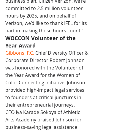
business plan, Citizen Verizon, we’re 
committed to 2.5 million volunteer 
hours by 2025, and on behalf of 
Verizon, we’d like to thank IFEL for its 
part in making those hours count.”
WOCCON Volunteer of the 
Year Award
Gibbons, P.C.
 Chief Diversity Officer & 
Corporate Director Robert Johnson 
was honored with the Volunteer of 
the Year Award for the Women of 
Color Connecting initiative. Johnson 
provided high-impact legal services 
to founders at critical junctures in 
their entrepreneurial journeys.
CEO Iya Karade Sokoya of Athletic 
Arts Academy praised Johnson for 
business-saving legal assistance 