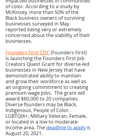
impacted businesses in communities 
of color. According to a study by 
McKinsey, more than 50% of the 
Black business owners of surviving 
businesses surveyed in May 
reported being very or extremely 
concerned about the viability of their 
businesses.
Founders First CDC
 (Founders First) 
is launching the Founders First Job 
Creators Quest Grant for diverse-led 
businesses in New Jersey that have 
demonstrated ability to maintain 
and grow their workforce as well as 
an ongoing commitment to creating 
premium wage jobs.  The grant will 
award $60,000 to 20 companies. 
Diverse founders may be Black, 
Indigenous, People of Color, 
LGBTQIA+, Military Veteran, Female, 
or located in a low to moderate-
income area. The 
deadline to apply
 is 
August 20, 2021. 