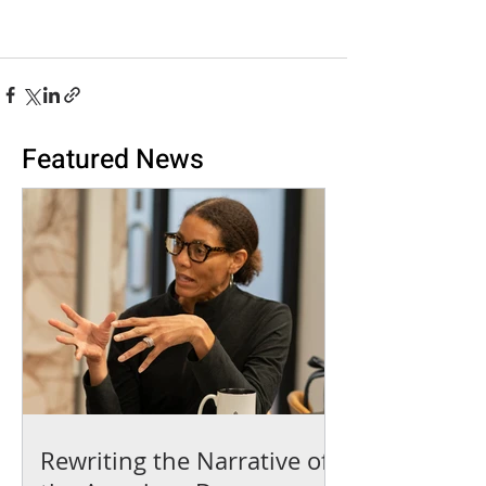
Featured News
Rewriting the Narrative of