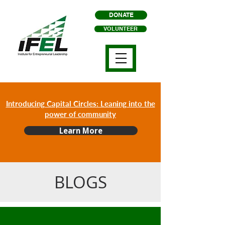
DONATE
VOLUNTEER
Introducing Capital Circles: Leaning into the
power of community
Learn More
BLOGS