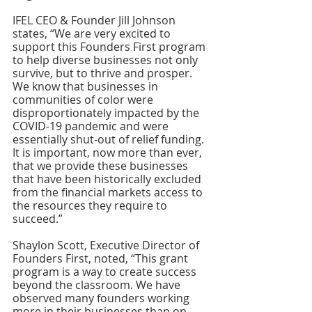
IFEL CEO & Founder Jill Johnson 
states, “We are very excited to 
support this Founders First program 
to help diverse businesses not only 
survive, but to thrive and prosper.  
We know that businesses in 
communities of color were 
disproportionately impacted by the 
COVID-19 pandemic and were 
essentially shut-out of relief funding. 
It is important, now more than ever, 
that we provide these businesses 
that have been historically excluded 
from the financial markets access to 
the resources they require to 
succeed.”  
Shaylon Scott, Executive Director of 
Founders First, noted, “This grant 
program is a way to create success 
beyond the classroom. We have 
observed many founders working 
more in their businesses than on 