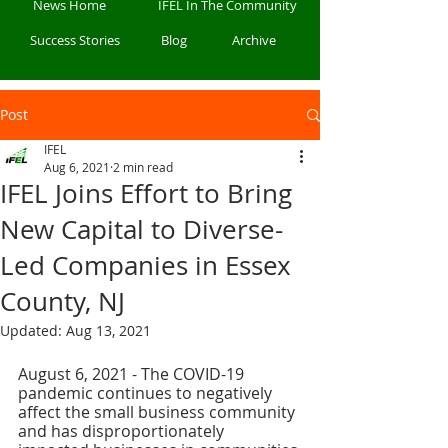
News Home
IFEL In The Community
Success Stories
Blog
Archive
Post
IFEL
Aug 6, 2021
2 min read
IFEL Joins Effort to Bring
New Capital to Diverse-
Led Companies in Essex
County, NJ
Updated:
Aug 13, 2021
August 6, 2021 - The COVID-19 
pandemic continues to negatively 
affect the small business community 
and has disproportionately 