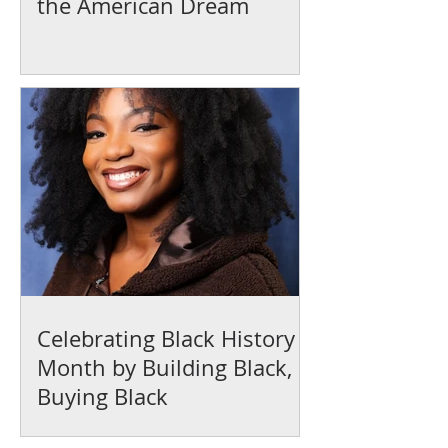
the American Dream
Celebrating Black History
Month by Building Black,
Buying Black