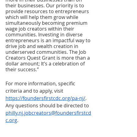
their businesses. Our priority is to 
provide resources to entrepreneurs 
which will help them grow while 
simultaneously becoming premium 
wage job creators within their 
communities. Investing in diverse 
entrepreneurs is an impactful way to 
drive job and wealth creation in 
underserved communities. The Job 
Creators Quest Grant is more than a 
dollar amount; It’s a celebration of 
their success.” 
For more information, specific 
criteria and to apply, visit 
https://foundersfirstcdc.org/pa-nj/
. 
Any questions should be directed to 
philly.nj.jobcreators@foundersfirstcd
c.org
. 