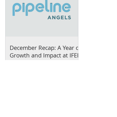
December Recap: A Year of
Growth and Impact at IFEL
We’ve earned our
Platinum Seal of
Transparency with
@CandidDotOrg!