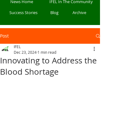
News Home
IFEL In The Community
Success Stories
Blog
Archive
Post
IFEL
Dec 23, 2024
1 min read
Innovating to Address the
Blood Shortage