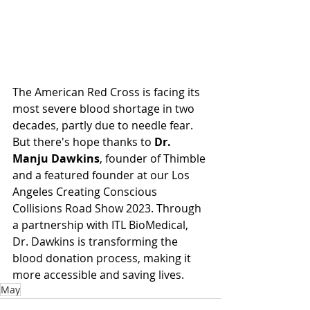
The American Red Cross is facing its 
most severe blood shortage in two 
decades, partly due to needle fear. 
But there's hope thanks to 
Dr. 
Manju Dawkins
, founder of Thimble 
and a featured founder at our Los 
Angeles Creating Conscious 
Collisions Road Show 2023. Through 
a partnership with ITL BioMedical, 
Dr. Dawkins is transforming the 
blood donation process, making it 
more accessible and saving lives.
May