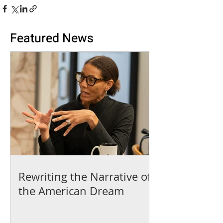
Featured News
Rewriting the Narrative of
the American Dream