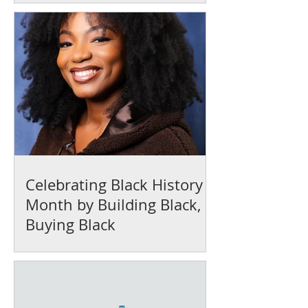
Celebrating Black History
Month by Building Black,
Buying Black