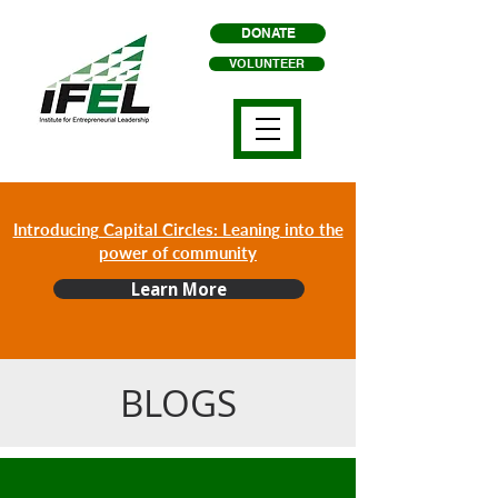
DONATE
VOLUNTEER
Introducing Capital Circles: Leaning into the
power of community
Learn More
BLOGS