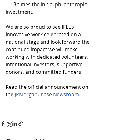
—13 times the initial philanthropic 
investment.
We are so proud to see IFEL’s 
innovative work celebrated on a 
national stage and look forward the 
continued impact we will make 
working with dedicated volunteers, 
intentional investors, supportive 
donors, and committed funders. 
Read the official announcement on 
the
JPMorganChase Newsroom
.