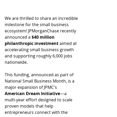
We are thrilled to share an incredible 
milestone for the small business 
ecosystem! JPMorganChase recently 
announced a 
$40 million 
philanthropic investment
 aimed at 
accelerating small business growth 
and supporting roughly 6,000 jobs 
nationwide.
This funding, announced as part of 
National Small Business Month, is a 
major expansion of JPMC's 
American Dream Initiative
—a 
multi-year effort designed to scale 
proven models that help 
entrepreneurs connect with the 