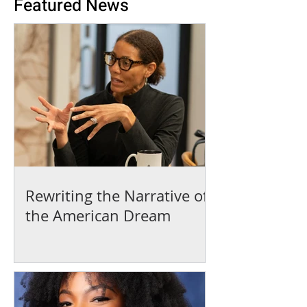
Featured News
Rewriting the Narrative of
the American Dream