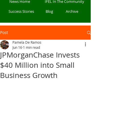
News Home
IFEL In The Community
Success Stories
Blog
Archive
Post
Pamela De Ramos
Jun 16
1 min read
JPMorganChase Invests
$40 Million into Small
Business Growth