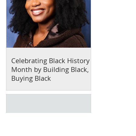
Celebrating Black History
Month by Building Black,
Buying Black