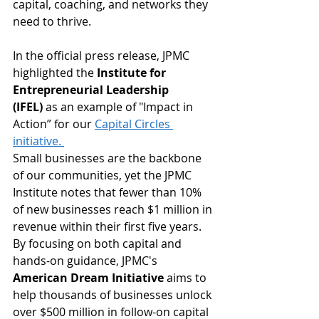
capital, coaching, and networks they 
need to thrive.
In the official press release, JPMC 
highlighted the 
Institute for 
Entrepreneurial Leadership 
(IFEL)
 as an example of "Impact in 
Action” for our 
Capital Circles 
initiative. 
Small businesses are the backbone 
of our communities, yet the JPMC 
Institute notes that fewer than 10% 
of new businesses reach $1 million in 
revenue within their first five years. 
By focusing on both capital and 
hands-on guidance, JPMC's 
American Dream Initiative
 aims to 
help thousands of businesses unlock 
over $500 million in follow-on capital