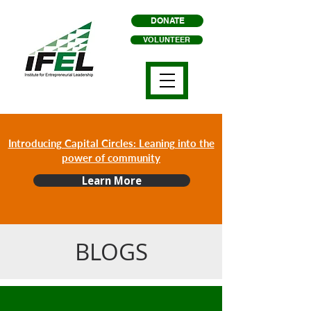
DONATE
VOLUNTEER
Introducing Capital Circles: Leaning into the
power of community
Learn More
BLOGS