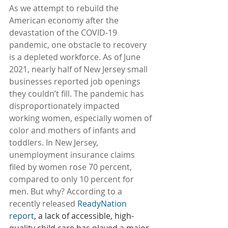
As we attempt to rebuild the 
American economy after the 
devastation of the COVID-19 
pandemic, one obstacle to recovery 
is a depleted workforce. As of June 
2021, nearly half of New Jersey small 
businesses reported job openings 
they couldn’t fill. The pandemic has 
disproportionately impacted 
working women, especially women of 
color and mothers of infants and 
toddlers. In New Jersey, 
unemployment insurance claims 
filed by women rose 70 percent, 
compared to only 10 percent for 
men. But why? According to a 
recently released 
ReadyNation 
report
, a lack of accessible, high-