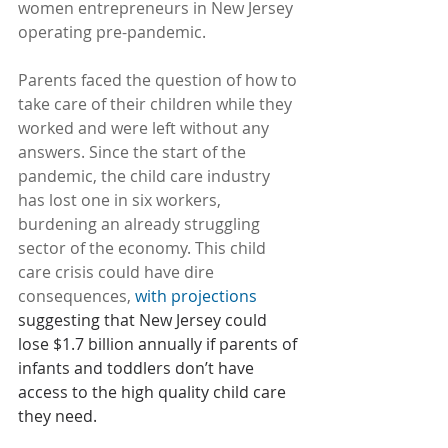
women entrepreneurs in New Jersey 
operating pre-pandemic.
Parents faced the question of how to 
take care of their children while they 
worked and were left without any 
answers. Since the start of the 
pandemic, the child care industry 
has lost one in six workers, 
burdening an already struggling 
sector of the economy. This child 
care crisis could have dire 
consequences, 
with projections
suggesting that New Jersey could 
lose $1.7 billion annually if parents of 
infants and toddlers don’t have 
access to the high quality child care 
they need.