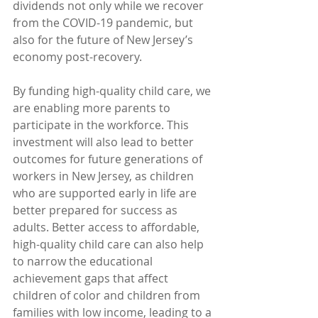
dividends not only while we recover 
from the COVID-19 pandemic, but 
also for the future of New Jersey’s 
economy post-recovery. 
By funding high-quality child care, we 
are enabling more parents to 
participate in the workforce. This 
investment will also lead to better 
outcomes for future generations of 
workers in New Jersey, as children 
who are supported early in life are 
better prepared for success as 
adults. Better access to affordable, 
high-quality child care can also help 
to narrow the educational 
achievement gaps that affect 
children of color and children from 
families with low income, leading to a 