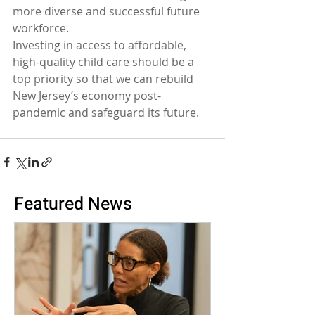
more diverse and successful future 
workforce.
Investing in access to affordable, 
high-quality child care should be a 
top priority so that we can rebuild 
New Jersey’s economy post-
pandemic and safeguard its future.
Featured News