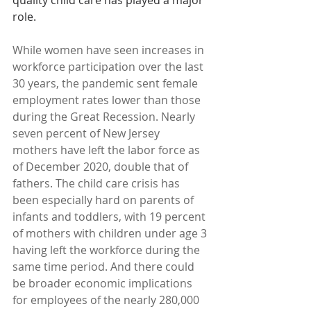
quality child care has played a major 
role.
While women have seen increases in 
workforce participation over the last 
30 years, the pandemic sent female 
employment rates lower than those 
during the Great Recession. Nearly 
seven percent of New Jersey 
mothers have left the labor force as 
of December 2020, double that of 
fathers. The child care crisis has 
been especially hard on parents of 
infants and toddlers, with 19 percent 
of mothers with children under age 3 
having left the workforce during the 
same time period. And there could 
be broader economic implications 
for employees of the nearly 280,000 