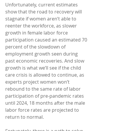
Unfortunately, current estimates 
show that the road to recovery will 
stagnate if women aren’t able to 
reenter the workforce, as slower 
growth in female labor force 
participation caused an estimated 70 
percent of the slowdown of 
employment growth seen during 
past economic recoveries. And slow 
growth is what we’ll see if the child 
care crisis is allowed to continue, as 
experts project women won’t 
rebound to the same rate of labor 
participation of pre-pandemic rates 
until 2024, 18 months after the male 
labor force rates are projected to 
return to normal.