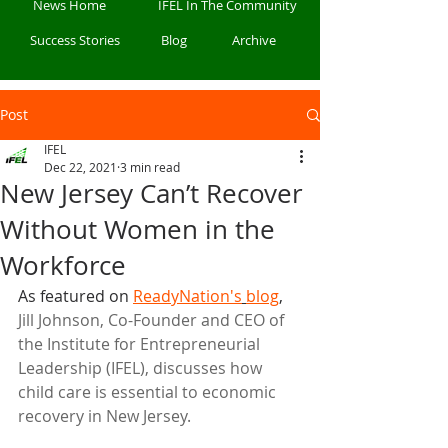
News Home
IFEL In The Community
Success Stories
Blog
Archive
Post
IFEL
Dec 22, 2021
3 min read
New Jersey Can’t Recover
Without Women in the
Workforce
As featured on 
ReadyNation's
blog
, 
Jill Johnson, Co-Founder and CEO of 
the Institute for Entrepreneurial 
Leadership (IFEL), discusses how 
child care is essential to economic 
recovery in New Jersey.