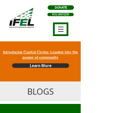
DONATE
VOLUNTEER
Introducing Capital Circles: Leaning into the
power of community
Learn More
BLOGS