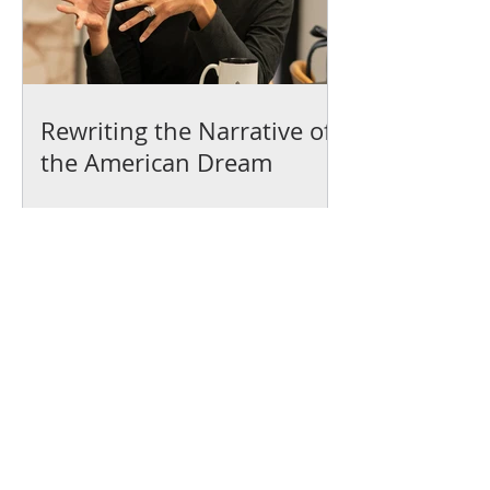
Rewriting the Narrative of
the American Dream