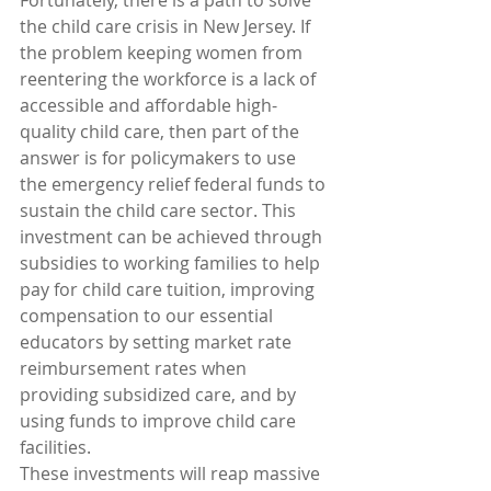
Fortunately, there is a path to solve 
the child care crisis in New Jersey. If 
the problem keeping women from 
reentering the workforce is a lack of 
accessible and affordable high-
quality child care, then part of the 
answer is for policymakers to use 
the emergency relief federal funds to 
sustain the child care sector. This 
investment can be achieved through 
subsidies to working families to help 
pay for child care tuition, improving 
compensation to our essential 
educators by setting market rate 
reimbursement rates when 
providing subsidized care, and by 
using funds to improve child care 
facilities.
These investments will reap massive 