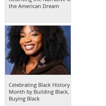
the American Dream
Celebrating Black History
Month by Building Black,
Buying Black