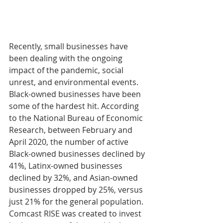
Recently, small businesses have 
been dealing with the ongoing 
impact of the pandemic, social 
unrest, and environmental events. 
Black-owned businesses have been 
some of the hardest hit. According 
to the National Bureau of Economic 
Research, between February and 
April 2020, the number of active 
Black-owned businesses declined by 
41%, Latinx-owned businesses 
declined by 32%, and Asian-owned 
businesses dropped by 25%, versus 
just 21% for the general population. 
Comcast RISE was created to invest 