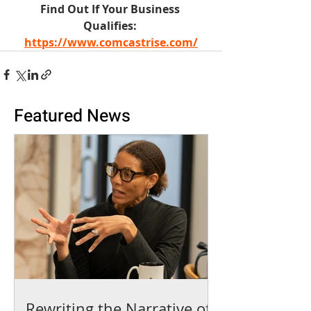
Find Out If Your Business 
Qualifies: 
https://www.comcastrise.com/
Featured News
Rewriting the Narrative of