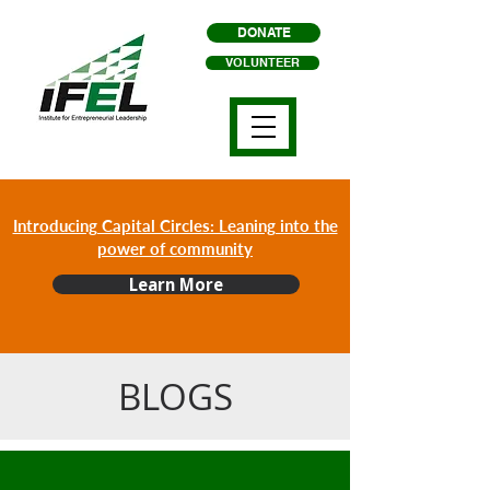
DONATE
VOLUNTEER
Introducing Capital Circles: Leaning into the
power of community
Learn More
BLOGS