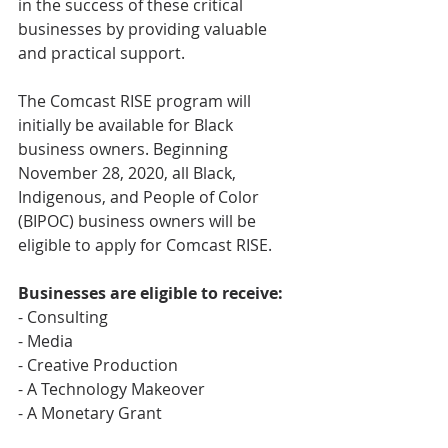
in the success of these critical 
businesses by providing valuable 
and practical support.
The Comcast RISE program will 
initially be available for Black 
business owners. Beginning 
November 28, 2020, all Black, 
Indigenous, and People of Color 
(BIPOC) business owners will be 
eligible to apply for Comcast RISE.
Businesses are eligible to receive: 
- Consulting
- Media
- Creative Production
- A Technology Makeover
- A Monetary Grant