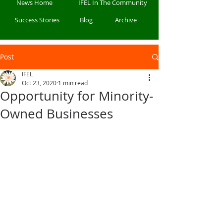
News Home
IFEL In The Community
Success Stories
Blog
Archive
Post
IFEL
Oct 23, 2020
1 min read
Opportunity for Minority-
Owned Businesses