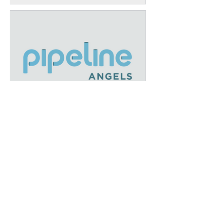
December Recap: A Year of
Growth and Impact at IFEL