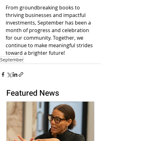
From groundbreaking books to 
thriving businesses and impactful 
investments, September has been a 
month of progress and celebration 
for our community. Together, we 
continue to make meaningful strides 
toward a brighter future!
September
Featured News