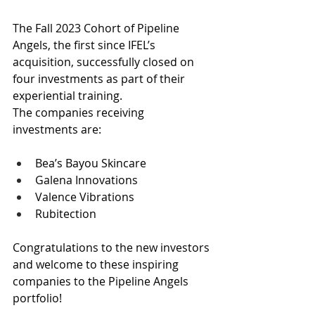
The Fall 2023 Cohort of Pipeline 
Angels, the first since IFEL’s 
acquisition, successfully closed on 
four investments as part of their 
experiential training.
The companies receiving 
investments are:
Bea’s Bayou Skincare
Galena Innovations
Valence Vibrations
Rubitection
Congratulations to the new investors 
and welcome to these inspiring 
companies to the Pipeline Angels 
portfolio!