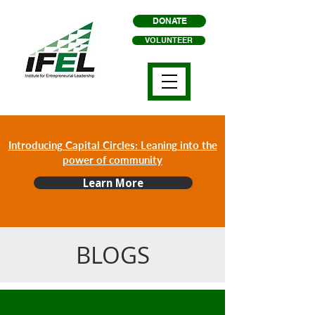
DONATE
VOLUNTEER
Introducing Capital Circles: Leaning into the
power of community
Learn More
BLOGS