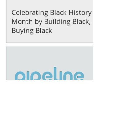
Celebrating Black History
Month by Building Black,
Buying Black
December Recap: A Year of
Growth and Impact at IFEL