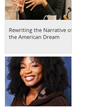
Rewriting the Narrative of
the American Dream