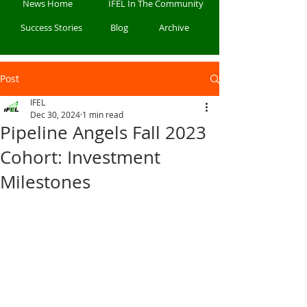
News Home
IFEL In The Community
Success Stories
Blog
Archive
Post
IFEL
Dec 30, 2024
1 min read
Pipeline Angels Fall 2023
Cohort: Investment
Milestones