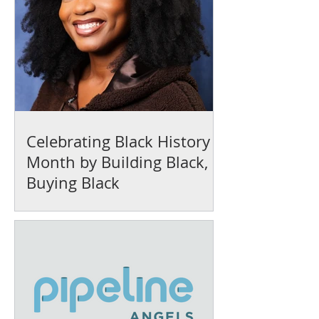
Celebrating Black History
Month by Building Black,
Buying Black