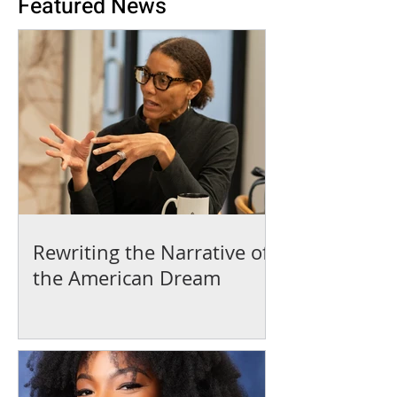
Featured News
Rewriting the Narrative of
the American Dream