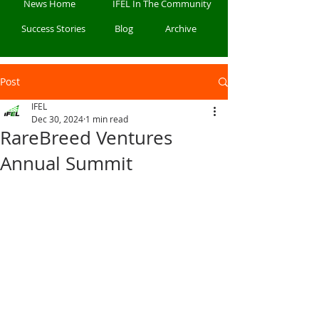
News Home
IFEL In The Community
Success Stories
Blog
Archive
Post
IFEL
Dec 30, 2024
1 min read
RareBreed Ventures
Annual Summit