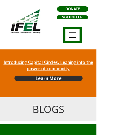
DONATE
VOLUNTEER
Introducing Capital Circles: Leaning into the
power of community
Learn More
BLOGS