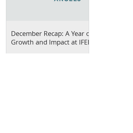
December Recap: A Year of
Growth and Impact at IFEL
We’ve earned our
Platinum Seal of
Transparency with
@CandidDotOrg!
About Us