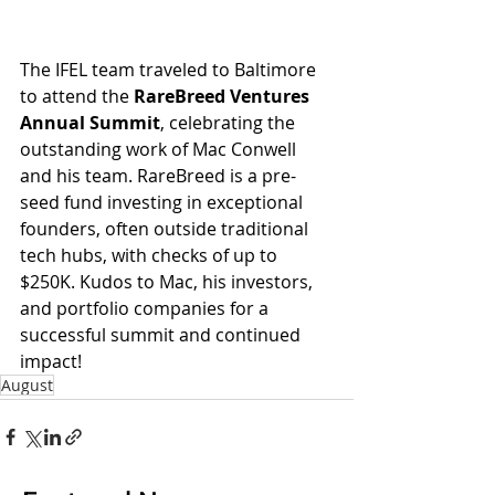
The IFEL team traveled to Baltimore 
to attend the 
RareBreed Ventures 
Annual Summit
, celebrating the 
outstanding work of Mac Conwell 
and his team. RareBreed is a pre-
seed fund investing in exceptional 
founders, often outside traditional 
tech hubs, with checks of up to 
$250K. Kudos to Mac, his investors, 
and portfolio companies for a 
successful summit and continued 
impact!
August