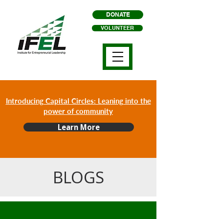
DONATE
VOLUNTEER
Introducing Capital Circles: Leaning into the
power of community
Learn More
BLOGS