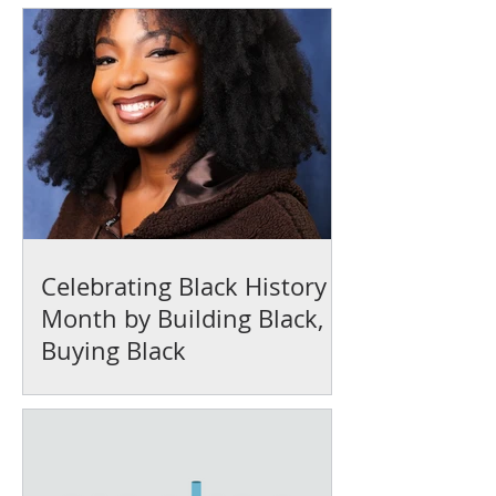
Celebrating Black History
Month by Building Black,
Buying Black