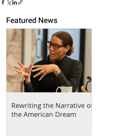
Featured News
Rewriting the Narrative of
the American Dream