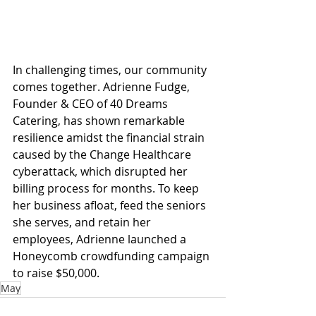
In challenging times, our community 
comes together. Adrienne Fudge, 
Founder & CEO of 40 Dreams 
Catering, has shown remarkable 
resilience amidst the financial strain 
caused by the Change Healthcare 
cyberattack, which disrupted her 
billing process for months. To keep 
her business afloat, feed the seniors 
she serves, and retain her 
employees, Adrienne launched a 
Honeycomb crowdfunding campaign 
to raise $50,000.
May