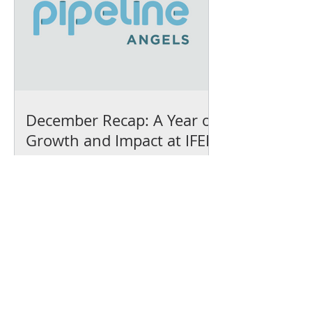
December Recap: A Year of
Growth and Impact at IFEL
We’ve earned our
Platinum Seal of
Transparency with
@CandidDotOrg!