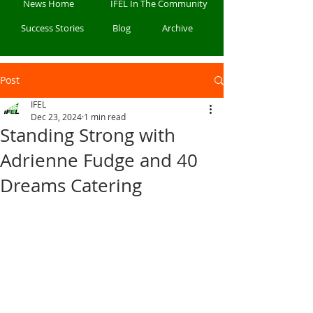
News Home
IFEL In The Community
Success Stories
Blog
Archive
Post
IFEL
Dec 23, 2024
1 min read
Standing Strong with
Adrienne Fudge and 40
Dreams Catering