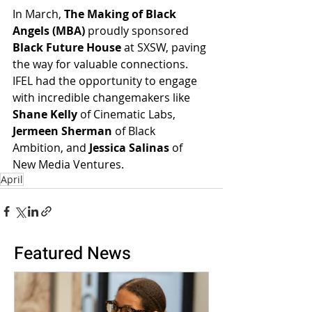
In March, 
The Making of Black 
Angels (MBA)
 proudly sponsored 
Black Future House
 at SXSW, paving 
the way for valuable connections. 
IFEL had the opportunity to engage 
with incredible changemakers like 
Shane Kelly
 of Cinematic Labs, 
Jermeen Sherman
 of Black 
Ambition, and 
Jessica Salinas
 of 
New Media Ventures.
April
Featured News