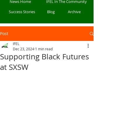
News Home
IFEL In The Community
Success Stories
Blog
Archive
Post
IFEL
Dec 23, 2024
1 min read
Supporting Black Futures
at SXSW