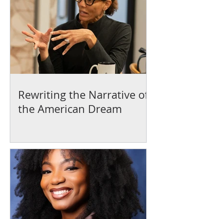
Rewriting the Narrative of
the American Dream