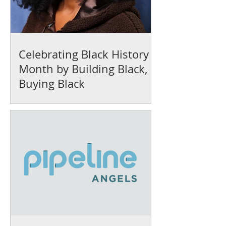
Celebrating Black History
Month by Building Black,
Buying Black