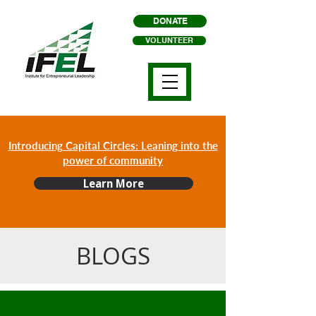
DONATE
VOLUNTEER
Introducing Capital Circles: Leaning into the
power of community
Learn More
BLOGS