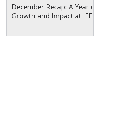
December Recap: A Year of
Growth and Impact at IFEL
We’ve earned our
Platinum Seal of
Transparency with
@CandidDotOrg!
About Us
Blogs
News & Media
Directions