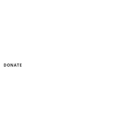
gramming that builds
ness.
u can help by lending
DONATE
tinum Seal of
CandidDotOrg!