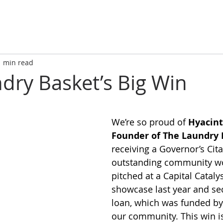
1 min read
dry Basket’s Big Win
We’re so proud of 
Hyacint
Founder of The Laundry 
receiving a Governor’s Cita
outstanding community wo
pitched at a Capital Catalyst
showcase last year and se
loan, which was funded by 
our community. This win i