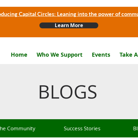
oducing Capital Circles: Leaning into the power of comm
Learn More
Home
Who We Support
Events
Take A
BLOGS
 The Community
Success Stories
B