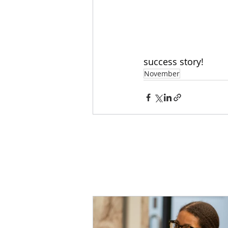
success story!
November