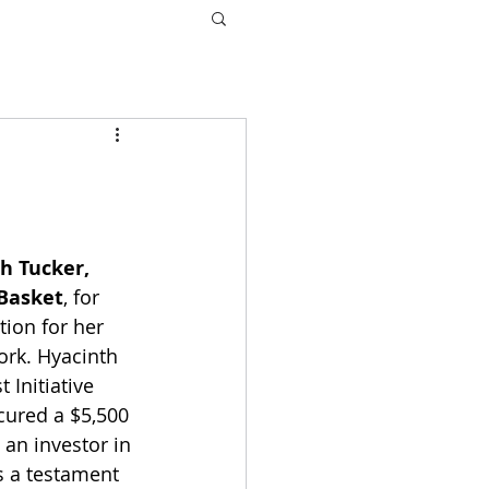
h Tucker, 
Basket
, for 
tion for her 
rk. Hyacinth 
 Initiative 
cured a $5,500 
an investor in 
s a testament 