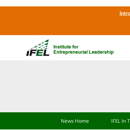
Intr
Institute for
Entrepreneurial Leadership
News Home
IFEL In