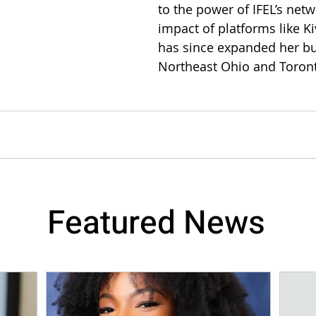
to the power of IFEL’s net
impact of platforms like Ki
has since expanded her bu
Northeast Ohio and Toron
Featured News