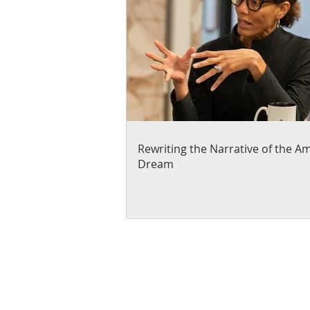
Rewriting the Narrative of the A
Dream
About Us