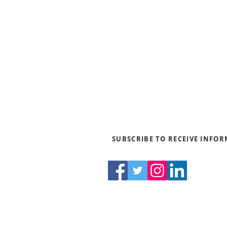
Blogs
News & Media
Directions
Contact Us
Privacy Policy & Terms of Us
SUBSCRIBE TO RECEIVE INFO