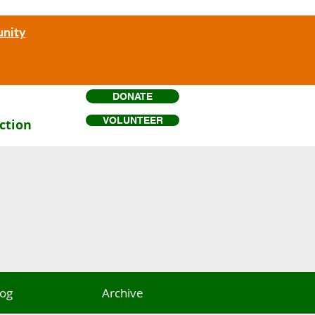
unity
DONATE
VOLUNTEER
ction
log
Archive