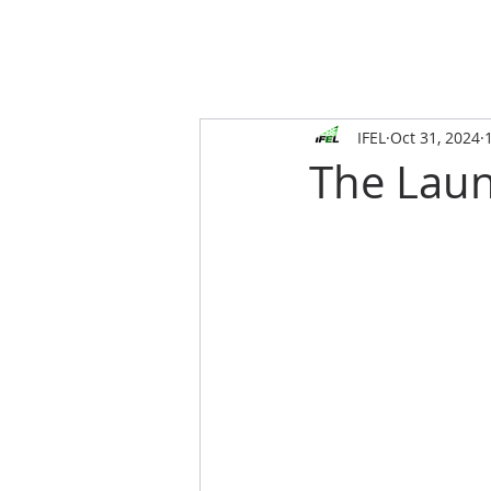
IFEL
Oct 31, 2024
The Laun