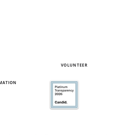
entrepreneurs through pro
capacity and capital readi
Contact us to learn how yo
your expertise
!
e
VOLUNTEER
RMATION
We’ve earned our Pla
Transparency with @