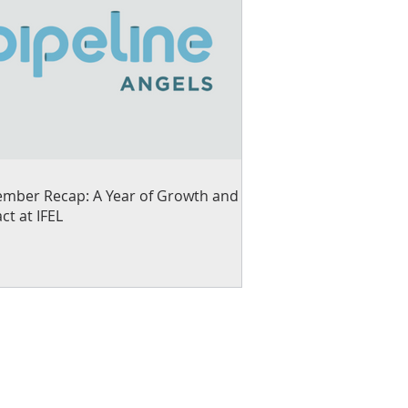
mber Recap: A Year of Growth and
ct at IFEL
ng small businesses and