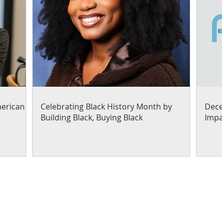
merican
Celebrating Black History Month by
Dece
Building Black, Buying Black
Impa
Our work focuses on helpi