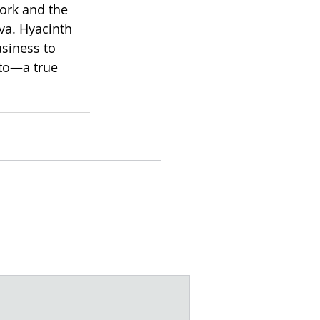
work and the 
va. Hyacinth 
siness to 
to—a true 