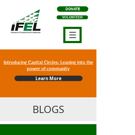
DONATE
VOLUNTEER
Introducing Capital Circles: Leaning into the
power of community
Learn More
BLOGS