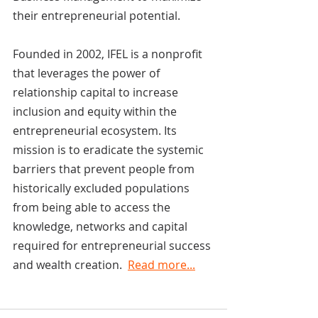
their entrepreneurial potential.
Founded in 2002, IFEL is a nonprofit 
that leverages the power of 
relationship capital to increase 
inclusion and equity within the 
entrepreneurial ecosystem. Its 
mission is to eradicate the systemic 
barriers that prevent people from 
historically excluded populations 
from being able to access the 
knowledge, networks and capital 
required for entrepreneurial success 
and wealth creation.  
Read more...