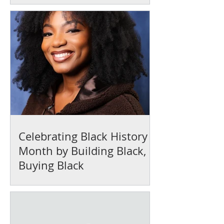
Celebrating Black History
Month by Building Black,
Buying Black