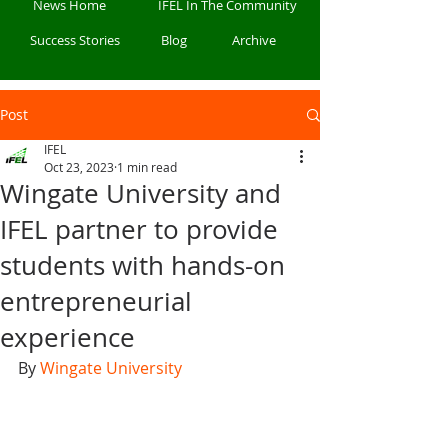
News Home
IFEL In The Community
Success Stories
Blog
Archive
Post
IFEL
Oct 23, 2023
1 min read
Wingate University and
IFEL partner to provide
students with hands-on
entrepreneurial
experience
By 
Wingate University