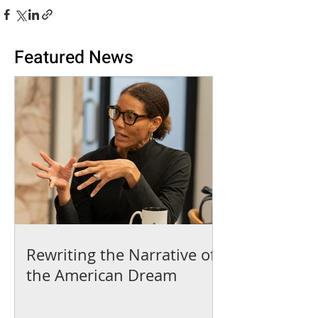
Featured News
Rewriting the Narrative of
the American Dream