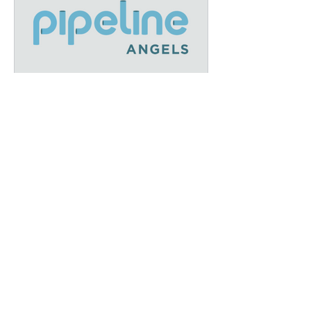
December Recap: A Year of
Growth and Impact at IFEL
We’ve earned our
Platinum Seal of
Transparency with
@CandidDotOrg!