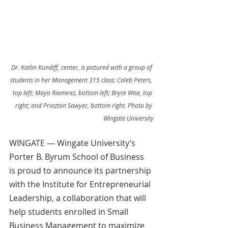
Dr. Katlin Kundiff, center, is pictured with a group of 
students in her Management 315 class: Caleb Peters, 
top left; Maya Riamirez, bottom left; Bryce Wise, top 
right; and Prinzton Sawyer, bottom right. Photo by 
Wingate University
WINGATE — Wingate University’s 
Porter B. Byrum School of Business 
is proud to announce its partnership 
with the Institute for Entrepreneurial 
Leadership, a collaboration that will 
help students enrolled in Small 
Business Management to maximize 