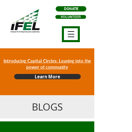
DONATE
VOLUNTEER
Introducing Capital Circles: Leaning into the
power of community
Learn More
BLOGS