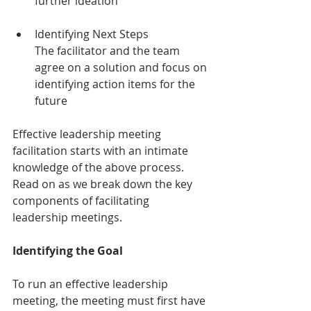
further ideation
Identifying Next Steps
The facilitator and the team 
agree on a solution and focus on 
identifying action items for the 
future
Effective leadership meeting 
facilitation starts with an intimate 
knowledge of the above process. 
Read on as we break down the key 
components of facilitating 
leadership meetings.
Identifying the Goal
To run an effective leadership 
meeting, the meeting must first have 