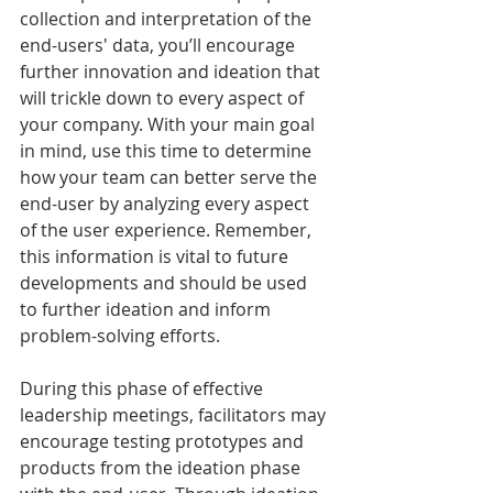
collection and interpretation of the 
end-users' data, you’ll encourage 
further innovation and ideation that 
will trickle down to every aspect of 
your company. With your main goal 
in mind, use this time to determine 
how your team can better serve the 
end-user by analyzing every aspect 
of the user experience. Remember, 
this information is vital to future 
developments and should be used 
to further ideation and inform 
problem-solving efforts.
During this phase of effective 
leadership meetings, facilitators may 
encourage testing prototypes and 
products from the ideation phase 