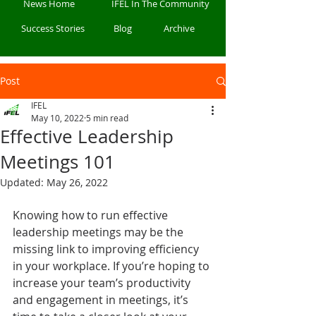
News Home
IFEL In The Community
Success Stories
Blog
Archive
Post
IFEL
May 10, 2022
5 min read
Effective Leadership
Meetings 101
Updated:
May 26, 2022
Knowing how to run effective 
leadership meetings may be the 
missing link to improving efficiency 
in your workplace. If you’re hoping to 
increase your team’s productivity 
and engagement in meetings, it’s 