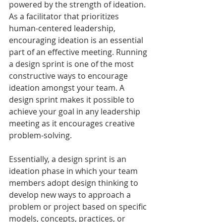
powered by the strength of ideation. 
As a facilitator that prioritizes 
human-centered leadership, 
encouraging ideation is an essential 
part of an effective meeting. Running 
a design sprint is one of the most 
constructive ways to encourage 
ideation amongst your team. A 
design sprint makes it possible to 
achieve your goal in any leadership 
meeting as it encourages creative 
problem-solving. 
Essentially, a design sprint is an 
ideation phase in which your team 
members adopt design thinking to 
develop new ways to approach a 
problem or project based on specific 
models, concepts, practices, or 