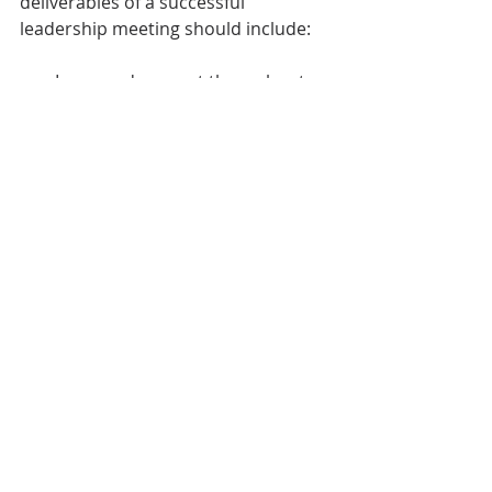
deliverables of a successful 
leadership meeting should include:
Improved rapport throughout 
the team 
Increased alignment of goals 
A cohesive solution to the initial 
problem
New action items to further 
company growth
Expert Facilitation Changes 
Everything 
Implementing the above 
components of effective leadership 
meetings will enable you to unlock 
the hidden potential of your leaders 
and your team members. As you aim 