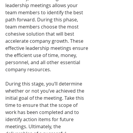
leadership meetings allows your 
team members to identify the best 
path forward. During this phase, 
team members choose the most 
cohesive solution that will best 
accelerate company growth. These 
effective leadership meetings ensure 
the efficient use of time, money, 
personnel, and all other essential 
company resources.
During this stage, you’ll determine 
whether or not you’ve achieved the 
initial goal of the meeting. Take this 
time to ensure that the scope of 
work has been completed and to 
identify action items for future 
meetings. Ultimately, the 