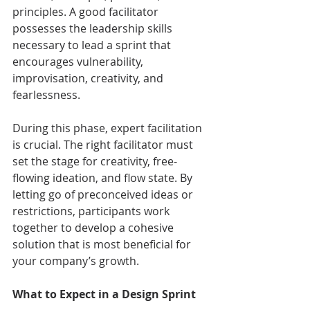
principles. A good facilitator 
possesses the leadership skills 
necessary to lead a sprint that 
encourages vulnerability, 
improvisation, creativity, and 
fearlessness.
During this phase, expert facilitation 
is crucial. The right facilitator must 
set the stage for creativity, free-
flowing ideation, and flow state. By 
letting go of preconceived ideas or 
restrictions, participants work 
together to develop a cohesive 
solution that is most beneficial for 
your company’s growth.
What to Expect in a Design Sprint