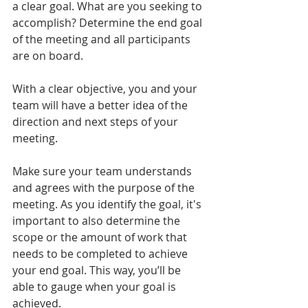
a clear goal. What are you seeking to 
accomplish? Determine the end goal 
of the meeting and all participants 
are on board. 
With a clear objective, you and your 
team will have a better idea of the 
direction and next steps of your 
meeting.
Make sure your team understands 
and agrees with the purpose of the 
meeting. As you identify the goal, it's 
important to also determine the 
scope or the amount of work that 
needs to be completed to achieve 
your end goal. This way, you’ll be 
able to gauge when your goal is 
achieved.