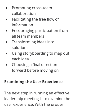
Promoting cross-team 
collaboration
Facilitating the free flow of 
information
Encouraging participation from 
all team members
Transforming ideas into 
solutions
Using storyboarding to map out 
each idea 
Choosing a final direction 
forward before moving on
Examining the User Experience
The next step in running an effective 
leadership meeting is to examine the 
user experience. With the proper 