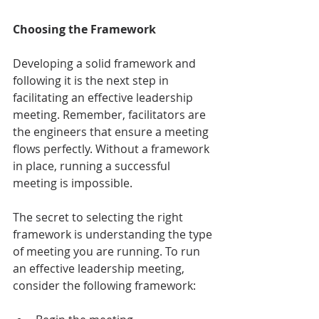
Choosing the Framework
Developing a solid framework and 
following it is the next step in 
facilitating an effective leadership 
meeting. Remember, facilitators are 
the engineers that ensure a meeting 
flows perfectly. Without a framework 
in place, running a successful 
meeting is impossible. 
The secret to selecting the right 
framework is understanding the type 
of meeting you are running. To run 
an effective leadership meeting, 
consider the following framework: