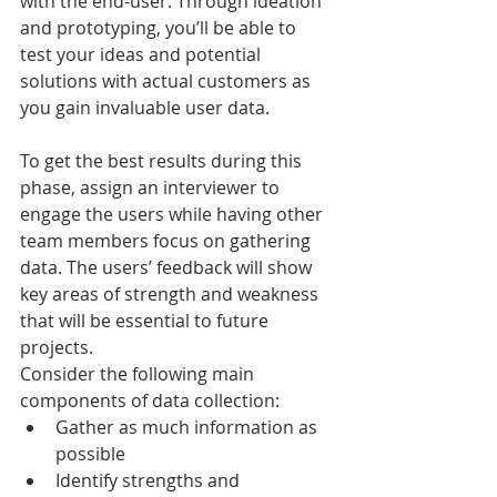
with the end-user. Through ideation 
and prototyping, you’ll be able to 
test your ideas and potential 
solutions with actual customers as 
you gain invaluable user data.
To get the best results during this 
phase, assign an interviewer to 
engage the users while having other 
team members focus on gathering 
data. The users’ feedback will show 
key areas of strength and weakness 
that will be essential to future 
projects. 
Consider the following main 
components of data collection:
Gather as much information as 
possible
Identify strengths and 