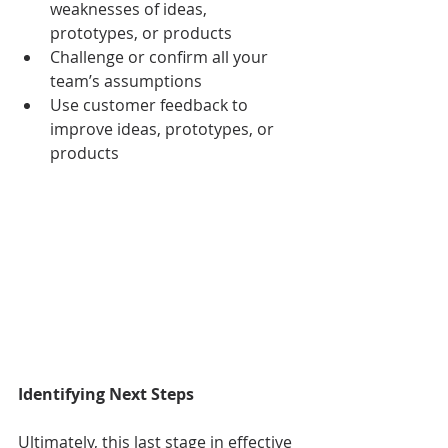
weaknesses of ideas, 
prototypes, or products
Challenge or confirm all your 
team’s assumptions
Use customer feedback to 
improve ideas, prototypes, or 
products
Identifying Next Steps
Ultimately, this last stage in effective 