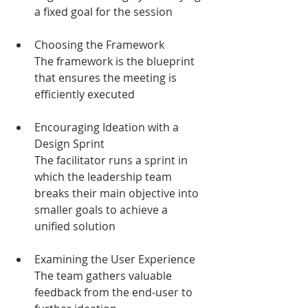
a fixed goal for the session
Choosing the Framework
The framework is the blueprint 
that ensures the meeting is 
efficiently executed 
Encouraging Ideation with a 
Design Sprint
The facilitator runs a sprint in 
which the leadership team 
breaks their main objective into 
smaller goals to achieve a 
unified solution 
Examining the User Experience
The team gathers valuable 
feedback from the end-user to 