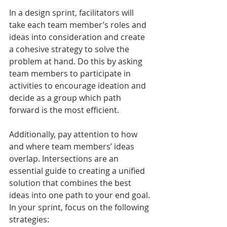
In a design sprint, facilitators will 
take each team member’s roles and 
ideas into consideration and create 
a cohesive strategy to solve the 
problem at hand. Do this by asking 
team members to participate in 
activities to encourage ideation and 
decide as a group which path 
forward is the most efficient. 
Additionally, pay attention to how 
and where team members’ ideas 
overlap. Intersections are an 
essential guide to creating a unified 
solution that combines the best 
ideas into one path to your end goal.
In your sprint, focus on the following 
strategies: