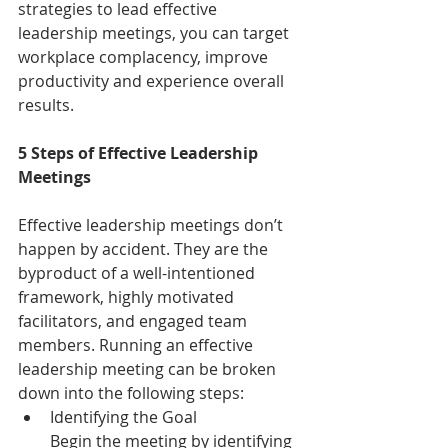
strategies to lead effective 
leadership meetings, you can target 
workplace complacency, improve 
productivity and experience overall 
results.
5 Steps of Effective Leadership 
Meetings
Effective leadership meetings don’t 
happen by accident. They are the 
byproduct of a well-intentioned 
framework, highly motivated 
facilitators, and engaged team 
members. Running an effective 
leadership meeting can be broken 
down into the following steps:
Identifying the Goal
Begin the meeting by identifying 