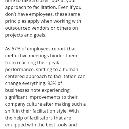
time to take a closer look at your 
approach to facilitation. Even if you 
don’t have employees, these same 
principles apply when working with 
outsourced vendors or others on 
projects and goals.
As 67% of employees report that 
ineffective meetings hinder them 
from reaching their peak 
performance, shifting to a human-
centered approach to facilitation can 
change everything. 93% of 
businesses note experiencing 
significant improvements to their 
company culture after making such a 
shift in their facilitation style. With 
the help of facilitators that are 
equipped with the best tools and 