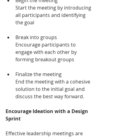
Begin the meeting
Start the meeting by introducing 
all participants and identifying 
the goal
Break into groups
Encourage participants to 
engage with each other by 
forming breakout groups
Finalize the meeting
End the meeting with a cohesive 
solution to the initial goal and 
discuss the best way forward. 
Encourage Ideation with a Design 
Sprint
Effective leadership meetings are 