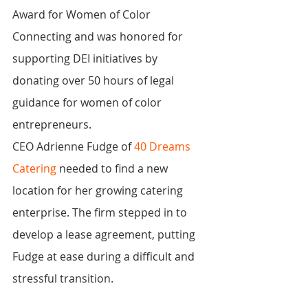
Award for Women of Color 
Connecting and was honored for 
supporting DEI initiatives by 
donating over 50 hours of legal 
guidance for women of color 
entrepreneurs.
CEO Adrienne Fudge of 
40 Dreams 
Catering
 needed to find a new 
location for her growing catering 
enterprise. The firm stepped in to 
develop a lease agreement, putting 
Fudge at ease during a difficult and 
stressful transition.