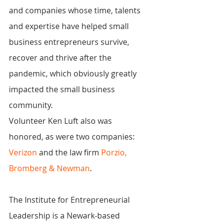
and companies whose time, talents 
and expertise have helped small 
business entrepreneurs survive, 
recover and thrive after the 
pandemic, which obviously greatly 
impacted the small business 
community.
Volunteer Ken Luft also was 
honored, as were two companies: 
Verizon
 and the law firm 
Porzio, 
Bromberg & Newman
.
The Institute for Entrepreneurial 
Leadership is a Newark-based 