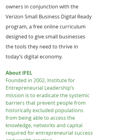
owners in conjunction with the 
Verizon Small Business Digital Ready 
program, a free online curriculum 
designed to give small businesses 
the tools they need to thrive in 
today’s digital economy.
About IFEL
Founded in 2002, Institute for 
Entrepreneurial Leadership’s 
mission is to eradicate the systemic 
barriers that prevent people from 
historically excluded populations 
from being able to access the 
knowledge, networks and capital 
required for entrepreneurial success 