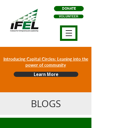
DONATE
VOLUNTEER
Introducing Capital Circles: Leaning into the
power of community
Learn More
BLOGS