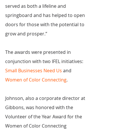
served as both a lifeline and 
springboard and has helped to open 
doors for those with the potential to 
grow and prosper.”
The awards were presented in 
conjunction with two IFEL initiatives: 
Small Businesses Need Us
 and 
Women of Color Connecting
.
Johnson, also a corporate director at 
Gibbons, was honored with the 
Volunteer of the Year Award for the 
Women of Color Connecting 