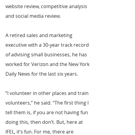
website review, competitive analysis 
and social media review.
A retired sales and marketing 
executive with a 30-year track record 
of advising small businesses, he has 
worked for Verizon and the New York 
Daily News for the last six years.
“I volunteer in other places and train 
volunteers,” he said. “The first thing I 
tell them is, if you are not having fun 
doing this, then don’t. But, here at 
IFEL, it’s fun. For me, there are 