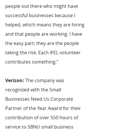
people out there who might have 
successful businesses because I 
helped, which means they are hiring 
and that people are working. I have 
the easy part; they are the people 
taking the risk. Each IFEL volunteer 
contributes something.”
Verizon: 
The company was 
recognized with the Small 
Businesses Need Us Corporate 
Partner of the Year Award for their 
contribution of over 550 hours of 
service to SBNU small business 