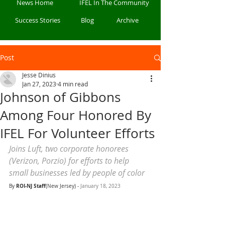
News Home
IFEL In The Community
Success Stories
Blog
Archive
Post
Jesse Dinius
Jan 27, 2023
4 min read
Johnson of Gibbons
Among Four Honored By
IFEL For Volunteer Efforts
Joins Luft, two corporate honorees 
(Verizon, Porzio) for efforts to help 
small businesses led by people of color
ROI-NJ Staff
By 
(New Jersey) - 
January 18, 2023