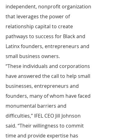
independent, nonprofit organization 
that leverages the power of 
relationship capital to create 
pathways to success for Black and 
Latinx founders, entrepreneurs and 
small business owners.
“These individuals and corporations 
have answered the call to help small 
businesses, entrepreneurs and 
founders, many of whom have faced 
monumental barriers and 
difficulties,” IFEL CEO Jill Johnson 
said. “Their willingness to commit 
time and provide expertise has 