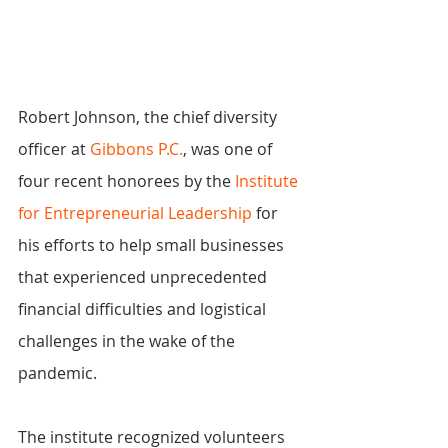
Robert Johnson, the chief diversity 
officer at 
Gibbons P.C.
, was one of 
four recent honorees by the 
Institute 
for Entrepreneurial Leadership
 for 
his efforts to help small businesses 
that experienced unprecedented 
financial difficulties and logistical 
challenges in the wake of the 
pandemic.
The institute recognized volunteers 