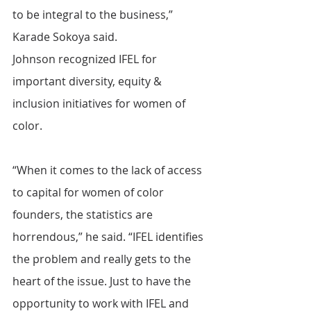
to be integral to the business,” 
Karade Sokoya said.
Johnson recognized IFEL for 
important diversity, equity & 
inclusion initiatives for women of 
color.
“When it comes to the lack of access 
to capital for women of color 
founders, the statistics are 
horrendous,” he said. “IFEL identifies 
the problem and really gets to the 
heart of the issue. Just to have the 
opportunity to work with IFEL and 