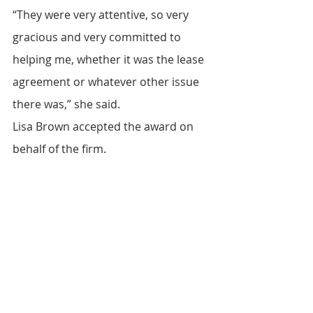
“They were very attentive, so very 
gracious and very committed to 
helping me, whether it was the lease 
agreement or whatever other issue 
there was,” she said.
Lisa Brown accepted the award on 
behalf of the firm.
“Porzio is so humbled by this 
recognition and to have the 
opportunity to work with IFEL by 
serving small business owners and 
ensuring their success,” she said.