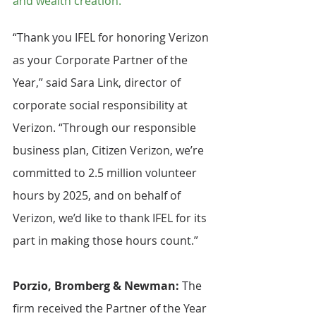
and wealth creation.
“Thank you IFEL for honoring Verizon 
as your Corporate Partner of the 
Year,” said Sara Link, director of 
corporate social responsibility at 
Verizon. “Through our responsible 
business plan, Citizen Verizon, we’re 
committed to 2.5 million volunteer 
hours by 2025, and on behalf of 
Verizon, we’d like to thank IFEL for its 
part in making those hours count.”
Porzio, Bromberg & Newman: 
The 
firm received the Partner of the Year 