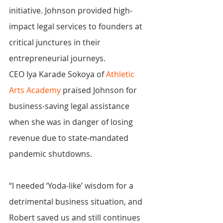
initiative. Johnson provided high-
impact legal services to founders at 
critical junctures in their 
entrepreneurial journeys.
CEO Iya Karade Sokoya of 
Athletic 
Arts Academy
 praised Johnson for 
business-saving legal assistance 
when she was in danger of losing 
revenue due to state-mandated 
pandemic shutdowns.
“I needed ‘Yoda-like’ wisdom for a 
detrimental business situation, and 
Robert saved us and still continues 