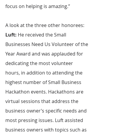
focus on helping is amazing.”
A look at the three other honorees:
Luft:
 He received the Small 
Businesses Need Us Volunteer of the 
Year Award and was applauded for 
dedicating the most volunteer 
hours, in addition to attending the 
highest number of Small Business 
Hackathon events. Hackathons are 
virtual sessions that address the 
business owner’s specific needs and 
most pressing issues. Luft assisted 
business owners with topics such as 