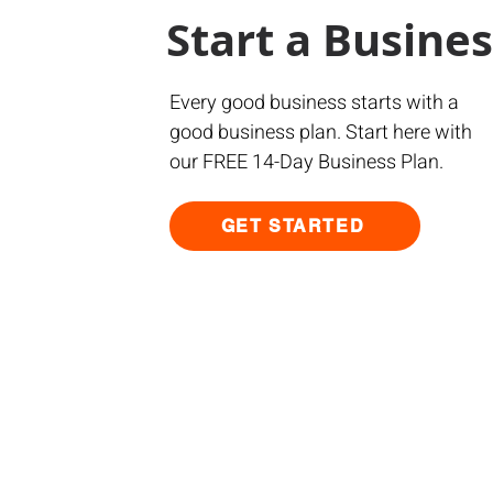
Start a Busine
Every good business starts with a
good business plan. Start here with
our FREE 14-Day Business Plan.
GET STARTED