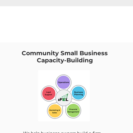
Community Small Business
Capacity-Building