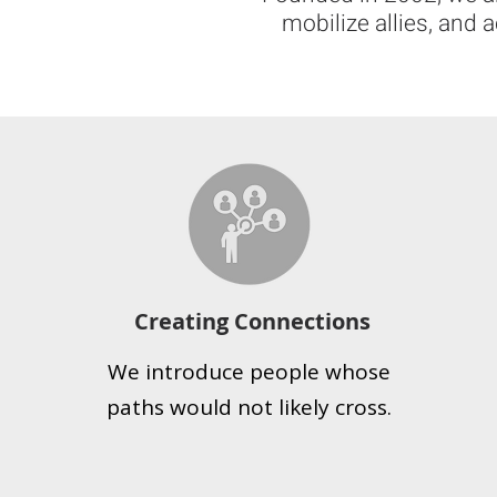
mobilize allies, and 
Creating Connections
We introduce people whose
paths would not likely cross.