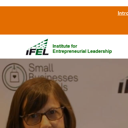
Intr
Institute for
Entrepreneurial Leadership