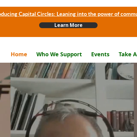
oducing Capital Circles: Leaning into the power of comm
Learn More
Home
Who We Support
Events
Take A