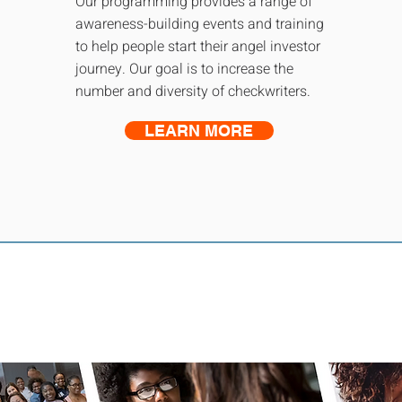
Our programming provides a range of
awareness-building events and training
to help people start their angel investor
journey. Our goal is to increase the
number and diversity of checkwriters.
LEARN MORE
s