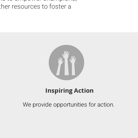
ther resources to foster a
Inspiring Action
We provide opportunities for action.