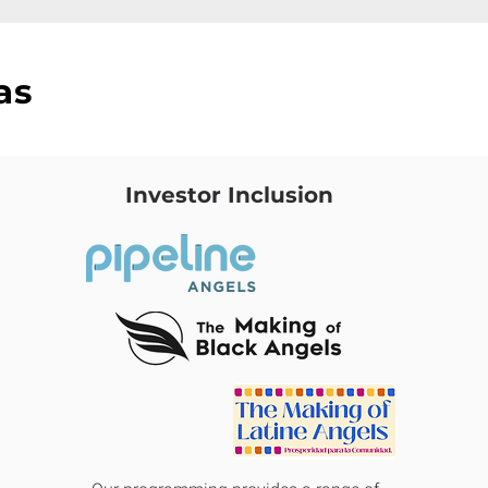
as
Investor Inclusion