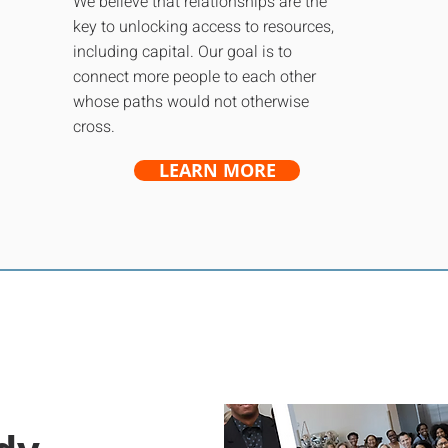
We believe that relationships are the
key to unlocking access to resources,
including capital. Our goal is to
connect more people to each other
whose paths would not otherwise
cross.
LEARN MORE
For Entrepreneur