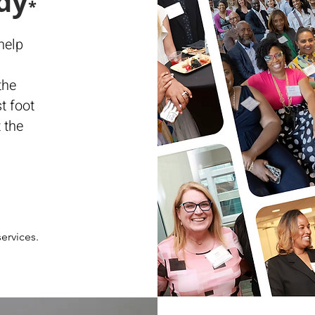
dy
*
help
the
t foot
 the
ervices.