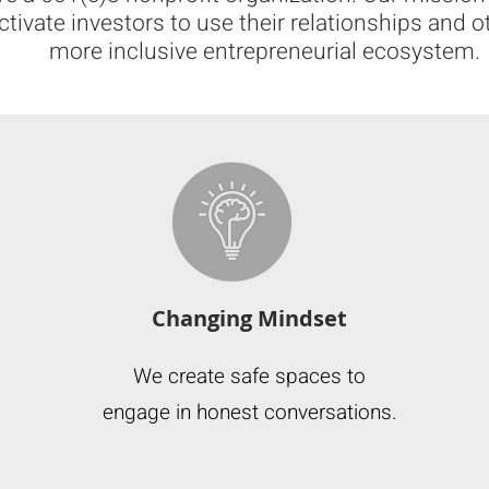
activate investors to use their relationships and o
more inclusive entrepreneurial ecosystem.
Changing Mindset
We create safe spaces to
engage in honest conversations.