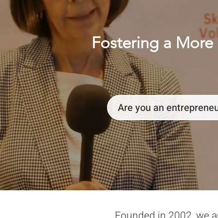
Fostering a More 
Are you an entreprene
Founded in 2002, we a