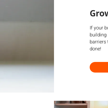
Gro
If your 
building
barriers
done!