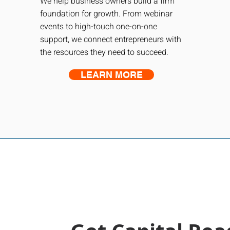
We help business owners build a firm
foundation for growth. From webinar
events to high-touch one-on-one
support, we connect entrepreneurs with
the resources they need to succeed.
LEARN MORE