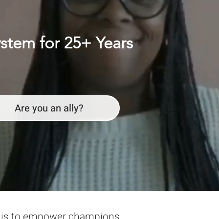
ystem for 25+ Years
Are you an ally?
n is to empower champions,