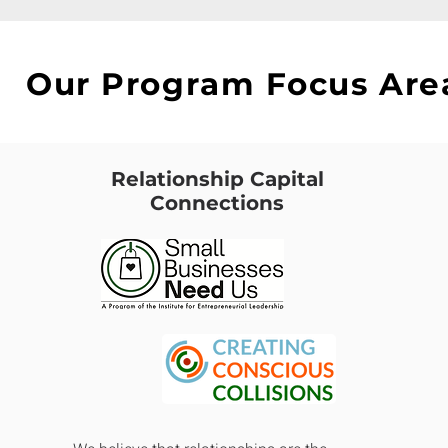
Our Program Focus Are
Relationship Capital
Connections