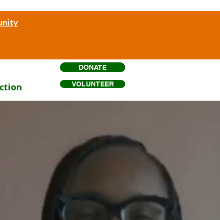
unity
DONATE
VOLUNTEER
ction