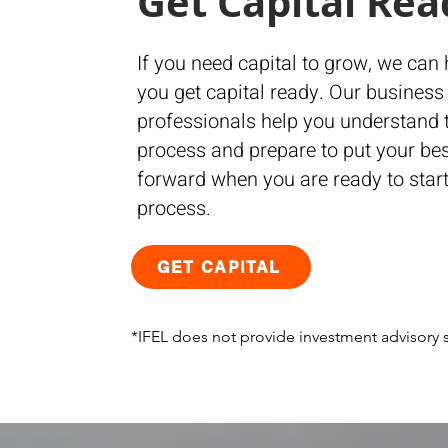
Get Capital Rea
If you need capital to grow, we can 
you get capital ready. Our business
professionals help you understand 
process and prepare to put your bes
forward when you are ready to start
process.
GET CAPITAL
*IFEL does not provide investment advisory s