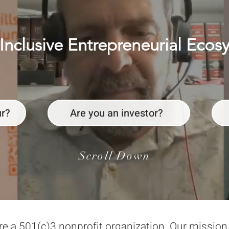
Inclusive Entrepreneurial Ecos
ur?
Are you an investor?
Scroll Down
re a 501(c)3 nonprofit organization. Our missio