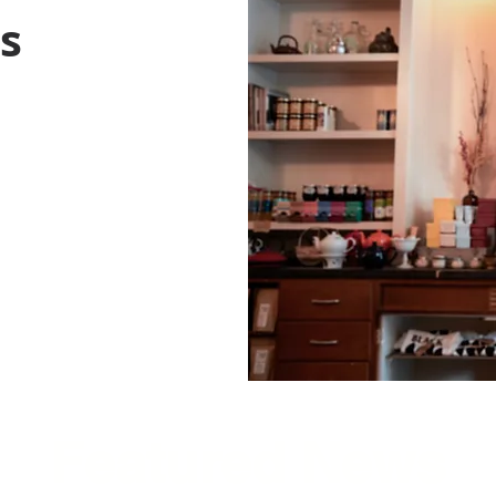
ss
Featured News