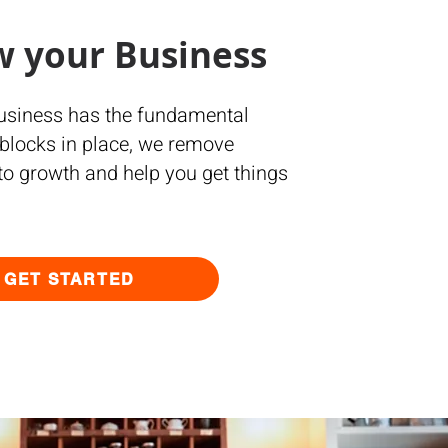
w your Business
business has the fundamental
 blocks in place, we remove
 to growth and help you get things
GET STARTED