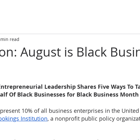
 min read
ion: August is Black Busi
 Entrepreneurial Leadership Shares Five Ways To T
alf Of Black Businesses for Black Business Month
present 10% of all business enterprises in the United 
ookings Institution
, a nonprofit public policy organiza