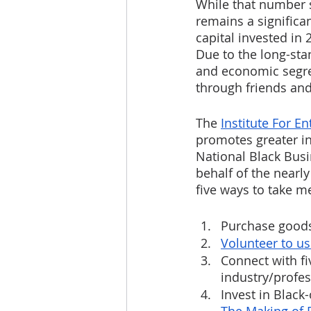
While that number s
remains a significan
capital invested in
Due to the long-stan
and economic segre
through friends and
The 
Institute For E
promotes greater in
National Black Busi
behalf of the nearly
five ways to take m
Purchase goods
Volunteer to us
Connect with fi
industry/profes
Invest in Blac