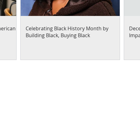
merican
Celebrating Black History Month by
Dece
Building Black, Buying Black
Impa
Our work focuses on helpi
entrepreneurs through pro
capacity and capital readi
Contact us to learn how yo
your expertise
!
e