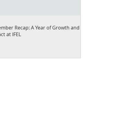
mber Recap: A Year of Growth and
ct at IFEL
ng small businesses and
gramming that builds
ness.
u can help by lending