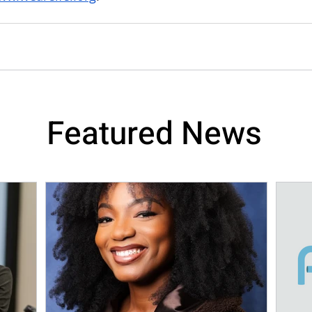
Featured News