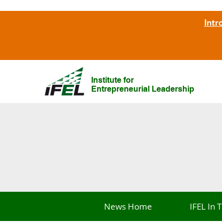
Intr
Institute for
Entrepreneurial Leadership
News Home
IFEL In