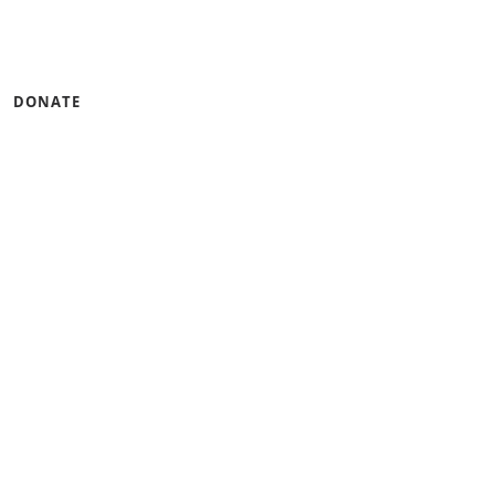
DONATE
tinum Seal of
CandidDotOrg!
 of