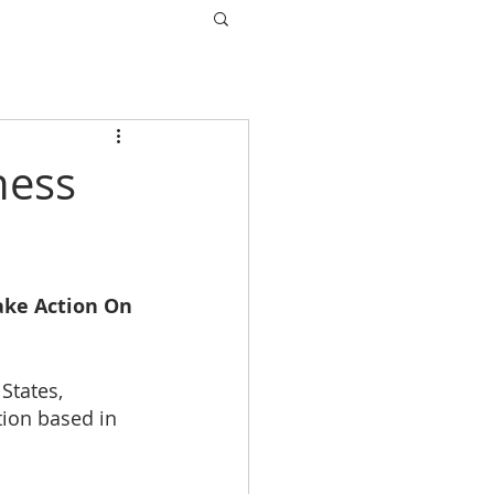
ness
ake Action On 
States, 
tion based in 