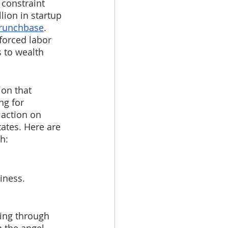
 constraint 
lion in startup 
runchbase
. 
forced labor 
 to wealth 
ion that 
ng for 
action on 
ates. Here are 
h:
iness. 
ing through 