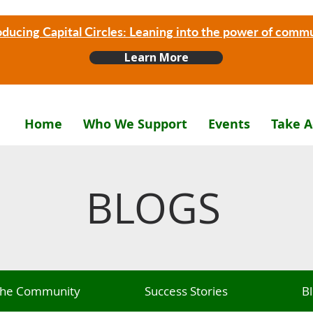
oducing Capital Circles: Leaning into the power of comm
Learn More
Home
Who We Support
Events
Take A
BLOGS
 The Community
Success Stories
B