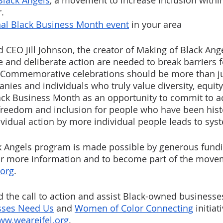
Black Angels
, a movement to increase inclusion within
.
al Black Business Month event
 in your area 
CEO Jill Johnson, the creator of Making of Black Angel
e and deliberate action are needed to break barriers f
Commemorative celebrations should be more than ju
nies and individuals who truly value diversity, equity
ack Business Month as an opportunity to commit to ac
reedom and inclusion for people who have been histo
vidual action by more individual people leads to sys
k Angels program is made possible by generous fund
or more information and to become part of the moveme
.org
. 
 the call to action and assist Black-owned businesse
sses Need Us
 and 
Women of Color Connecting
 initia
ww.weareifel.org
. 