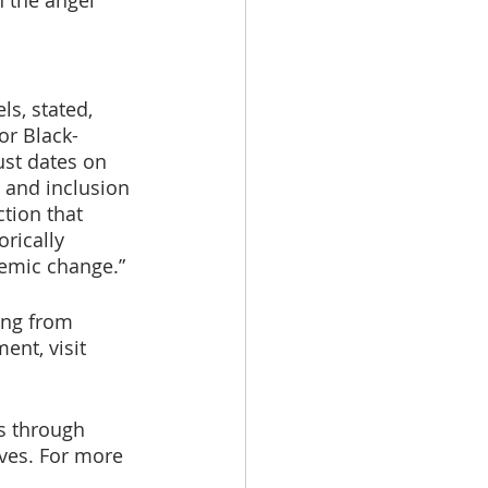
 the angel 
s, stated, 
or Black-
st dates on 
 and inclusion 
tion that 
rically 
temic change.”
ing from 
nt, visit 
s through 
tives. For more 