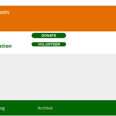
unity
DONATE
VOLUNTEER
ction
log
Archive