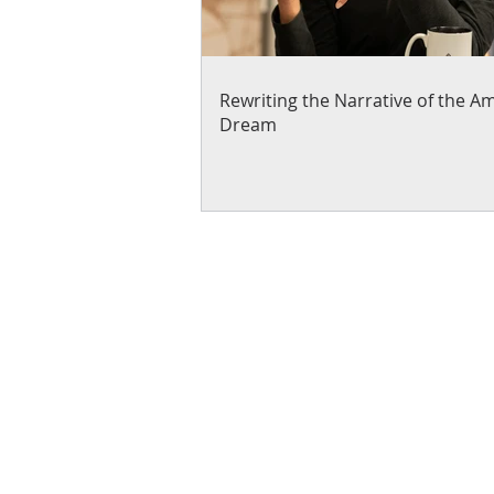
Rewriting the Narrative of the A
Dream
About Us
Blogs
News & Media
Directions
Contact Us
Privacy Policy & Terms of Us