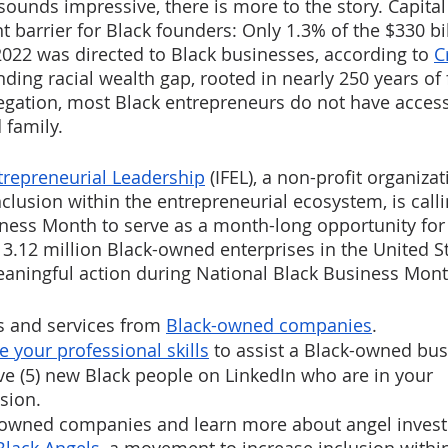
ounds impressive, there is more to the story. Capital
t barrier for Black founders: Only 1.3% of the $330 bil
 2022 was directed to Black businesses, according to 
C
ding racial wealth gap, rooted in nearly 250 years of 
gation, most Black entrepreneurs do not have access
 family. 
ntrepreneurial Leadership
 (IFEL), a non-profit organizat
clusion within the entrepreneurial ecosystem, is calli
ness Month to serve as a month-long opportunity for 
 3.12 million Black-owned enterprises in the United St
eaningful action during National Black Business Mont
 and services from 
Black-owned companies
.
e your professional skills
 to assist a Black-owned bus
ve (5) new Black people on LinkedIn who are in your 
sion. 
k-owned companies and learn more about angel invest