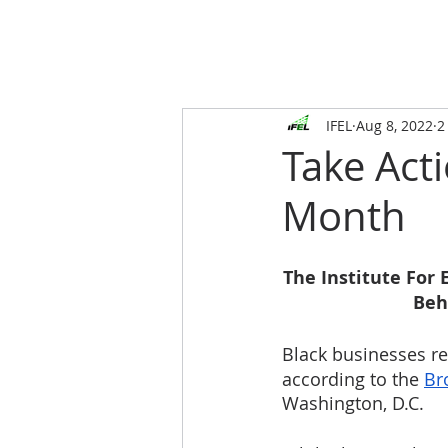
IFEL
Aug 8, 2022
2
Take Act
Month
The Institute For
Beh
Black
businesses re
according to the 
Br
Washington, D.C. 