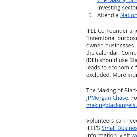
The Making of 
investing sector
Attend a 
Nation
IFEL Co-Founder and 
“Intentional purpos
owned businesses. 
the calendar. Compa
(DEI) should use Bl
leads to economic f
excluded. More indi
The Making of Blac
JPMorgan Chase
. F
makingblackangels
Volunteers can heed
IFEL’S 
Small Busine
information, visit 
w