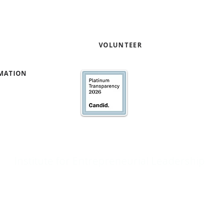
VOLUNTEER
RMATION
We’ve earned our Pla
Transparency with @
Institute for Entrepreneurial Leadership
Broad Street, Suite 702 | Newark, NJ 07102 |
973.353.0611
| @weareifel
e Institute for Entrepreneurial Leadership does not discriminate on the basis
race, color, national origin, sex, age or disability.
© 2002-2026 Institute for Entrepreneurial Leadership