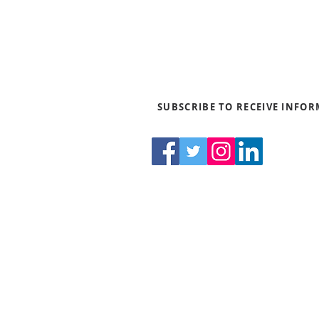
SUBSCRIBE TO RECEIVE INFO
550 
Th