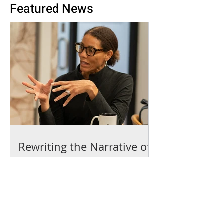
Featured News
Rewriting the Narrative of
the American Dream