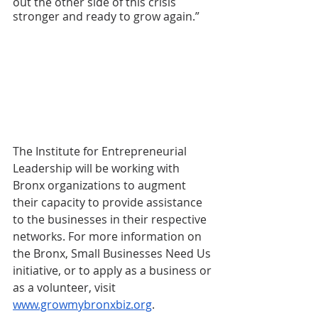
out the other side of this crisis 
stronger and ready to grow again.” 
The Institute for Entrepreneurial 
Leadership will be working with 
Bronx organizations to augment 
their capacity to provide assistance 
to the businesses in their respective 
networks. For more information on 
the Bronx, Small Businesses Need Us 
initiative, or to apply as a business or 
as a volunteer, visit 
www.growmybronxbiz.org
.