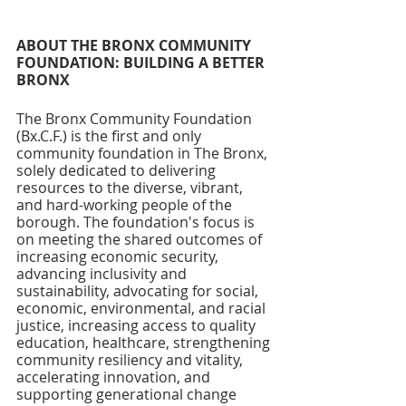
ABOUT THE BRONX COMMUNITY 
FOUNDATION: BUILDING A BETTER 
BRONX
The Bronx Community Foundation 
(Bx.C.F.) is the first and only 
community foundation in The Bronx, 
solely dedicated to delivering 
resources to the diverse, vibrant, 
and hard-working people of the 
borough. The foundation's focus is 
on meeting the shared outcomes of 
increasing economic security, 
advancing inclusivity and 
sustainability, advocating for social, 
economic, environmental, and racial 
justice, increasing access to quality 
education, healthcare, strengthening 
community resiliency and vitality, 
accelerating innovation, and 
supporting generational change 