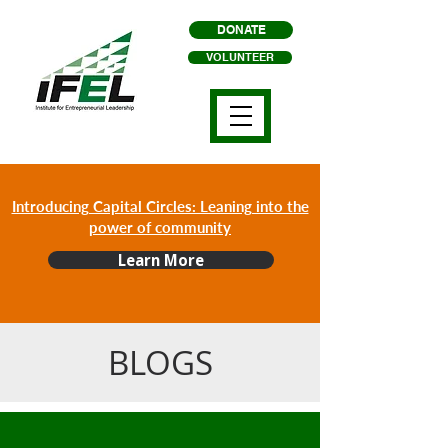
DONATE
VOLUNTEER
Introducing Capital Circles: Leaning into the
power of community
Learn More
BLOGS