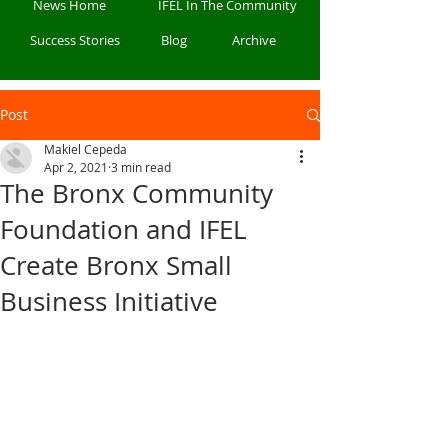
News Home
IFEL In The Community
Success Stories
Blog
Archive
Post
Makiel Cepeda
Apr 2, 2021
3 min read
The Bronx Community
Foundation and IFEL
Create Bronx Small
Business Initiative