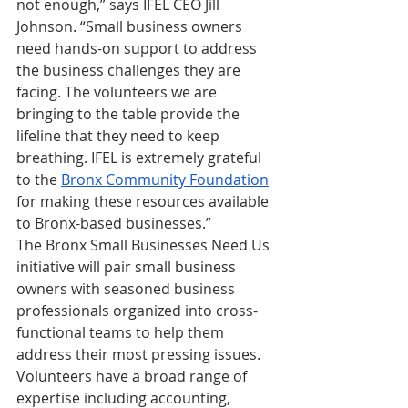
not enough,” says IFEL CEO Jill 
Johnson. “Small business owners 
need hands-on support to address 
the business challenges they are 
facing. The volunteers we are 
bringing to the table provide the 
lifeline that they need to keep 
breathing. IFEL is extremely grateful 
to the 
Bronx Community Foundation
for making these resources available 
to Bronx-based businesses.”
The Bronx Small Businesses Need Us 
initiative will pair small business 
owners with seasoned business 
professionals organized into cross-
functional teams to help them 
address their most pressing issues. 
Volunteers have a broad range of 
expertise including accounting, 