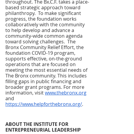
throughout. The Bx.C.F. takes a place-
based strategic approach toward 
philanthropy.  To make significant 
progress, the foundation works 
collaboratively with the community 
to help develop and advance a 
community-wide common agenda 
toward solving challenges.  The 
Bronx Community Relief Effort, the 
foundation COVID-19 program, 
supports effective, on-the-ground 
operations that are focused on 
meeting the most essential needs of 
The Bronx community. This includes 
filling gaps in public financing and 
broader grant programs. For more 
information, visit 
www.thebronx.org
and 
https://www.helpforthebronx.org/
.
ABOUT THE INSTITUTE FOR 
ENTREPRENEURIAL LEADERSHIP