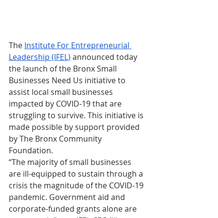
The 
Institute For Entrepreneurial 
Leadership (IFEL)
 announced today 
the launch of the Bronx Small 
Businesses Need Us initiative to 
assist local small businesses 
impacted by COVID-19 that are 
struggling to survive. This initiative is 
made possible by support provided 
by The Bronx Community 
Foundation. 
“The majority of small businesses 
are ill-equipped to sustain through a 
crisis the magnitude of the COVID-19 
pandemic. Government aid and 
corporate-funded grants alone are 