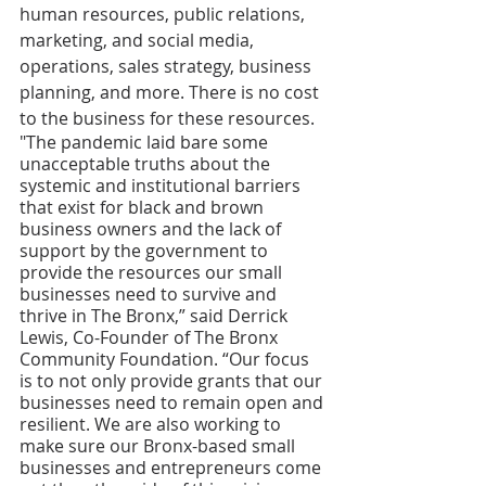
human resources, public relations, 
marketing, and social media, 
operations, sales strategy, business 
planning, and more. There is no cost 
to the business for these resources. 
"The pandemic laid bare some 
unacceptable truths about the 
systemic and institutional barriers 
that exist for black and brown 
business owners and the lack of 
support by the government to 
provide the resources our small 
businesses need to survive and 
thrive in The Bronx,” said Derrick 
Lewis, Co-Founder of The Bronx 
Community Foundation. “Our focus 
is to not only provide grants that our 
businesses need to remain open and 
resilient. We are also working to 
make sure our Bronx-based small 
businesses and entrepreneurs come 