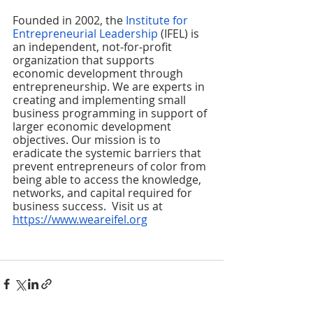
Founded in 2002, the 
Institute for 
Entrepreneurial Leadership
 (IFEL) is 
an independent, not‐for‐profit 
organization that supports 
economic development through 
entrepreneurship. We are experts in 
creating and implementing small 
business programming in support of 
larger economic development 
objectives. Our mission is to 
eradicate the systemic barriers that 
prevent entrepreneurs of color from 
being able to access the knowledge, 
networks, and capital required for 
business success.  Visit us at 
https://www.weareifel.org